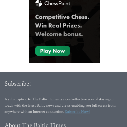
Subscribe!
A subscription to The Baltic Times is a cost-effective way of staying in
touch with the latest Baltic news and views enabling you full access from
anywhere with an Internet connection.
Subscribe Now!
About The Baltic Times