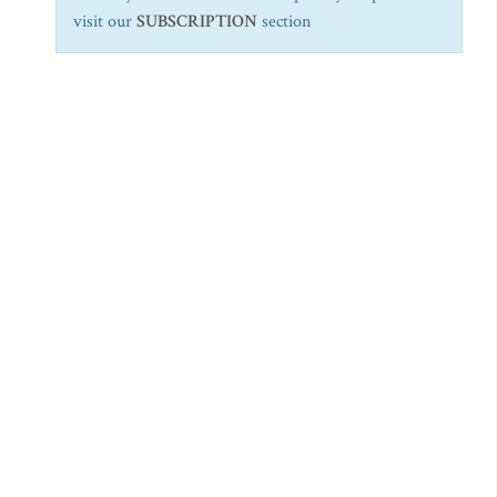
visit our
SUBSCRIPTION
section