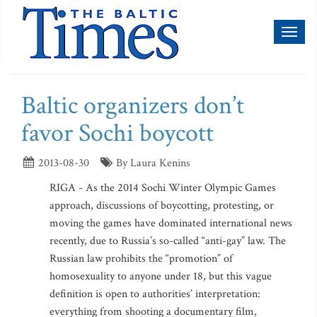
Toggl
naviga
Baltic organizers don’t
favor Sochi boycott
2013-08-30
By Laura Kenins
RIGA - As the 2014 Sochi Winter Olympic Games
approach, discussions of boycotting, protesting, or
moving the games have dominated international news
recently, due to Russia’s so-called “anti-gay” law. The
Russian law prohibits the “promotion” of
homosexuality to anyone under 18, but this vague
definition is open to authorities’ interpretation:
everything from shooting a documentary film,