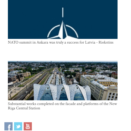
NATO summit in Ankara was truly a success for Latvia - Riekstins
Substantial works completed on the facade and platforms of the New
Riga Central Station