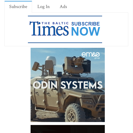
Subscribe
Log In
Ads