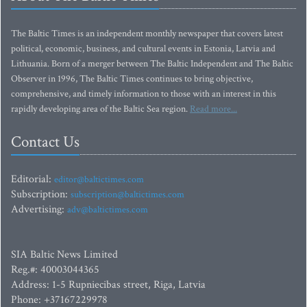
The Baltic Times is an independent monthly newspaper that covers latest
political, economic, business, and cultural events in Estonia, Latvia and
Lithuania. Born of a merger between The Baltic Independent and The Baltic
Observer in 1996, The Baltic Times continues to bring objective,
comprehensive, and timely information to those with an interest in this
rapidly developing area of the Baltic Sea region.
Read more...
Contact Us
Editorial:
editor@baltictimes.com
Subscription:
subscription@baltictimes.com
Advertising:
adv@baltictimes.com
SIA Baltic News Limited
Reg.#: 40003044365
Address: 1-5 Rupniecibas street, Riga, Latvia
Phone: +37167229978