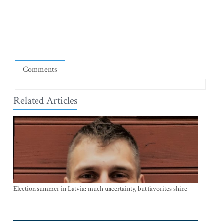
Comments
Related Articles
Election summer in Latvia: much uncertainty, but favorites shine