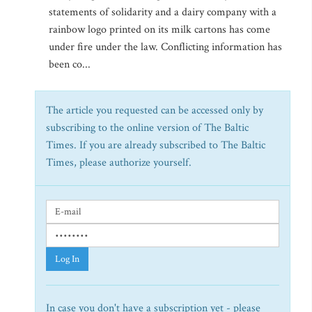
statements of solidarity and a dairy company with a
rainbow logo printed on its milk cartons has come
under fire under the law. Conflicting information has
been co...
The article you requested can be accessed only by
subscribing to the online version of The Baltic
Times. If you are already subscribed to The Baltic
Times, please authorize yourself.
Log In
In case you don't have a subscription yet - please