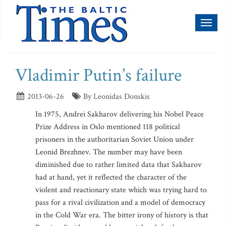
Toggl
naviga
Vladimir Putin’s failure
2013-06-26
By Leonidas Donskis
In 1975, Andrei Sakharov delivering his Nobel Peace
Prize Address in Oslo mentioned 118 political
prisoners in the authoritarian Soviet Union under
Leonid Brezhnev. The number may have been
diminished due to rather limited data that Sakharov
had at hand, yet it reflected the character of the
violent and reactionary state which was trying hard to
pass for a rival civilization and a model of democracy
in the Cold War era. The bitter irony of history is that