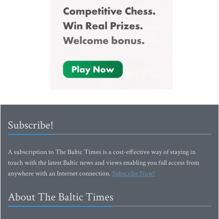
Subscribe!
A subscription to The Baltic Times is a cost-effective way of staying in
touch with the latest Baltic news and views enabling you full access from
anywhere with an Internet connection.
Subscribe Now!
About The Baltic Times