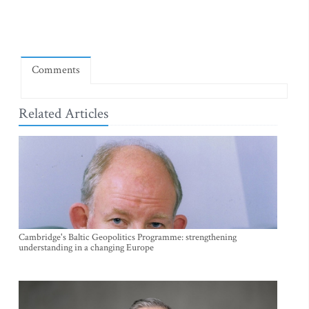
Comments
Related Articles
Cambridge's Baltic Geopolitics Programme: strengthening
understanding in a changing Europe