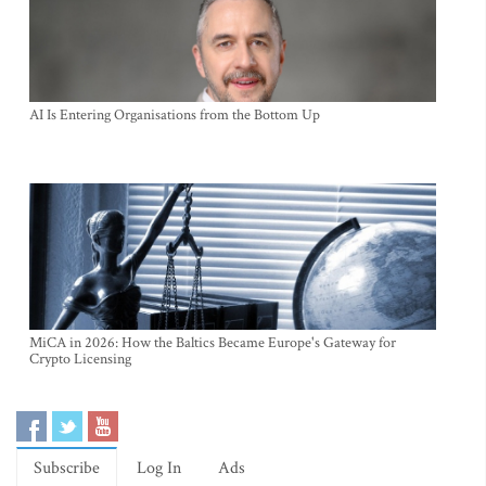
AI Is Entering Organisations from the Bottom Up
MiCA in 2026: How the Baltics Became Europe's Gateway for
Crypto Licensing
Subscribe
Log In
Ads