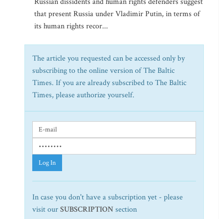
Russian dissidents and human rights defenders suggest
that present Russia under Vladimir Putin, in terms of
its human rights recor...
The article you requested can be accessed only by
subscribing to the online version of The Baltic
Times. If you are already subscribed to The Baltic
Times, please authorize yourself.
Log In
In case you don't have a subscription yet - please
visit our
SUBSCRIPTION
section