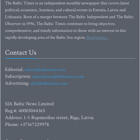
The Baltic Times is an independent monthly newspaper that covers latest
political, economic, business, and cultural events in Estonia, Latvia and
Lithuania. Born of a merger between The Baltic Independent and The Baltic
Observer in 1996, The Baltic Times continues to bring objective,
comprehensive, and timely information to those with an interest in this
rapidly developing area of the Baltic Sea region.
Read more...
Contact Us
Editorial:
editor@baltictimes.com
Subscription:
subscription@baltictimes.com
Advertising:
adv@baltictimes.com
SIA Baltic News Limited
Reg.#: 40003044365
Address: 1-5 Rupniecibas street, Riga, Latvia
Phone: +37167229978