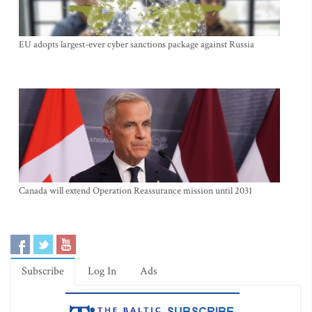
EU adopts largest-ever cyber sanctions package against Russia
Canada will extend Operation Reassurance mission until 2031
Subscribe
Log In
Ads