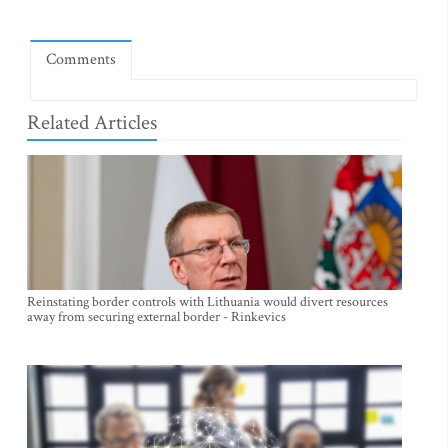
Comments
Related Articles
Reinstating border controls with Lithuania would divert resources
away from securing external border - Rinkevics