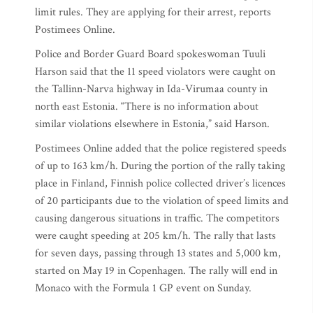
limit rules. They are applying for their arrest, reports
Postimees Online.
Police and Border Guard Board spokeswoman Tuuli
Harson said that the 11 speed violators were caught on
the Tallinn-Narva highway in Ida-Virumaa county in
north east Estonia. “There is no information about
similar violations elsewhere in Estonia,” said Harson.
Postimees Online added that the police registered speeds
of up to 163 km/h. During the portion of the rally taking
place in Finland, Finnish police collected driver’s licences
of 20 participants due to the violation of speed limits and
causing dangerous situations in traffic. The competitors
were caught speeding at 205 km/h. The rally that lasts
for seven days, passing through 13 states and 5,000 km,
started on May 19 in Copenhagen. The rally will end in
Monaco with the Formula 1 GP event on Sunday.