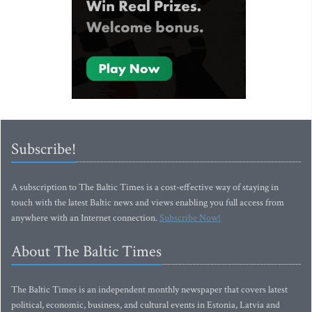
Subscribe!
A subscription to The Baltic Times is a cost-effective way of staying in
touch with the latest Baltic news and views enabling you full access from
anywhere with an Internet connection.
Subscribe Now!
About The Baltic Times
The Baltic Times is an independent monthly newspaper that covers latest
political, economic, business, and cultural events in Estonia, Latvia and