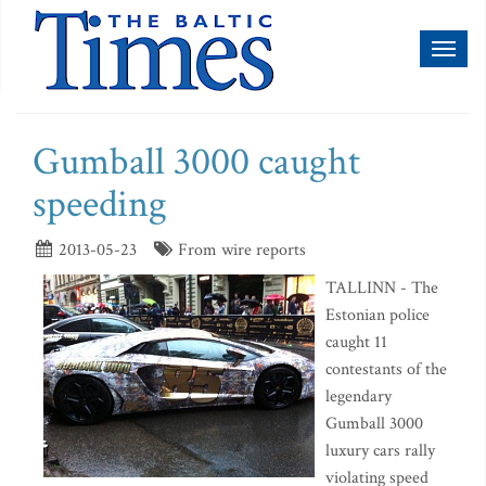
Toggl
naviga
Gumball 3000 caught
speeding
2013-05-23
From wire reports
TALLINN - The
Estonian police
caught 11
contestants of the
legendary
Gumball 3000
luxury cars rally
violating speed