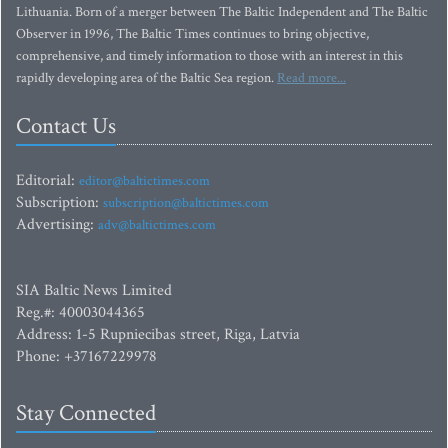
Lithuania. Born of a merger between The Baltic Independent and The Baltic
Observer in 1996, The Baltic Times continues to bring objective,
comprehensive, and timely information to those with an interest in this
rapidly developing area of the Baltic Sea region.
Read more...
Contact Us
Editorial:
editor@baltictimes.com
Subscription:
subscription@baltictimes.com
Advertising:
adv@baltictimes.com
SIA Baltic News Limited
Reg.#: 40003044365
Address: 1-5 Rupniecibas street, Riga, Latvia
Phone: +37167229978
Stay Connected