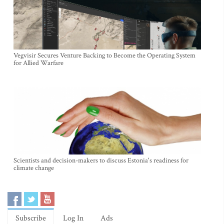
Vegvisir Secures Venture Backing to Become the Operating System
for Allied Warfare
Scientists and decision-makers to discuss Estonia's readiness for
climate change
Subscribe
Log In
Ads