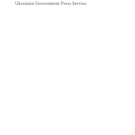
Ukrainian Government Press Service.