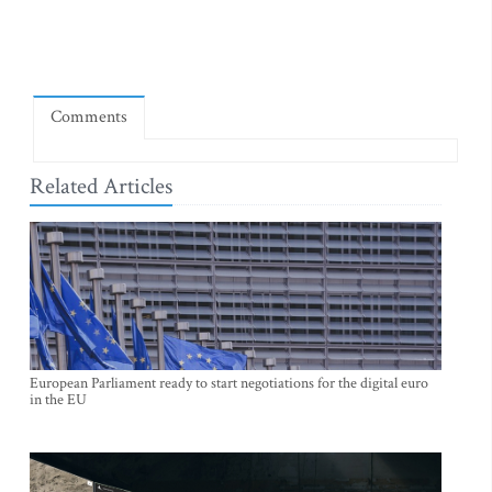
Comments
Related Articles
European Parliament ready to start negotiations for the digital euro
in the EU