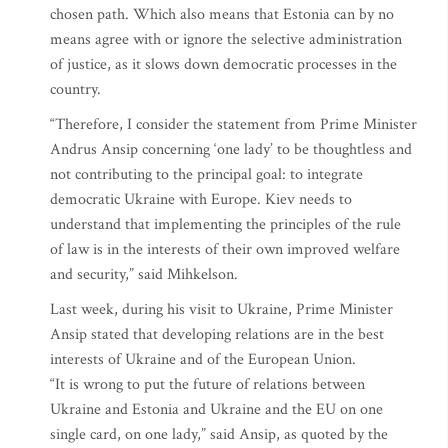
chosen path. Which also means that Estonia can by no
means agree with or ignore the selective administration
of justice, as it slows down democratic processes in the
country.
“Therefore, I consider the statement from Prime Minister
Andrus Ansip concerning ‘one lady’ to be thoughtless and
not contributing to the principal goal: to integrate
democratic Ukraine with Europe. Kiev needs to
understand that implementing the principles of the rule
of law is in the interests of their own improved welfare
and security,” said Mihkelson.
Last week, during his visit to Ukraine, Prime Minister
Ansip stated that developing relations are in the best
interests of Ukraine and of the European Union.
“It is wrong to put the future of relations between
Ukraine and Estonia and Ukraine and the EU on one
single card, on one lady,” said Ansip, as quoted by the