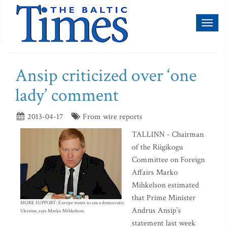
Toggl
naviga
Ansip criticized over ‘one
lady’ comment
2013-04-17
From wire reports
TALLINN - Chairman
of the Riigikogu
Committee on Foreign
Affairs Marko
Mihkelson estimated
that Prime Minister
MORE SUPPORT: Europe wants to see a democratic
Andrus Ansip’s
Ukraine, says Marko Mihkelson.
statement last week