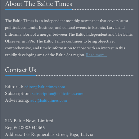
About The Baltic Times
The Baltic Times is an independent monthly newspaper that covers latest
political, economic, business, and cultural events in Estonia, Latvia and
Lithuania. Born of a merger between The Baltic Independent and The Baltic
Observer in 1996, The Baltic Times continues to bring objective,
comprehensive, and timely information to those with an interest in this
rapidly developing area of the Baltic Sea region.
Read more...
Contact Us
Editorial:
editor@baltictimes.com
Subscription:
subscription@baltictimes.com
Advertising:
adv@baltictimes.com
SIA Baltic News Limited
Reg.#: 40003044365
Address: 1-5 Rupniecibas street, Riga, Latvia