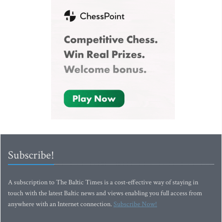
Subscribe!
A subscription to The Baltic Times is a cost-effective way of staying in
touch with the latest Baltic news and views enabling you full access from
anywhere with an Internet connection.
Subscribe Now!