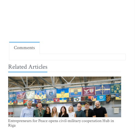
Comments
Related Articles
Entrepreneurs for Peace opens civil-military cooperation Hub in
Riga