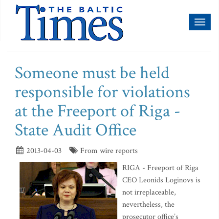
Toggl
naviga
Someone must be held
responsible for violations
at the Freeport of Riga -
State Audit Office
2013-04-03
From wire reports
RIGA - Freeport of Riga
CEO Leonids Loginovs is
not irreplaceable,
nevertheless, the
prosecutor office’s