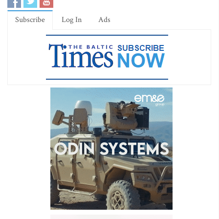
Subscribe
Log In
Ads