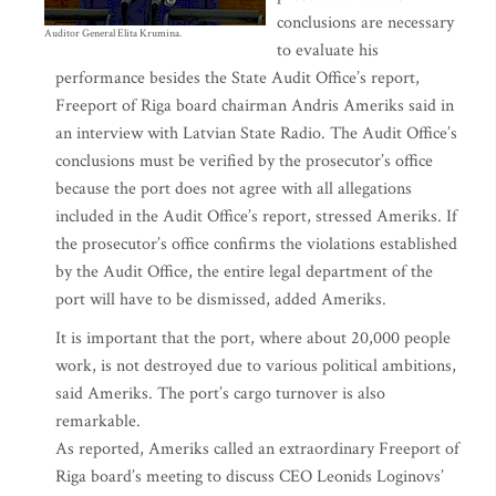
conclusions are necessary
Auditor General Elita Krumina.
to evaluate his
performance besides the State Audit Office’s report,
Freeport of Riga board chairman Andris Ameriks said in
an interview with Latvian State Radio. The Audit Office’s
conclusions must be verified by the prosecutor’s office
because the port does not agree with all allegations
included in the Audit Office’s report, stressed Ameriks. If
the prosecutor’s office confirms the violations established
by the Audit Office, the entire legal department of the
port will have to be dismissed, added Ameriks.
It is important that the port, where about 20,000 people
work, is not destroyed due to various political ambitions,
said Ameriks. The port’s cargo turnover is also
remarkable.
As reported, Ameriks called an extraordinary Freeport of
Riga board’s meeting to discuss CEO Leonids Loginovs’