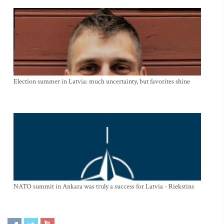
Election summer in Latvia: much uncertainty, but favorites shine
NATO summit in Ankara was truly a success for Latvia - Riekstins