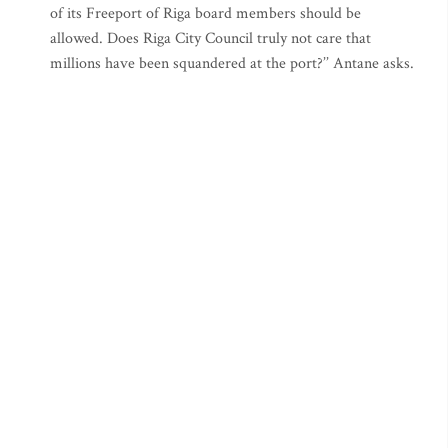
of its Freeport of Riga board members should be
allowed. Does Riga City Council truly not care that
millions have been squandered at the port?’’ Antane asks.