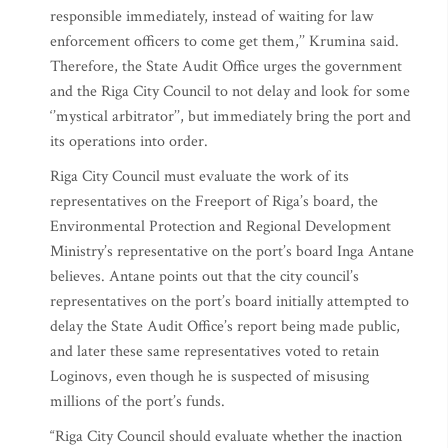
responsible immediately, instead of waiting for law
enforcement officers to come get them,’’ Krumina said.
Therefore, the State Audit Office urges the government
and the Riga City Council to not delay and look for some
‘’mystical arbitrator’’, but immediately bring the port and
its operations into order.
Riga City Council must evaluate the work of its
representatives on the Freeport of Riga’s board, the
Environmental Protection and Regional Development
Ministry’s representative on the port’s board Inga Antane
believes. Antane points out that the city council’s
representatives on the port’s board initially attempted to
delay the State Audit Office’s report being made public,
and later these same representatives voted to retain
Loginovs, even though he is suspected of misusing
millions of the port’s funds.
“Riga City Council should evaluate whether the inaction