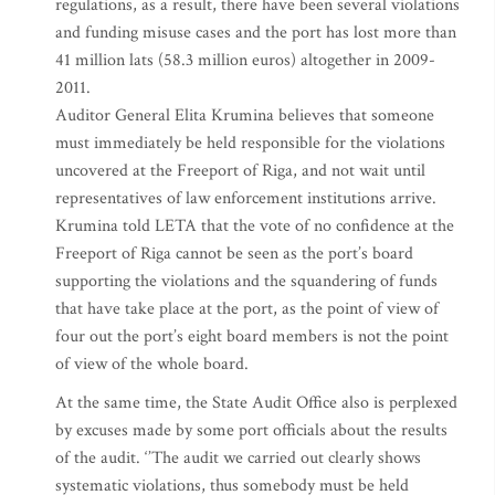
regulations, as a result, there have been several violations
and funding misuse cases and the port has lost more than
41 million lats (58.3 million euros) altogether in 2009-
2011.
Auditor General Elita Krumina believes that someone
must immediately be held responsible for the violations
uncovered at the Freeport of Riga, and not wait until
representatives of law enforcement institutions arrive.
Krumina told LETA that the vote of no confidence at the
Freeport of Riga cannot be seen as the port’s board
supporting the violations and the squandering of funds
that have take place at the port, as the point of view of
four out the port’s eight board members is not the point
of view of the whole board.
At the same time, the State Audit Office also is perplexed
by excuses made by some port officials about the results
of the audit. ‘’The audit we carried out clearly shows
systematic violations, thus somebody must be held