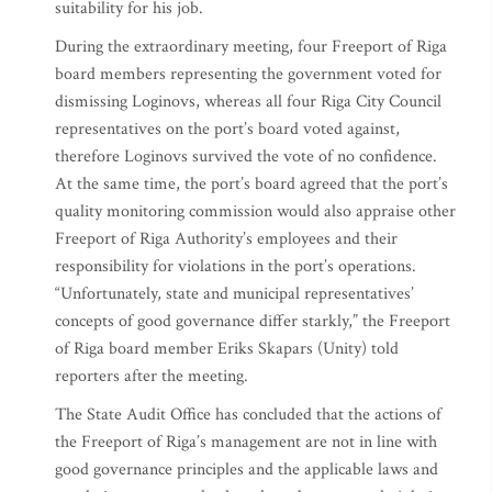
suitability for his job.
During the extraordinary meeting, four Freeport of Riga
board members representing the government voted for
dismissing Loginovs, whereas all four Riga City Council
representatives on the port’s board voted against,
therefore Loginovs survived the vote of no confidence.
At the same time, the port’s board agreed that the port’s
quality monitoring commission would also appraise other
Freeport of Riga Authority’s employees and their
responsibility for violations in the port’s operations.
“Unfortunately, state and municipal representatives’
concepts of good governance differ starkly,” the Freeport
of Riga board member Eriks Skapars (Unity) told
reporters after the meeting.
The State Audit Office has concluded that the actions of
the Freeport of Riga’s management are not in line with
good governance principles and the applicable laws and