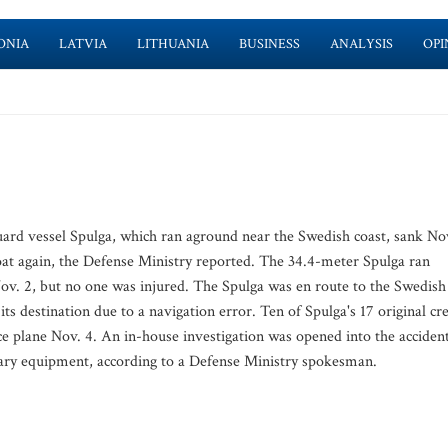
ONIA
LATVIA
LITHUANIA
BUSINESS
ANALYSIS
OPI
d vessel Spulga, which ran aground near the Swedish coast, sank No
loat again, the Defense Ministry reported. The 34.4-meter Spulga ran
ov. 2, but no one was injured. The Spulga was en route to the Swedish
ts destination due to a navigation error. Ten of Spulga's 17 original cr
e plane Nov. 4. An in-house investigation was opened into the accident
ary equipment, according to a Defense Ministry spokesman.