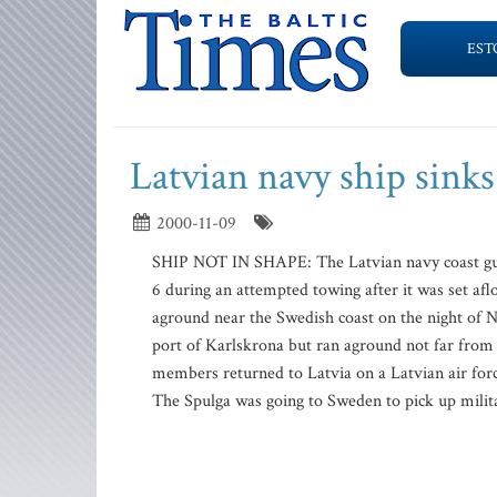
EST
Latvian navy ship sinks
2000-11-09
SHIP NOT IN SHAPE: The Latvian navy coast guar
6 during an attempted towing after it was set af
aground near the Swedish coast on the night of N
port of Karlskrona but ran aground not far from i
members returned to Latvia on a Latvian air forc
The Spulga was going to Sweden to pick up milit