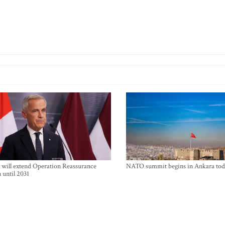
will extend Operation Reassurance
NATO summit begins in Ankara tod
 until 2031