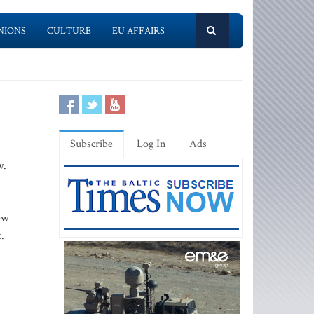
NIONS
CULTURE
EU AFFAIRS
Subscribe
Log In
Ads
v.
ew
.