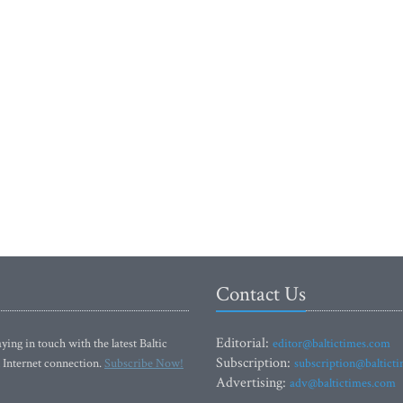
Contact Us
Editorial:
ying in touch with the latest Baltic
editor@baltictimes.com
Subscription:
 Internet connection.
Subscribe Now!
subscription@baltict
Advertising:
adv@baltictimes.com