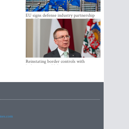
EU signs defense industry partnership
with Ukraine and creates drone alliance
Reinstating border controls with
Lithuania would divert resources away
from securing external border -
Rinkevics
imes.com