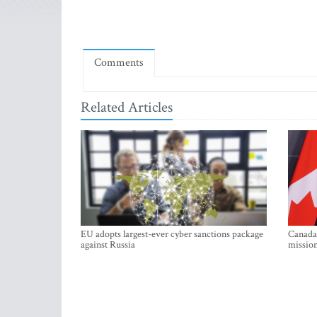
Comments
Related Articles
EU adopts largest-ever cyber sanctions package
Canada 
against Russia
mission