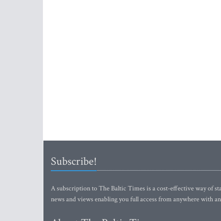
Subscribe!
A subscription to The Baltic Times is a cost-effective way of sta
news and views enabling you full access from anywhere with an