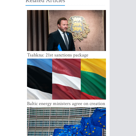
Related Articles
Tsahkna: 21st sanctions package
maintains painful oil price cap for Russia
Baltic energy ministers agree on creation
of joint power system reserves