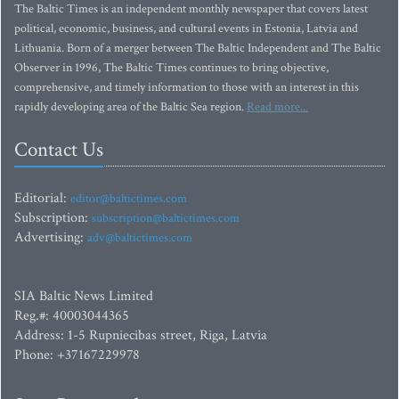
The Baltic Times is an independent monthly newspaper that covers latest
political, economic, business, and cultural events in Estonia, Latvia and
Lithuania. Born of a merger between The Baltic Independent and The Baltic
Observer in 1996, The Baltic Times continues to bring objective,
comprehensive, and timely information to those with an interest in this
rapidly developing area of the Baltic Sea region.
Read more...
Contact Us
Editorial:
editor@baltictimes.com
Subscription:
subscription@baltictimes.com
Advertising:
adv@baltictimes.com
SIA Baltic News Limited
Reg.#: 40003044365
Address: 1-5 Rupniecibas street, Riga, Latvia
Phone: +37167229978