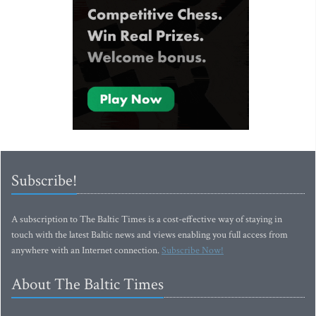
Subscribe!
A subscription to The Baltic Times is a cost-effective way of staying in
touch with the latest Baltic news and views enabling you full access from
anywhere with an Internet connection.
Subscribe Now!
About The Baltic Times