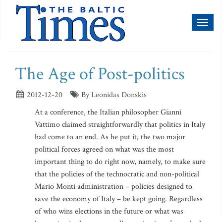
Toggl
naviga
The Age of Post-politics
2012-12-20
By Leonidas Donskis
At a conference, the Italian philosopher Gianni
Vattimo claimed straightforwardly that politics in Italy
had come to an end. As he put it, the two major
political forces agreed on what was the most
important thing to do right now, namely, to make sure
that the policies of the technocratic and non-political
Mario Monti administration – policies designed to
save the economy of Italy – be kept going. Regardless
of who wins elections in the future or what was