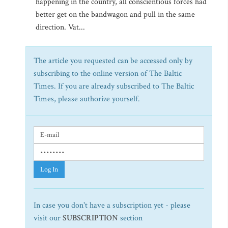
happening in the country, all conscientious forces had
better get on the bandwagon and pull in the same
direction. Vat...
The article you requested can be accessed only by
subscribing to the online version of The Baltic
Times. If you are already subscribed to The Baltic
Times, please authorize yourself.
Log In
In case you don't have a subscription yet - please
visit our
SUBSCRIPTION
section