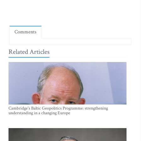
Comments
Related Articles
Cambridge's Baltic Geopolitics Programme: strengthening
understanding in a changing Europe