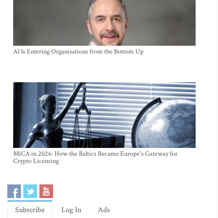
AI Is Entering Organisations from the Bottom Up
MiCA in 2026: How the Baltics Became Europe's Gateway for
Crypto Licensing
Subscribe
Log In
Ads