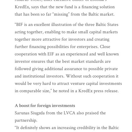
KredEx, says that the new fund is a financing solution
that has been so far “missing” from the Baltic market.
“BIF is an excellent illustration of the three Baltic States
acting together, enabling to make small capital markets
together more attractive for investors and creating
further financing possibilities for enterprises. Close
cooperation with EIF as an experienced and well known
investor ensures that the best market standards are
followed giving additional assurance to possible private
and institutional investors. Without such cooperation it
would be very hard to attract venture capital investments
in comparable size,” he noted in a KredEx press release.
A boost for foreign investments
Sarunas Siugzda from the LVCA also praised the
partnership.
“It definitely shows an increasing credibility in the Baltic