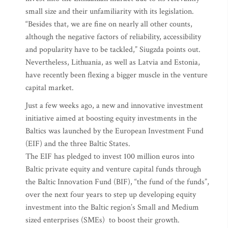
small size and their unfamiliarity with its legislation.
“Besides that, we are fine on nearly all other counts,
although the negative factors of reliability, accessibility
and popularity have to be tackled,” Siugzda points out.
Nevertheless, Lithuania, as well as Latvia and Estonia,
have recently been flexing a bigger muscle in the venture
capital market.
Just a few weeks ago, a new and innovative investment
initiative aimed at boosting equity investments in the
Baltics was launched by the European Investment Fund
(EIF) and the three Baltic States.
The EIF has pledged to invest 100 million euros into
Baltic private equity and venture capital funds through
the Baltic Innovation Fund (BIF), “the fund of the funds”,
over the next four years to step up developing equity
investment into the Baltic region’s Small and Medium
sized enterprises (SMEs) to boost their growth.