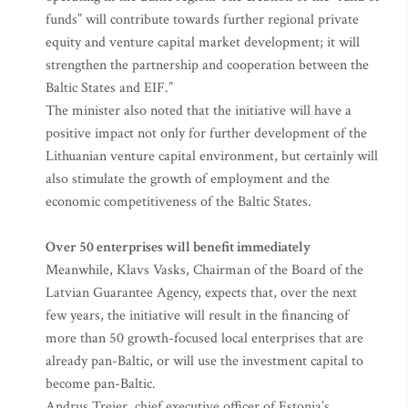
funds” will contribute towards further regional private
equity and venture capital market development; it will
strengthen the partnership and cooperation between the
Baltic States and EIF.”
The minister also noted that the initiative will have a
positive impact not only for further development of the
Lithuanian venture capital environment, but certainly will
also stimulate the growth of employment and the
economic competitiveness of the Baltic States.
Over 50 enterprises will benefit immediately
Meanwhile, Klavs Vasks, Chairman of the Board of the
Latvian Guarantee Agency, expects that, over the next
few years, the initiative will result in the financing of
more than 50 growth-focused local enterprises that are
already pan-Baltic, or will use the investment capital to
become pan-Baltic.
Andrus Treier, chief executive officer of Estonia’s