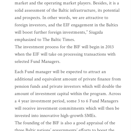
market and the operating market players. Besides, it is a
solid assessment of the Baltic infrastructure, its potential
and prospects. In other words, we are attractive to
foreign investors, and the EIF engagement in the Baltics
will boost further foreign investments,” Siugzda
emphasized to The Baltic Times.
The investment process for the BIF will begin in 2013
when the EIF will take on processing transactions with
selected Fund Managers.
Each Fund manager will be expected to attract an
additional and equivalent amount of private finance from
pension funds and private investors which will double the
amount of investment capital within the program. Across
a 4 year investment period, some 3 to 6 Fund Managers
will receive investment commitments which will then be
invested into innovative high-growth SMEs.
The founding of the BIF is also a good appraisal of the
three Baltic nations’ governments’ efforts to boost the