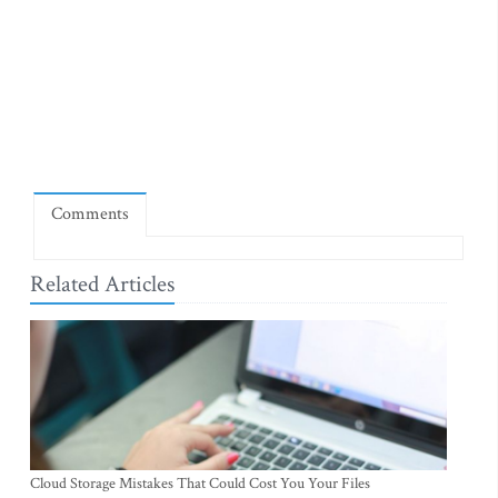
Comments
Related Articles
Cloud Storage Mistakes That Could Cost You Your Files