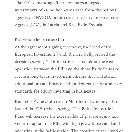
The EIF is investing 40 million euros alongside
investments of 20 million euros each from the national
agencies - INVEGA in Lithuania, the Latvian Guarantee
Agency (LGA) in Latvia and KredEx in Estonia.
Praise for the partnership
At the agreement signing ceremony, the Head of the
European Investment Fund, Richard Pelly praised the
decision, saying, “This initiative is a result of close co-
operation between the EIF and the three Baltic States to
create a long-term investment scheme that will attract
additional private finance and implement the best market
standards for equity investing in businesses.”
Rimantas Zylius, Lithuanian Minister of Economy, also
lauded the EIF arrival, saying, “The Baltic Innovation
Fund will increase the accessibility of private equity and
venture capital for SMEs with high growth potential and
operating in the Baltic region. The creation of the “fund of