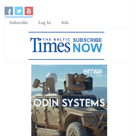
Subscribe
Log In
Ads