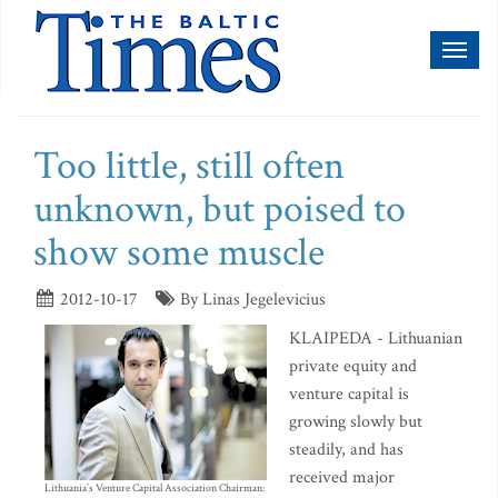
Toggl
naviga
Too little, still often
unknown, but poised to
show some muscle
2012-10-17
By Linas Jegelevicius
KLAIPEDA - Lithuanian
private equity and
venture capital is
growing slowly but
steadily, and has
received major
Lithuania’s Venture Capital Association Chairman: