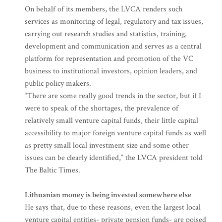
On behalf of its members, the LVCA renders such
services as monitoring of legal, regulatory and tax issues,
carrying out research studies and statistics, training,
development and communication and serves as a central
platform for representation and promotion of the VC
business to institutional investors, opinion leaders, and
public policy makers.
“There are some really good trends in the sector, but if I
were to speak of the shortages, the prevalence of
relatively small venture capital funds, their little capital
accessibility to major foreign venture capital funds as well
as pretty small local investment size and some other
issues can be clearly identified,” the LVCA president told
The Baltic Times.
Lithuanian money is being invested somewhere else
He says that, due to these reasons, even the largest local
venture capital entities- private pension funds- are poised