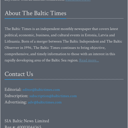
About The Baltic Times
The Baltic Times is an independent monthly newspaper that covers latest
political, economic, business, and cultural events in Estonia, Latvia and
Lithuania. Born of a merger between The Baltic Independent and The Baltic
Observer in 1996, The Baltic Times continues to bring objective,
comprehensive, and timely information to those with an interest in this
rapidly developing area of the Baltic Sea region.
Read more...
Contact Us
Editorial:
editor@baltictimes.com
Subscription:
subscription@baltictimes.com
Advertising:
adv@baltictimes.com
SIA Baltic News Limited
Reg.#: 40003044365