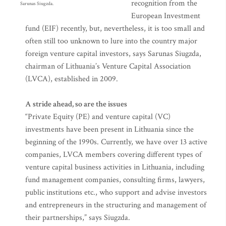
recognition from the
Sarunas Siugzda.
European Investment
fund (EIF) recently, but, nevertheless, it is too small and
often still too unknown to lure into the country major
foreign venture capital investors, says Sarunas Siugzda,
chairman of Lithuania’s Venture Capital Association
(LVCA), established in 2009.
A stride ahead, so are the issues
“Private Equity (PE) and venture capital (VC)
investments have been present in Lithuania since the
beginning of the 1990s. Currently, we have over 13 active
companies, LVCA members covering different types of
venture capital business activities in Lithuania, including
fund management companies, consulting firms, lawyers,
public institutions etc., who support and advise investors
and entrepreneurs in the structuring and management of
their partnerships,” says Siugzda.