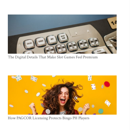
The Digital Details That Make Slot Games Feel Premium
How PAGCOR Licensing Protects Bingo PH Players