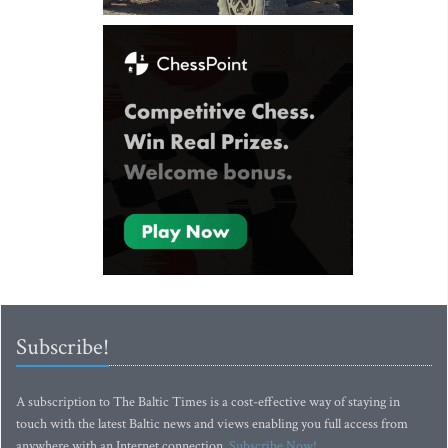
Subscribe!
A subscription to The Baltic Times is a cost-effective way of staying in
touch with the latest Baltic news and views enabling you full access from
anywhere with an Internet connection.
Subscribe Now!