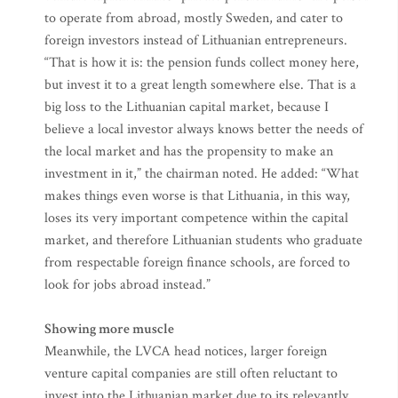
to operate from abroad, mostly Sweden, and cater to
foreign investors instead of Lithuanian entrepreneurs.
“That is how it is: the pension funds collect money here,
but invest it to a great length somewhere else. That is a
big loss to the Lithuanian capital market, because I
believe a local investor always knows better the needs of
the local market and has the propensity to make an
investment in it,” the chairman noted. He added: “What
makes things even worse is that Lithuania, in this way,
loses its very important competence within the capital
market, and therefore Lithuanian students who graduate
from respectable foreign finance schools, are forced to
look for jobs abroad instead.”
Showing more muscle
Meanwhile, the LVCA head notices, larger foreign
venture capital companies are still often reluctant to
invest into the Lithuanian market due to its relevantly