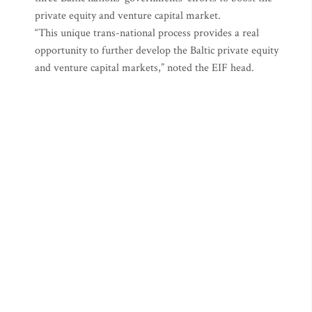
private equity and venture capital market.
“This unique trans-national process provides a real
opportunity to further develop the Baltic private equity
and venture capital markets,” noted the EIF head.