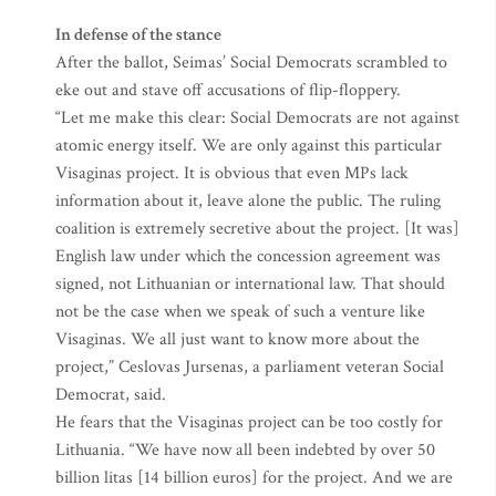
In defense of the stance
After the ballot, Seimas’ Social Democrats scrambled to
eke out and stave off accusations of flip-floppery.
“Let me make this clear: Social Democrats are not against
atomic energy itself. We are only against this particular
Visaginas project. It is obvious that even MPs lack
information about it, leave alone the public. The ruling
coalition is extremely secretive about the project. [It was]
English law under which the concession agreement was
signed, not Lithuanian or international law. That should
not be the case when we speak of such a venture like
Visaginas. We all just want to know more about the
project,” Ceslovas Jursenas, a parliament veteran Social
Democrat, said.
He fears that the Visaginas project can be too costly for
Lithuania. “We have now all been indebted by over 50
billion litas [14 billion euros] for the project. And we are