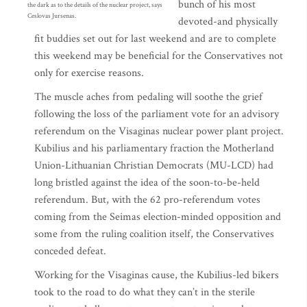
bunch of his most
the dark as to the details of the nuclear project, says
Ceslovas Jursenas.
devoted-and physically
fit buddies set out for last weekend and are to complete
this weekend may be beneficial for the Conservatives not
only for exercise reasons.
The muscle aches from pedaling will soothe the grief
following the loss of the parliament vote for an advisory
referendum on the Visaginas nuclear power plant project.
Kubilius and his parliamentary fraction the Motherland
Union-Lithuanian Christian Democrats (MU-LCD) had
long bristled against the idea of the soon-to-be-held
referendum. But, with the 62 pro-referendum votes
coming from the Seimas election-minded opposition and
some from the ruling coalition itself, the Conservatives
conceded defeat.
Working for the Visaginas cause, the Kubilius-led bikers
took to the road to do what they can’t in the sterile