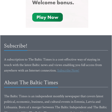
Subscribe!
A subscription to The Baltic Times is a cost-effective way of staying in
touch with the latest Baltic news and views enabling you full access from
anywhere with an Internet connection.
Subscribe Now!
About The Baltic Times
The Baltic Times is an independent monthly newspaper that covers latest
political, economic, business, and cultural events in Estonia, Latvia and
Lithuania. Born of a merger between The Baltic Independent and The Baltic