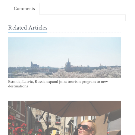
Comments
Related Articles
Estonia, Latvia, Russia expand joint tourism program to new
destinations