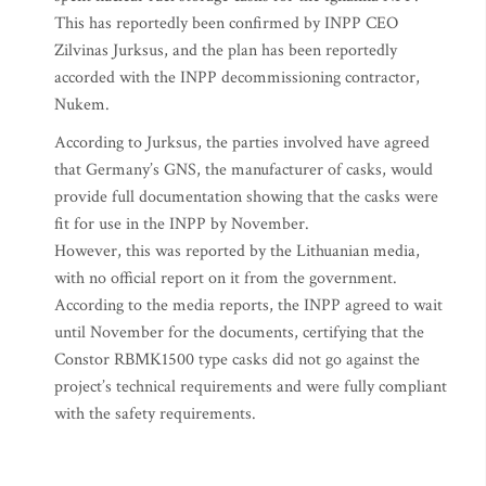
This has reportedly been confirmed by INPP CEO
Zilvinas Jurksus, and the plan has been reportedly
accorded with the INPP decommissioning contractor,
Nukem.
According to Jurksus, the parties involved have agreed
that Germany’s GNS, the manufacturer of casks, would
provide full documentation showing that the casks were
fit for use in the INPP by November.
However, this was reported by the Lithuanian media,
with no official report on it from the government.
According to the media reports, the INPP agreed to wait
until November for the documents, certifying that the
Constor RBMK1500 type casks did not go against the
project’s technical requirements and were fully compliant
with the safety requirements.