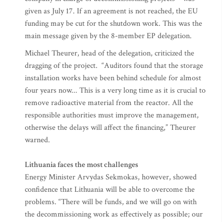
given as July 17. If an agreement is not reached, the EU
funding may be cut for the shutdown work. This was the
main message given by the 8-member EP delegation.
Michael Theurer, head of the delegation, criticized the
dragging of the project. “Auditors found that the storage
installation works have been behind schedule for almost
four years now... This is a very long time as it is crucial to
remove radioactive material from the reactor. All the
responsible authorities must improve the management,
otherwise the delays will affect the financing,” Theurer
warned.
Lithuania faces the most challenges
Energy Minister Arvydas Sekmokas, however, showed
confidence that Lithuania will be able to overcome the
problems. “There will be funds, and we will go on with
the decommissioning work as effectively as possible; our