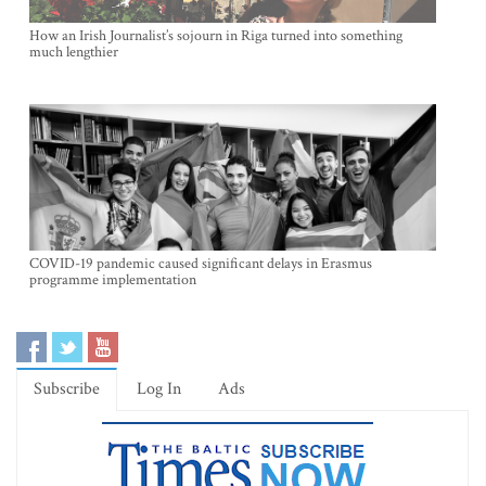
How an Irish Journalist’s sojourn in Riga turned into something
much lengthier
COVID-19 pandemic caused significant delays in Erasmus
programme implementation
Subscribe
Log In
Ads