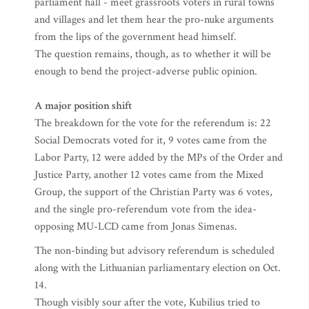
parliament hall - meet grassroots voters in rural towns
and villages and let them hear the pro-nuke arguments
from the lips of the government head himself.
The question remains, though, as to whether it will be
enough to bend the project-adverse public opinion.
A major position shift
The breakdown for the vote for the referendum is: 22
Social Democrats voted for it, 9 votes came from the
Labor Party, 12 were added by the MPs of the Order and
Justice Party, another 12 votes came from the Mixed
Group, the support of the Christian Party was 6 votes,
and the single pro-referendum vote from the idea-
opposing MU-LCD came from Jonas Simenas.
The non-binding but advisory referendum is scheduled
along with the Lithuanian parliamentary election on Oct.
14.
Though visibly sour after the vote, Kubilius tried to