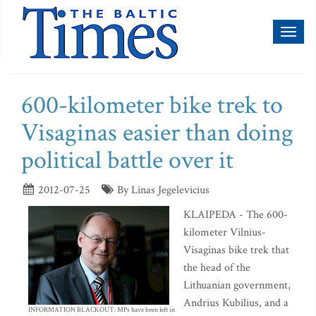
Toggl
naviga
600-kilometer bike trek to
Visaginas easier than doing
political battle over it
2012-07-25
By Linas Jegelevicius
KLAIPEDA - The 600-
kilometer Vilnius-
Visaginas bike trek that
the head of the
Lithuanian government,
Andrius Kubilius, and a
INFORMATION BLACKOUT: MPs have been left in