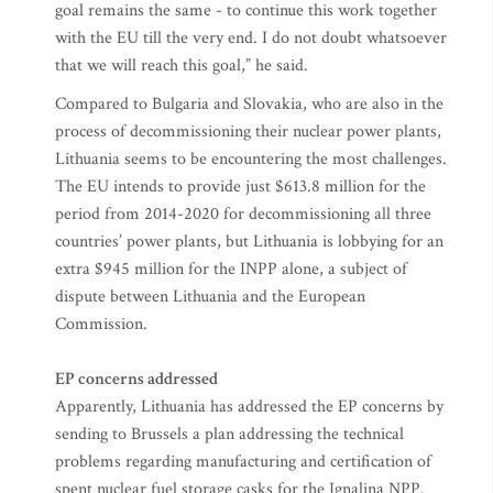
goal remains the same - to continue this work together
with the EU till the very end. I do not doubt whatsoever
that we will reach this goal,” he said.
Compared to Bulgaria and Slovakia, who are also in the
process of decommissioning their nuclear power plants,
Lithuania seems to be encountering the most challenges.
The EU intends to provide just $613.8 million for the
period from 2014-2020 for decommissioning all three
countries’ power plants, but Lithuania is lobbying for an
extra $945 million for the INPP alone, a subject of
dispute between Lithuania and the European
Commission.
EP concerns addressed
Apparently, Lithuania has addressed the EP concerns by
sending to Brussels a plan addressing the technical
problems regarding manufacturing and certification of
spent nuclear fuel storage casks for the Ignalina NPP.