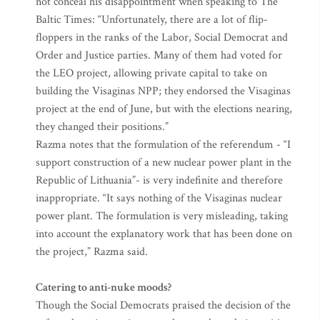
not conceal his disappointment when speaking to The
Baltic Times: “Unfortunately, there are a lot of flip-
floppers in the ranks of the Labor, Social Democrat and
Order and Justice parties. Many of them had voted for
the LEO project, allowing private capital to take on
building the Visaginas NPP; they endorsed the Visaginas
project at the end of June, but with the elections nearing,
they changed their positions.”
Razma notes that the formulation of the referendum - “I
support construction of a new nuclear power plant in the
Republic of Lithuania”- is very indefinite and therefore
inappropriate. “It says nothing of the Visaginas nuclear
power plant. The formulation is very misleading, taking
into account the explanatory work that has been done on
the project,” Razma said.
Catering to anti-nuke moods?
Though the Social Democrats praised the decision of the