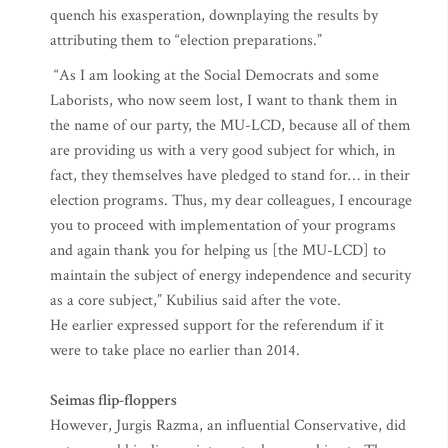
quench his exasperation, downplaying the results by
attributing them to “election preparations.”
“As I am looking at the Social Democrats and some
Laborists, who now seem lost, I want to thank them in
the name of our party, the MU-LCD, because all of them
are providing us with a very good subject for which, in
fact, they themselves have pledged to stand for… in their
election programs. Thus, my dear colleagues, I encourage
you to proceed with implementation of your programs
and again thank you for helping us [the MU-LCD] to
maintain the subject of energy independence and security
as a core subject,” Kubilius said after the vote.
He earlier expressed support for the referendum if it
were to take place no earlier than 2014.
Seimas flip-floppers
However, Jurgis Razma, an influential Conservative, did