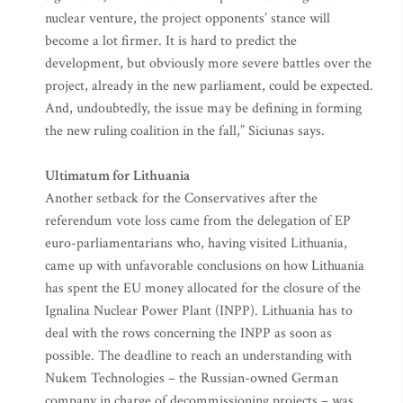
nuclear venture, the project opponents’ stance will
become a lot firmer. It is hard to predict the
development, but obviously more severe battles over the
project, already in the new parliament, could be expected.
And, undoubtedly, the issue may be defining in forming
the new ruling coalition in the fall,” Siciunas says.
Ultimatum for Lithuania
Another setback for the Conservatives after the
referendum vote loss came from the delegation of EP
euro-parliamentarians who, having visited Lithuania,
came up with unfavorable conclusions on how Lithuania
has spent the EU money allocated for the closure of the
Ignalina Nuclear Power Plant (INPP). Lithuania has to
deal with the rows concerning the INPP as soon as
possible. The deadline to reach an understanding with
Nukem Technologies – the Russian-owned German
company in charge of decommissioning projects – was