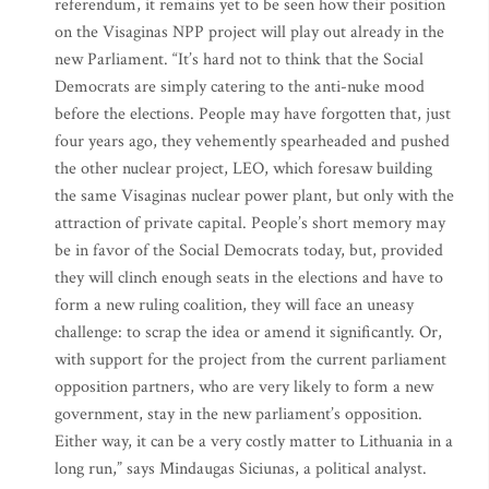
referendum, it remains yet to be seen how their position
on the Visaginas NPP project will play out already in the
new Parliament. “It’s hard not to think that the Social
Democrats are simply catering to the anti-nuke mood
before the elections. People may have forgotten that, just
four years ago, they vehemently spearheaded and pushed
the other nuclear project, LEO, which foresaw building
the same Visaginas nuclear power plant, but only with the
attraction of private capital. People’s short memory may
be in favor of the Social Democrats today, but, provided
they will clinch enough seats in the elections and have to
form a new ruling coalition, they will face an uneasy
challenge: to scrap the idea or amend it significantly. Or,
with support for the project from the current parliament
opposition partners, who are very likely to form a new
government, stay in the new parliament’s opposition.
Either way, it can be a very costly matter to Lithuania in a
long run,” says Mindaugas Siciunas, a political analyst.