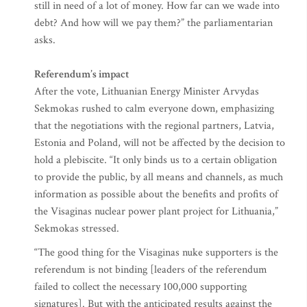
still in need of a lot of money. How far can we wade into
debt? And how will we pay them?” the parliamentarian
asks.
Referendum’s impact
After the vote, Lithuanian Energy Minister Arvydas
Sekmokas rushed to calm everyone down, emphasizing
that the negotiations with the regional partners, Latvia,
Estonia and Poland, will not be affected by the decision to
hold a plebiscite. “It only binds us to a certain obligation
to provide the public, by all means and channels, as much
information as possible about the benefits and profits of
the Visaginas nuclear power plant project for Lithuania,”
Sekmokas stressed.
“The good thing for the Visaginas nuke supporters is the
referendum is not binding [leaders of the referendum
failed to collect the necessary 100,000 supporting
signatures]. But with the anticipated results against the