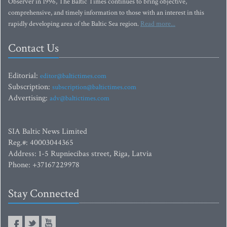
Observer in 1996, The Baltic Times continues to bring objective,
comprehensive, and timely information to those with an interest in this
rapidly developing area of the Baltic Sea region.
Read more...
Contact Us
Editorial:
editor@baltictimes.com
Subscription:
subscription@baltictimes.com
Advertising:
adv@baltictimes.com
SIA Baltic News Limited
Reg.#: 40003044365
Address: 1-5 Rupniecibas street, Riga, Latvia
Phone: +37167229978
Stay Connected