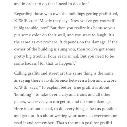
and in order to do that I need to do a lot.”
Regarding those who own the buildings getting graffiti-ed,
KIWIE said: “Mostly they say: ‘Now you’ve got yourself
in big trouble, boy!’ But then you realize it’s because you
put some color on their wall, and you start to laugh. It’s
the same as everywhere. It depends on the damage. If the
owner of the building is suing you, then you’ve got some
pretty big trouble. Four years in jail. But you need to be
some badass [for that to happen].”
Calling graffiti and street art the same thing is the same
as saying there’s no difference between a lion and a zebra.
KIWIE says, “To explain better, true graffiti is about
‘bombing’ - to take over a city and trains and all other
places, wherever you can get to, and do some damage.
Here it’s about speed, to do everything as fast as possible
and get out. It’s about writing your name so everyone can
read it and remember. That’s the main goal for graffiti