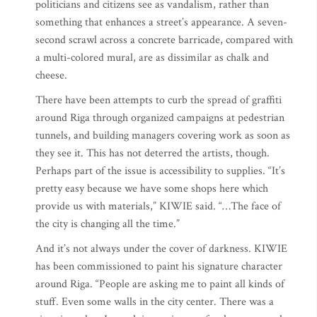
politicians and citizens see as vandalism, rather than
something that enhances a street’s appearance. A seven-
second scrawl across a concrete barricade, compared with
a multi-colored mural, are as dissimilar as chalk and
cheese.
There have been attempts to curb the spread of graffiti
around Riga through organized campaigns at pedestrian
tunnels, and building managers covering work as soon as
they see it. This has not deterred the artists, though.
Perhaps part of the issue is accessibility to supplies. “It’s
pretty easy because we have some shops here which
provide us with materials,” KIWIE said. “…The face of
the city is changing all the time.”
And it’s not always under the cover of darkness. KIWIE
has been commissioned to paint his signature character
around Riga. “People are asking me to paint all kinds of
stuff. Even some walls in the city center. There was a