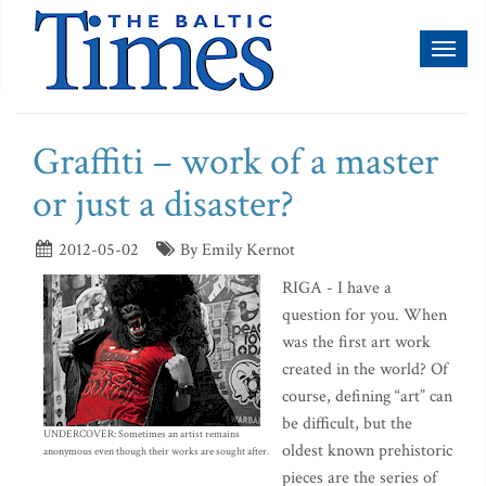
Toggl
naviga
Graffiti – work of a master
or just a disaster?
2012-05-02
By Emily Kernot
RIGA - I have a
question for you. When
was the first art work
created in the world? Of
course, defining “art” can
be difficult, but the
UNDERCOVER: Sometimes an artist remains
oldest known prehistoric
anonymous even though their works are sought after.
pieces are the series of