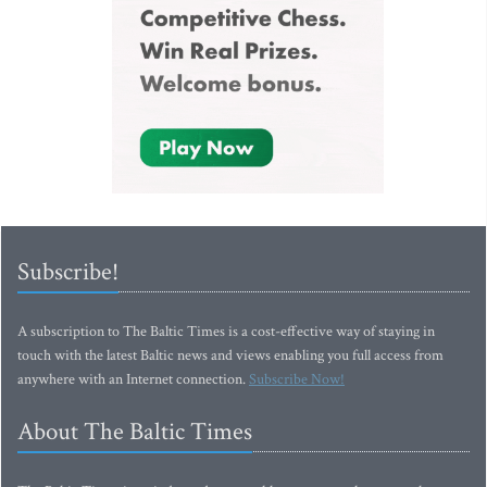
Subscribe!
A subscription to The Baltic Times is a cost-effective way of staying in
touch with the latest Baltic news and views enabling you full access from
anywhere with an Internet connection.
Subscribe Now!
About The Baltic Times