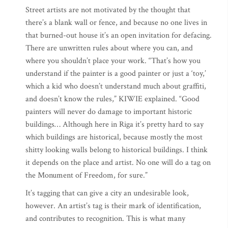
Street artists are not motivated by the thought that
there’s a blank wall or fence, and because no one lives in
that burned-out house it’s an open invitation for defacing.
There are unwritten rules about where you can, and
where you shouldn’t place your work. “That’s how you
understand if the painter is a good painter or just a ‘toy,’
which a kid who doesn’t understand much about graffiti,
and doesn’t know the rules,” KIWIE explained. “Good
painters will never do damage to important historic
buildings… Although here in Riga it’s pretty hard to say
which buildings are historical, because mostly the most
shitty looking walls belong to historical buildings. I think
it depends on the place and artist. No one will do a tag on
the Monument of Freedom, for sure.”
It’s tagging that can give a city an undesirable look,
however. An artist’s tag is their mark of identification,
and contributes to recognition. This is what many