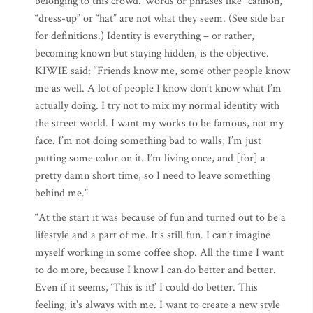
belonging to this crowd. Words or phrases like “cannon,”
“dress-up” or “hat” are not what they seem. (See side bar
for definitions.) Identity is everything – or rather,
becoming known but staying hidden, is the objective.
KIWIE said: “Friends know me, some other people know
me as well. A lot of people I know don’t know what I’m
actually doing. I try not to mix my normal identity with
the street world. I want my works to be famous, not my
face. I’m not doing something bad to walls; I’m just
putting some color on it. I’m living once, and [for] a
pretty damn short time, so I need to leave something
behind me.”
“At the start it was because of fun and turned out to be a
lifestyle and a part of me. It’s still fun. I can’t imagine
myself working in some coffee shop. All the time I want
to do more, because I know I can do better and better.
Even if it seems, ‘This is it!’ I could do better. This
feeling, it’s always with me. I want to create a new style