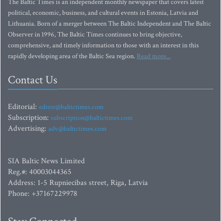
The Baltic Times is an independent monthly newspaper that covers latest
political, economic, business, and cultural events in Estonia, Latvia and
Lithuania. Born of a merger between The Baltic Independent and The Baltic
Observer in 1996, The Baltic Times continues to bring objective,
comprehensive, and timely information to those with an interest in this
rapidly developing area of the Baltic Sea region.
Read more...
Contact Us
Editorial:
editor@baltictimes.com
Subscription:
subscription@baltictimes.com
Advertising:
adv@baltictimes.com
SIA Baltic News Limited
Reg.#: 40003044365
Address: 1-5 Rupniecibas street, Riga, Latvia
Phone: +37167229978