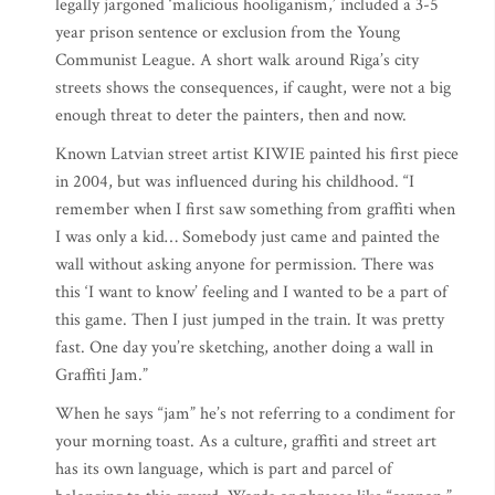
legally jargoned ‘malicious hooliganism,’ included a 3-5
year prison sentence or exclusion from the Young
Communist League. A short walk around Riga’s city
streets shows the consequences, if caught, were not a big
enough threat to deter the painters, then and now.
Known Latvian street artist KIWIE painted his first piece
in 2004, but was influenced during his childhood. “I
remember when I first saw something from graffiti when
I was only a kid… Somebody just came and painted the
wall without asking anyone for permission. There was
this ‘I want to know’ feeling and I wanted to be a part of
this game. Then I just jumped in the train. It was pretty
fast. One day you’re sketching, another doing a wall in
Graffiti Jam.”
When he says “jam” he’s not referring to a condiment for
your morning toast. As a culture, graffiti and street art
has its own language, which is part and parcel of