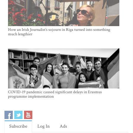
How an Irish Journalist’s sojourn in Riga turned into something
much lengthier
COVID-19 pandemic caused significant delays in Erasmus
programme implementation
Subscribe
Log In
Ads