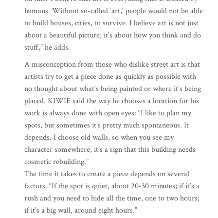
humans. Without so-called ‘art,’ people would not be able
to build houses, cities, to survive. I believe art is not just
about a beautiful picture, it’s about how you think and do
stuff,” he adds.
A misconception from those who dislike street art is that
artists try to get a piece done as quickly as possible with
no thought about what’s being painted or where it’s being
placed. KIWIE said the way he chooses a location for his
work is always done with open eyes: “I like to plan my
spots, but sometimes it’s pretty much spontaneous. It
depends. I choose old walls, so when you see my
character somewhere, it’s a sign that this building needs
cosmetic rebuilding.”
The time it takes to create a piece depends on several
factors. “If the spot is quiet, about 20-30 minutes; if it’s a
rush and you need to hide all the time, one to two hours;
if it’s a big wall, around eight hours.”