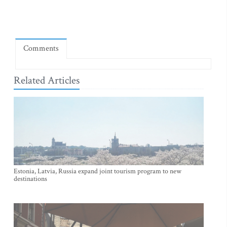
Comments
Related Articles
Estonia, Latvia, Russia expand joint tourism program to new
destinations