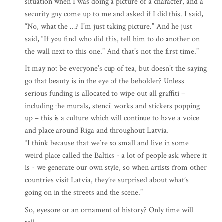
situation when I was doing a picture of a character, and a
security guy come up to me and asked if I did this. I said,
“No, what the …? I’m just taking picture.” And he just
said, “If you find who did this, tell him to do another on
the wall next to this one.” And that’s not the first time.”
It may not be everyone’s cup of tea, but doesn’t the saying
go that beauty is in the eye of the beholder? Unless
serious funding is allocated to wipe out all graffiti –
including the murals, stencil works and stickers popping
up – this is a culture which will continue to have a voice
and place around Riga and throughout Latvia.
“I think because that we’re so small and live in some
weird place called the Baltics - a lot of people ask where it
is - we generate our own style, so when artists from other
countries visit Latvia, they’re surprised about what’s
going on in the streets and the scene.”
So, eyesore or an ornament of history? Only time will