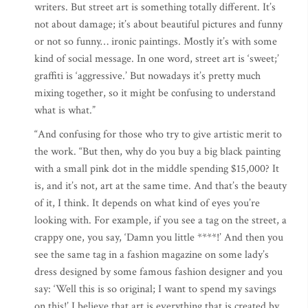
writers. But street art is something totally different. It’s
not about damage; it’s about beautiful pictures and funny
or not so funny… ironic paintings. Mostly it’s with some
kind of social message. In one word, street art is ‘sweet;’
graffiti is ‘aggressive.’ But nowadays it’s pretty much
mixing together, so it might be confusing to understand
what is what.”
“And confusing for those who try to give artistic merit to
the work. “But then, why do you buy a big black painting
with a small pink dot in the middle spending $15,000? It
is, and it’s not, art at the same time. And that’s the beauty
of it, I think. It depends on what kind of eyes you’re
looking with. For example, if you see a tag on the street, a
crappy one, you say, ‘Damn you little ****!’ And then you
see the same tag in a fashion magazine on some lady’s
dress designed by some famous fashion designer and you
say: ‘Well this is so original; I want to spend my savings
on this!’ I believe that art is everything that is created by