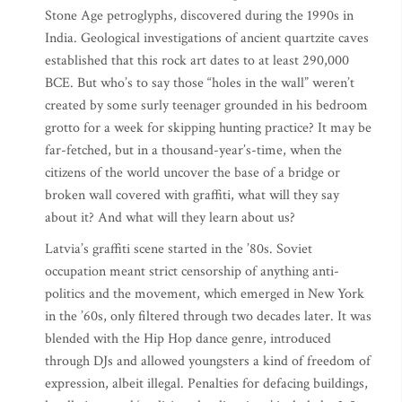
Stone Age petroglyphs, discovered during the 1990s in
India. Geological investigations of ancient quartzite caves
established that this rock art dates to at least 290,000
BCE. But who’s to say those “holes in the wall” weren’t
created by some surly teenager grounded in his bedroom
grotto for a week for skipping hunting practice? It may be
far-fetched, but in a thousand-year’s-time, when the
citizens of the world uncover the base of a bridge or
broken wall covered with graffiti, what will they say
about it? And what will they learn about us?
Latvia’s graffiti scene started in the ’80s. Soviet
occupation meant strict censorship of anything anti-
politics and the movement, which emerged in New York
in the ’60s, only filtered through two decades later. It was
blended with the Hip Hop dance genre, introduced
through DJs and allowed youngsters a kind of freedom of
expression, albeit illegal. Penalties for defacing buildings,