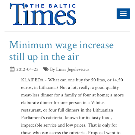
Toggl
naviga
Minimum wage increase
still up in the air
2012-04-25
By Linas Jegelevicius
KLAIPEDA - What can one buy for 50 litas, or 14.50
euros, in Lithuania? Not a lot, really: a good quality
meat-less dinner for a family of four at home; a more
elaborate dinner for one person in a Vilnius
restaurant, or four full dinners in the Lithuanian
Parliament’s cafeteria, known for its tasty food,
impeccable service and low prices. That is only for
those who can access the cafeteria. Proposal went to