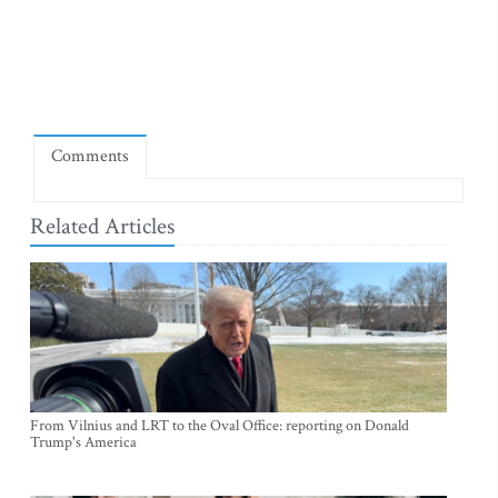
Comments
Related Articles
From Vilnius and LRT to the Oval Office: reporting on Donald
Trump's America