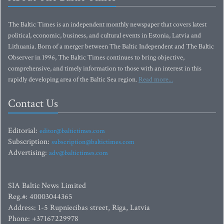
The Baltic Times is an independent monthly newspaper that covers latest
political, economic, business, and cultural events in Estonia, Latvia and
Lithuania. Born of a merger between The Baltic Independent and The Baltic
Observer in 1996, The Baltic Times continues to bring objective,
comprehensive, and timely information to those with an interest in this
rapidly developing area of the Baltic Sea region.
Read more...
Contact Us
Editorial:
editor@baltictimes.com
Subscription:
subscription@baltictimes.com
Advertising:
adv@baltictimes.com
SIA Baltic News Limited
Reg.#: 40003044365
Address: 1-5 Rupniecibas street, Riga, Latvia
Phone: +37167229978