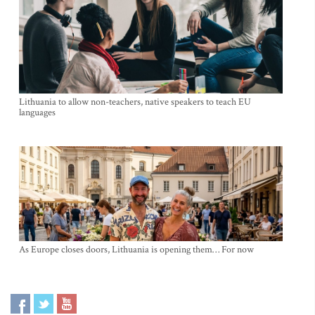
Lithuania to allow non-teachers, native speakers to teach EU
languages
As Europe closes doors, Lithuania is opening them… For now