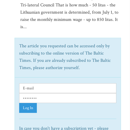
Tri-lateral Council That is how much - 50 litas - the
Lithuanian government is determined, from July 1, to
raise the monthly minimum wage - up to 850 litas. It
is...
The article you requested can be accessed only by
subscribing to the online version of The Baltic
Times. If you are already subscribed to The Baltic
Times, please authorize yourself.
Log In
In case you don't have a subscription yet - please