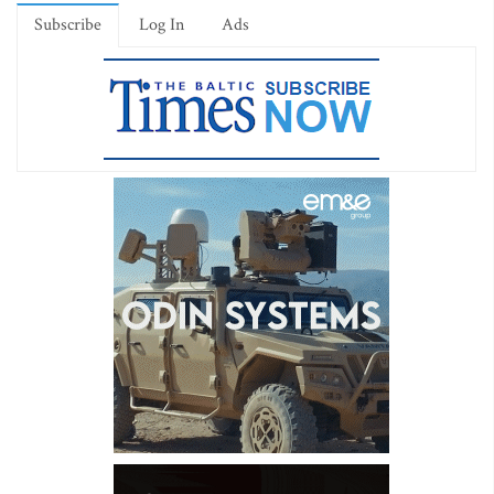
Subscribe
Log In
Ads