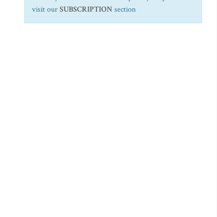
visit our
SUBSCRIPTION
section