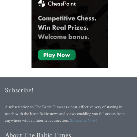
Subscribe!
A subscription to The Baltic Times is a cost-effective way of staying in
touch with the latest Baltic news and views enabling you full access from
anywhere with an Internet connection.
Subscribe Now!
About The Baltic Times