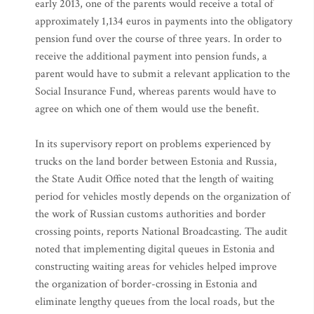
early 2013, one of the parents would receive a total of
approximately 1,134 euros in payments into the obligatory
pension fund over the course of three years. In order to
receive the additional payment into pension funds, a
parent would have to submit a relevant application to the
Social Insurance Fund, whereas parents would have to
agree on which one of them would use the benefit.
In its supervisory report on problems experienced by
trucks on the land border between Estonia and Russia,
the State Audit Office noted that the length of waiting
period for vehicles mostly depends on the organization of
the work of Russian customs authorities and border
crossing points, reports National Broadcasting. The audit
noted that implementing digital queues in Estonia and
constructing waiting areas for vehicles helped improve
the organization of border-crossing in Estonia and
eliminate lengthy queues from the local roads, but the