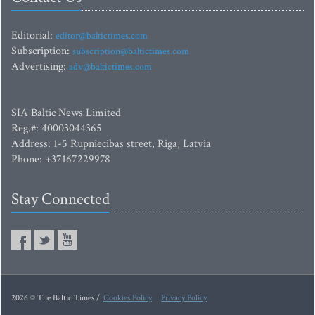
Editorial:
editor@baltictimes.com
Subscription:
subscription@baltictimes.com
Advertising:
adv@baltictimes.com
SIA Baltic News Limited
Reg.#: 40003044365
Address: 1-5 Rupniecibas street, Riga, Latvia
Phone: +37167229978
Stay Connected
2026 © The Baltic Times /
Cookies Policy
Privacy Policy