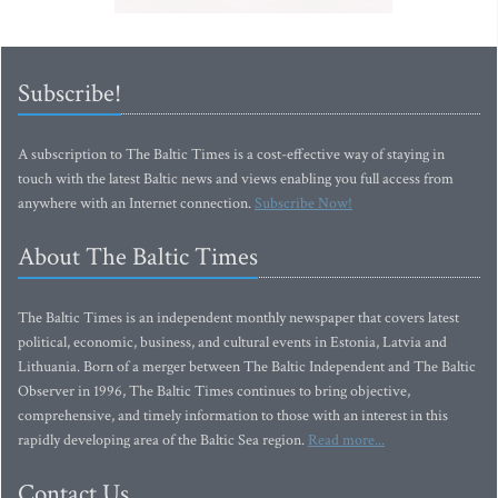
Subscribe!
A subscription to The Baltic Times is a cost-effective way of staying in
touch with the latest Baltic news and views enabling you full access from
anywhere with an Internet connection.
Subscribe Now!
About The Baltic Times
The Baltic Times is an independent monthly newspaper that covers latest
political, economic, business, and cultural events in Estonia, Latvia and
Lithuania. Born of a merger between The Baltic Independent and The Baltic
Observer in 1996, The Baltic Times continues to bring objective,
comprehensive, and timely information to those with an interest in this
rapidly developing area of the Baltic Sea region.
Read more...
Contact Us