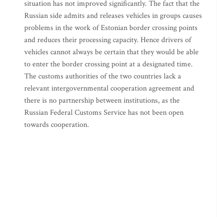
situation has not improved significantly. The fact that the
Russian side admits and releases vehicles in groups causes
problems in the work of Estonian border crossing points
and reduces their processing capacity. Hence drivers of
vehicles cannot always be certain that they would be able
to enter the border crossing point at a designated time.
The customs authorities of the two countries lack a
relevant intergovernmental cooperation agreement and
there is no partnership between institutions, as the
Russian Federal Customs Service has not been open
towards cooperation.