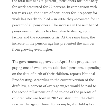
the total number (74 percent); pensioners for incapacity
for work accounted for 22 percent. In comparison with
ten years ago, the share of pensioners for incapacity for
work has nearly doubled – in 2002 they accounted for 13
percent of all pensioners. The increase in the number of
pensioners in Estonia has been due to demographic
factors and the economic crisis. At the same time, the
increase in the pension age has prevented the number
from growing even higher.
The government approved on April 5 the proposal for
paying one of two parents additional pensions, depending
on the date of birth of their children, reports National
Broadcasting. According to the current version of the
draft law, 4 percent of average wages would be paid to
the second pillar pension fund to one of the parents of
children who are born in 2013 or later, until the child
reaches the age of three. For example, if a child is born in