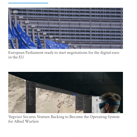
European Parliament ready to start negotiations for the digital euro
in the EU
Vegvisir Secures Venture Backing to Become the Operating System
for Allied Warfare