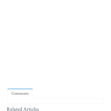
Comments
Related Articles