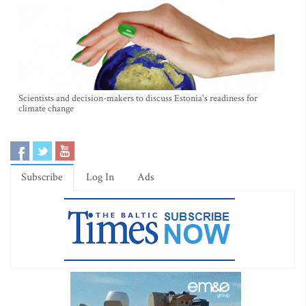
Scientists and decision-makers to discuss Estonia's readiness for
climate change
Subscribe
Log In
Ads