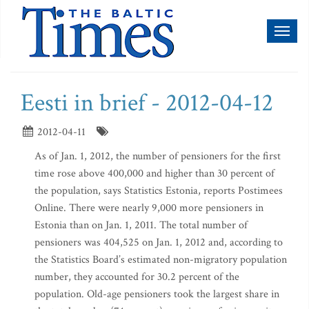
Toggl
naviga
Eesti in brief - 2012-04-12
2012-04-11
As of Jan. 1, 2012, the number of pensioners for the first
time rose above 400,000 and higher than 30 percent of
the population, says Statistics Estonia, reports Postimees
Online. There were nearly 9,000 more pensioners in
Estonia than on Jan. 1, 2011. The total number of
pensioners was 404,525 on Jan. 1, 2012 and, according to
the Statistics Board’s estimated non-migratory population
number, they accounted for 30.2 percent of the
population. Old-age pensioners took the largest share in