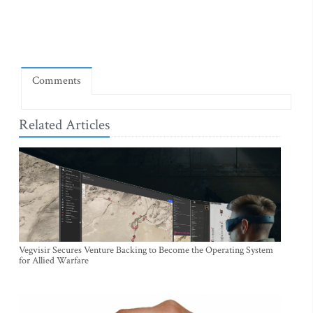
Comments
Related Articles
Vegvisir Secures Venture Backing to Become the Operating System
for Allied Warfare