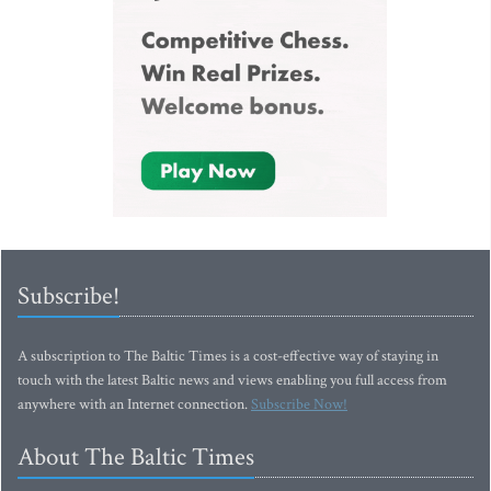
Subscribe!
A subscription to The Baltic Times is a cost-effective way of staying in
touch with the latest Baltic news and views enabling you full access from
anywhere with an Internet connection.
Subscribe Now!
About The Baltic Times