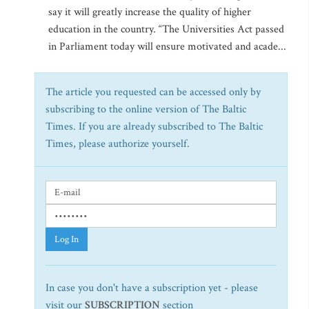
say it will greatly increase the quality of higher
education in the country. “The Universities Act passed
in Parliament today will ensure motivated and acade...
The article you requested can be accessed only by
subscribing to the online version of The Baltic
Times. If you are already subscribed to The Baltic
Times, please authorize yourself.
Log In
In case you don't have a subscription yet - please
visit our
SUBSCRIPTION
section