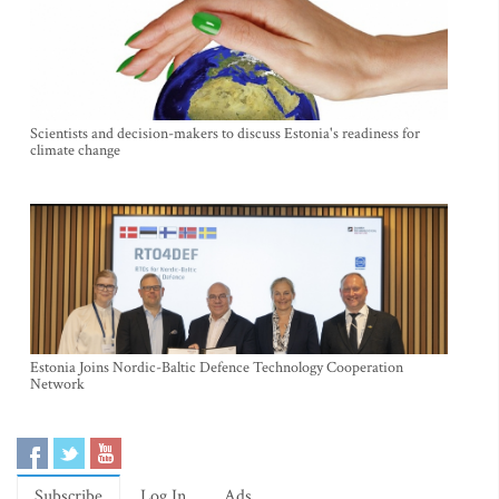
Scientists and decision-makers to discuss Estonia's readiness for
climate change
Estonia Joins Nordic-Baltic Defence Technology Cooperation
Network
Subscribe
Log In
Ads