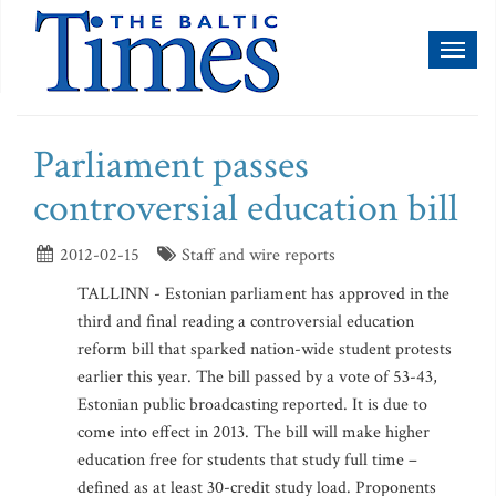
Toggl
naviga
Parliament passes
controversial education bill
2012-02-15
Staff and wire reports
TALLINN - Estonian parliament has approved in the
third and final reading a controversial education
reform bill that sparked nation-wide student protests
earlier this year. The bill passed by a vote of 53-43,
Estonian public broadcasting reported. It is due to
come into effect in 2013. The bill will make higher
education free for students that study full time –
defined as at least 30-credit study load. Proponents