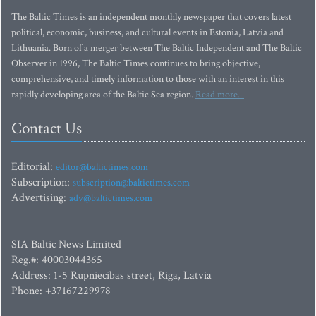
The Baltic Times is an independent monthly newspaper that covers latest
political, economic, business, and cultural events in Estonia, Latvia and
Lithuania. Born of a merger between The Baltic Independent and The Baltic
Observer in 1996, The Baltic Times continues to bring objective,
comprehensive, and timely information to those with an interest in this
rapidly developing area of the Baltic Sea region.
Read more...
Contact Us
Editorial:
editor@baltictimes.com
Subscription:
subscription@baltictimes.com
Advertising:
adv@baltictimes.com
SIA Baltic News Limited
Reg.#: 40003044365
Address: 1-5 Rupniecibas street, Riga, Latvia
Phone: +37167229978