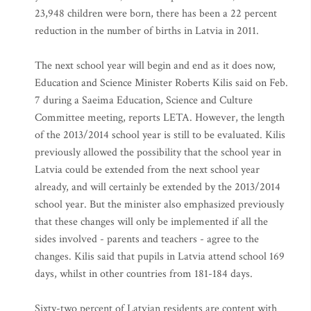
23,948 children were born, there has been a 22 percent
reduction in the number of births in Latvia in 2011.
The next school year will begin and end as it does now,
Education and Science Minister Roberts Kilis said on Feb.
7 during a Saeima Education, Science and Culture
Committee meeting, reports LETA. However, the length
of the 2013/2014 school year is still to be evaluated. Kilis
previously allowed the possibility that the school year in
Latvia could be extended from the next school year
already, and will certainly be extended by the 2013/2014
school year. But the minister also emphasized previously
that these changes will only be implemented if all the
sides involved - parents and teachers - agree to the
changes. Kilis said that pupils in Latvia attend school 169
days, whilst in other countries from 181-184 days.
Sixty-two percent of Latvian residents are content with