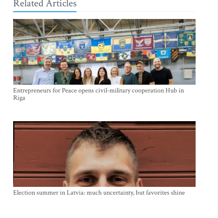
Related Articles
Entrepreneurs for Peace opens civil-military cooperation Hub in
Riga
Election summer in Latvia: much uncertainty, but favorites shine