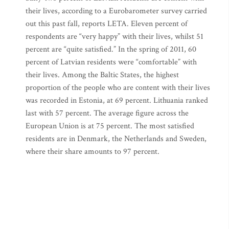
their lives, according to a Eurobarometer survey carried
out this past fall, reports LETA. Eleven percent of
respondents are “very happy” with their lives, whilst 51
percent are “quite satisfied.” In the spring of 2011, 60
percent of Latvian residents were “comfortable” with
their lives. Among the Baltic States, the highest
proportion of the people who are content with their lives
was recorded in Estonia, at 69 percent. Lithuania ranked
last with 57 percent. The average figure across the
European Union is at 75 percent. The most satisfied
residents are in Denmark, the Netherlands and Sweden,
where their share amounts to 97 percent.