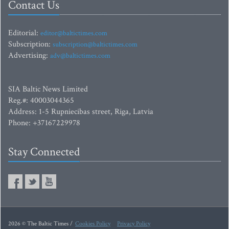
Contact Us
Editorial:
editor@baltictimes.com
Subscription:
subscription@baltictimes.com
Advertising:
adv@baltictimes.com
SIA Baltic News Limited
Reg.#: 40003044365
Address: 1-5 Rupniecibas street, Riga, Latvia
Phone: +37167229978
Stay Connected
2026 © The Baltic Times /
Cookies Policy
Privacy Policy