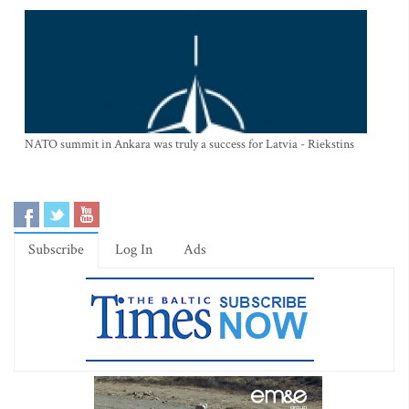
NATO summit in Ankara was truly a success for Latvia - Riekstins
Subscribe
Log In
Ads