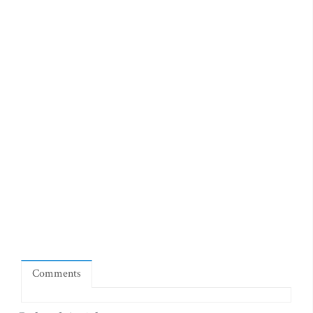
Comments