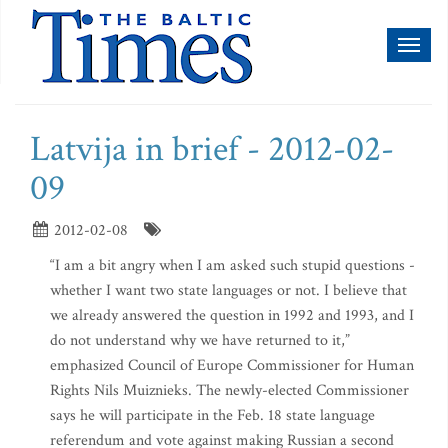
Toggl
naviga
Latvija in brief - 2012-02-
09
2012-02-08
“I am a bit angry when I am asked such stupid questions -
whether I want two state languages or not. I believe that
we already answered the question in 1992 and 1993, and I
do not understand why we have returned to it,”
emphasized Council of Europe Commissioner for Human
Rights Nils Muiznieks. The newly-elected Commissioner
says he will participate in the Feb. 18 state language
referendum and vote against making Russian a second