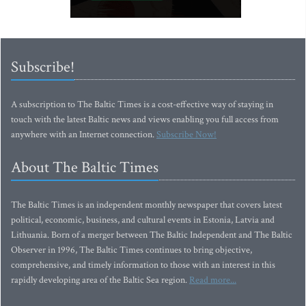
Subscribe!
A subscription to The Baltic Times is a cost-effective way of staying in
touch with the latest Baltic news and views enabling you full access from
anywhere with an Internet connection.
Subscribe Now!
About The Baltic Times
The Baltic Times is an independent monthly newspaper that covers latest
political, economic, business, and cultural events in Estonia, Latvia and
Lithuania. Born of a merger between The Baltic Independent and The Baltic
Observer in 1996, The Baltic Times continues to bring objective,
comprehensive, and timely information to those with an interest in this
rapidly developing area of the Baltic Sea region.
Read more...