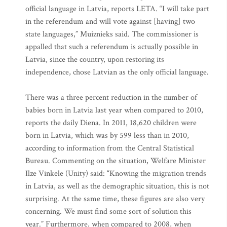
official language in Latvia, reports LETA. “I will take part
in the referendum and will vote against [having] two
state languages,” Muiznieks said. The commissioner is
appalled that such a referendum is actually possible in
Latvia, since the country, upon restoring its
independence, chose Latvian as the only official language.
There was a three percent reduction in the number of
babies born in Latvia last year when compared to 2010,
reports the daily Diena. In 2011, 18,620 children were
born in Latvia, which was by 599 less than in 2010,
according to information from the Central Statistical
Bureau. Commenting on the situation, Welfare Minister
Ilze Vinkele (Unity) said: “Knowing the migration trends
in Latvia, as well as the demographic situation, this is not
surprising. At the same time, these figures are also very
concerning. We must find some sort of solution this
year.” Furthermore, when compared to 2008, when