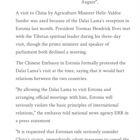
August".
A visit to China by Agriculture Minister Helir-Valdor
Seeder was axed because of the Dalai Lama's reception in
Estonia last month. President Toomas Hendrick Ilves met
with the Tibetan spiritual leader during his three-day
visit, though the prime minister and speaker of
parliament both declined a meeting.
The Chinese Embassy in Estonia formally protested the
Dalai Lama's visit at the time, saying that it would hurt
relations between the two countries.
"By allowing the Dalai Lama to visit Estonia and
arranging official meetings with him, Estonia will
seriously violate the basic principles of international
relations," the embassy told national news agency ERR in
a press statement
"It is requested that Estonian side seriously consider
China's stance, immediately adopt measures to cancel the