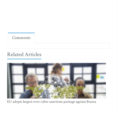
Comments
Related Articles
EU adopts largest-ever cyber sanctions package against Russia