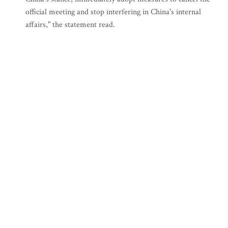
official meeting and stop interfering in China's internal
affairs," the statement read.