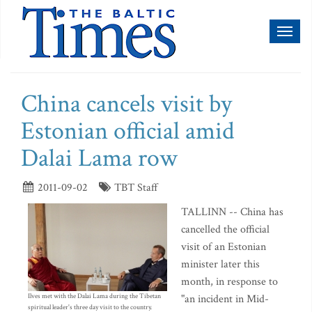
Toggl
naviga
China cancels visit by
Estonian official amid
Dalai Lama row
2011-09-02
TBT Staff
TALLINN -- China has
cancelled the official
visit of an Estonian
minister later this
month, in response to
Ilves met with the Dalai Lama during the Tibetan
"an incident in Mid-
spiritual leader's three day visit to the country.