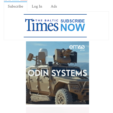
Subscribe
Log In
Ads