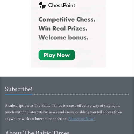
Subscribe!
A subscription to The Baltic Times is a cost-effective way of staying in
touch with the latest Baltic news and views enabling you full access from
anywhere with an Internet connection.
Subscribe Now!
About The Baltic Times