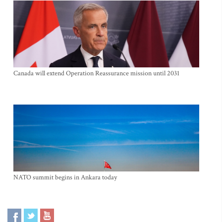
Canada will extend Operation Reassurance mission until 2031
NATO summit begins in Ankara today