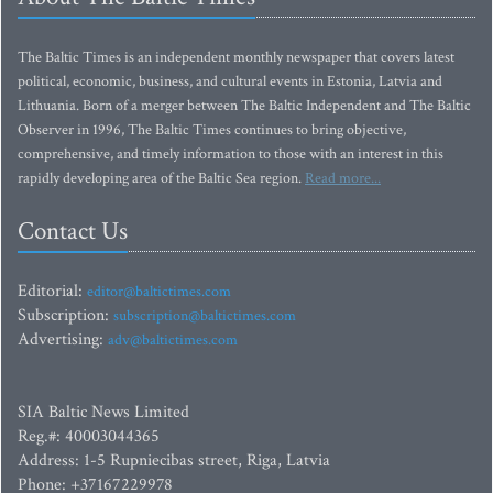
The Baltic Times is an independent monthly newspaper that covers latest
political, economic, business, and cultural events in Estonia, Latvia and
Lithuania. Born of a merger between The Baltic Independent and The Baltic
Observer in 1996, The Baltic Times continues to bring objective,
comprehensive, and timely information to those with an interest in this
rapidly developing area of the Baltic Sea region.
Read more...
Contact Us
Editorial:
editor@baltictimes.com
Subscription:
subscription@baltictimes.com
Advertising:
adv@baltictimes.com
SIA Baltic News Limited
Reg.#: 40003044365
Address: 1-5 Rupniecibas street, Riga, Latvia
Phone: +37167229978