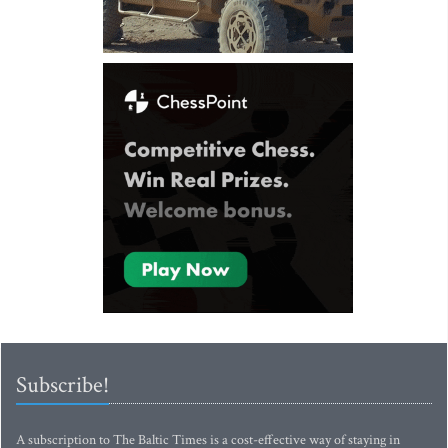
Subscribe!
A subscription to The Baltic Times is a cost-effective way of staying in