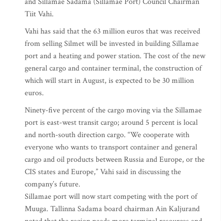
and Sillamae Sadama (Sillamae Port) Council Chairman
Tiit Vahi.
Vahi has said that the 63 million euros that was received
from selling Silmet will be invested in building Sillamae
port and a heating and power station. The cost of the new
general cargo and container terminal, the construction of
which will start in August, is expected to be 30 million
euros.
Ninety-five percent of the cargo moving via the Sillamae
port is east-west transit cargo; around 5 percent is local
and north-south direction cargo. “We cooperate with
everyone who wants to transport container and general
cargo and oil products between Russia and Europe, or the
CIS states and Europe,” Vahi said in discussing the
company’s future.
Sillamae port will now start competing with the port of
Muuga. Tallinna Sadama board chairman Ain Kaljurand