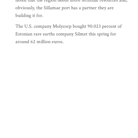
noted that the region needs more terminal resources and,
obviously, the Sillamae port has a partner they are
building it for.
The U.S. company Molycorp bought 90.023 percent of
Estonian rare earths company Silmet this spring for
around 62 million euros.