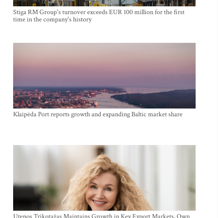
Stiga RM Group's turnover exceeds EUR 100 million for the first
time in the company's history
Klaipėda Port reports growth and expanding Baltic market share
Utenos Trikotažas Maintains Growth in Key Export Markets, Own