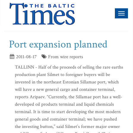
Toggl
naviga
Port expansion planned
2011-08-17
From wire reports
TALLINN - Half of the proceeds of selling the rare earths
production plant Silmet to foreigner buyers will be
invested in the northeast Estonian Sillamae port, which
will have a new general cargo and container terminal,
reports Aripaev. “Currently, the Sillamae port has a well-
developed oil products terminal and liquid chemicals
terminal. It is time to start developing the most modern
general goods and container terminal; we have pushed
the investing button,” said Silmet’s former major owner