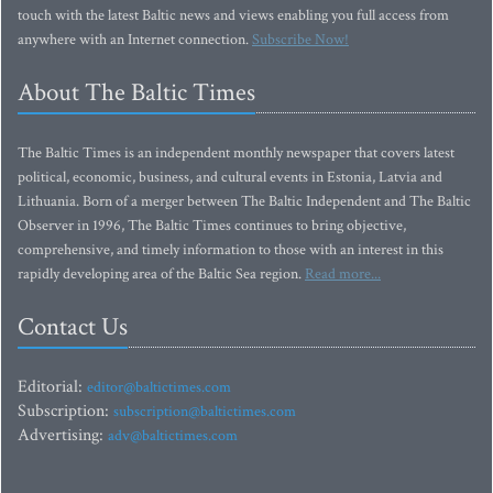
touch with the latest Baltic news and views enabling you full access from
anywhere with an Internet connection.
Subscribe Now!
About The Baltic Times
The Baltic Times is an independent monthly newspaper that covers latest
political, economic, business, and cultural events in Estonia, Latvia and
Lithuania. Born of a merger between The Baltic Independent and The Baltic
Observer in 1996, The Baltic Times continues to bring objective,
comprehensive, and timely information to those with an interest in this
rapidly developing area of the Baltic Sea region.
Read more...
Contact Us
Editorial:
editor@baltictimes.com
Subscription:
subscription@baltictimes.com
Advertising:
adv@baltictimes.com