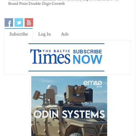
Brand Posts Double-Digit Growth
Subscribe
Log In
Ads