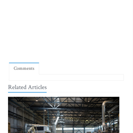
Comments
Related Articles