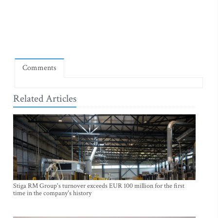
Comments
Related Articles
Stiga RM Group's turnover exceeds EUR 100 million for the first
time in the company's history