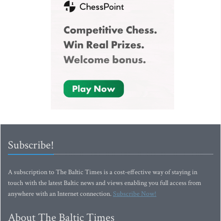
Subscribe!
A subscription to The Baltic Times is a cost-effective way of staying in
touch with the latest Baltic news and views enabling you full access from
anywhere with an Internet connection.
Subscribe Now!
About The Baltic Times