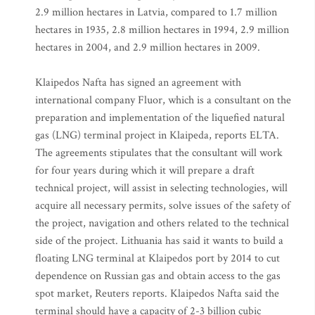
2.9 million hectares in Latvia, compared to 1.7 million
hectares in 1935, 2.8 million hectares in 1994, 2.9 million
hectares in 2004, and 2.9 million hectares in 2009.
Klaipedos Nafta has signed an agreement with
international company Fluor, which is a consultant on the
preparation and implementation of the liquefied natural
gas (LNG) terminal project in Klaipeda, reports ELTA.
The agreements stipulates that the consultant will work
for four years during which it will prepare a draft
technical project, will assist in selecting technologies, will
acquire all necessary permits, solve issues of the safety of
the project, navigation and others related to the technical
side of the project. Lithuania has said it wants to build a
floating LNG terminal at Klaipedos port by 2014 to cut
dependence on Russian gas and obtain access to the gas
spot market, Reuters reports. Klaipedos Nafta said the
terminal should have a capacity of 2-3 billion cubic