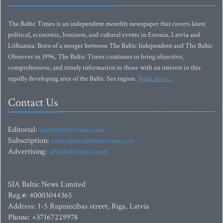
The Baltic Times is an independent monthly newspaper that covers latest
political, economic, business, and cultural events in Estonia, Latvia and
Lithuania. Born of a merger between The Baltic Independent and The Baltic
Observer in 1996, The Baltic Times continues to bring objective,
comprehensive, and timely information to those with an interest in this
rapidly developing area of the Baltic Sea region.
Read more...
Contact Us
Editorial:
editor@baltictimes.com
Subscription:
subscription@baltictimes.com
Advertising:
adv@baltictimes.com
SIA Baltic News Limited
Reg.#: 40003044365
Address: 1-5 Rupniecibas street, Riga, Latvia
Phone: +37167229978