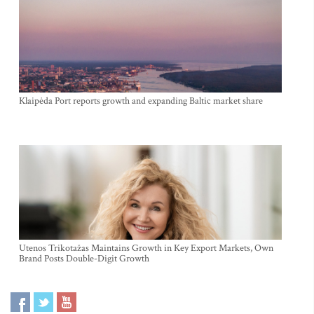
Klaipėda Port reports growth and expanding Baltic market share
Utenos Trikotažas Maintains Growth in Key Export Markets, Own
Brand Posts Double-Digit Growth