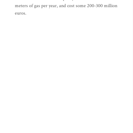
meters of gas per year, and cost some 200-300 million
euros.