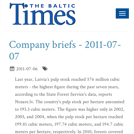
Toggl
naviga
Company briefs - 2011-07-
07
2011-07-06
Last year, Latvia’s pulp stock reached 576 million cubic
meters - the highest figure during the past seven years,
according to the State Forest Service’s data, reports
Nozare.lv. The country’s pulp stock per hectare amounted
to 193.3 cubic meters. The figure was higher only in 2002,
2003, and 2004, when the pulp stock per hectare reached
199.81 cubic meters, 197.74 cubic meters, and 194.7 cubic
meters per hectare, respectively. In 2010, forests covered