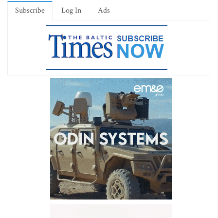
Subscribe
Log In
Ads