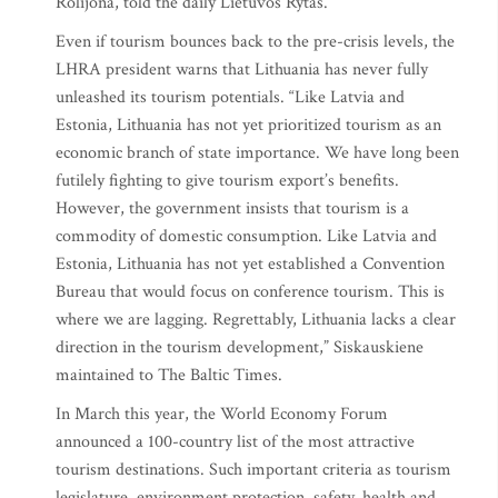
Rolijona, told the daily Lietuvos Rytas.
Even if tourism bounces back to the pre-crisis levels, the
LHRA president warns that Lithuania has never fully
unleashed its tourism potentials. “Like Latvia and
Estonia, Lithuania has not yet prioritized tourism as an
economic branch of state importance. We have long been
futilely fighting to give tourism export’s benefits.
However, the government insists that tourism is a
commodity of domestic consumption. Like Latvia and
Estonia, Lithuania has not yet established a Convention
Bureau that would focus on conference tourism. This is
where we are lagging. Regrettably, Lithuania lacks a clear
direction in the tourism development,” Siskauskiene
maintained to The Baltic Times.
In March this year, the World Economy Forum
announced a 100-country list of the most attractive
tourism destinations. Such important criteria as tourism
legislature, environment protection, safety, health and