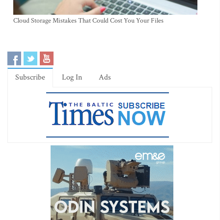
Cloud Storage Mistakes That Could Cost You Your Files
Subscribe
Log In
Ads