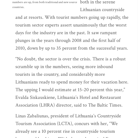
both in the serene
numbers are up, from both traditional and new source
countries.
Lithuanian countryside
and at resorts. With tourist numbers going up rapidly, the
tourism sector experts assert unanimously that the worst
days for the industry are in the past. It saw rampant
plunges in the years through 2008 and the first half of
2010, down by up to 35 percent from the successful years.
“No doubt, the sector is over the crisis. There is a robust
scramble up in the numbers, seeing more inbound
tourists in the country, and considerably more
Lithuanians ready to spend money for their vacation here.
The upping I would estimate at 15-20 percent this year,”
Evalda Siskauskiene, Lithuania’s Hotel and Restaurant
Association (LHRA) director, said to The Baltic Times.
Linas Zabaliunas, president of Lithuania’s Countryside
Tourism Association (LCTA), concurs with her, “We
already see a 10 percent rise in countryside tourism