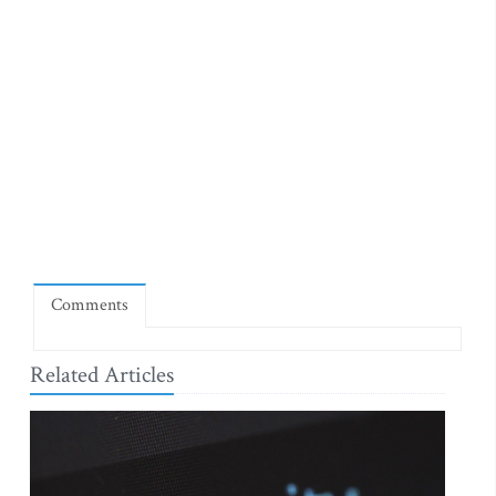
Comments
Related Articles