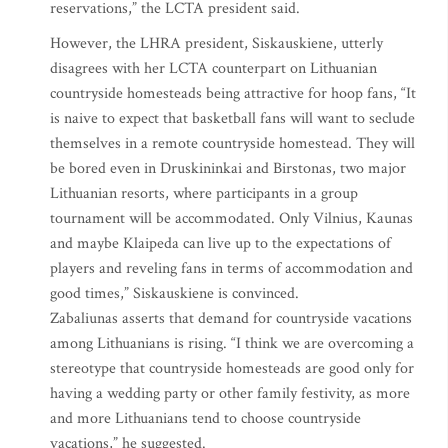
reservations,” the LCTA president said.
However, the LHRA president, Siskauskiene, utterly
disagrees with her LCTA counterpart on Lithuanian
countryside homesteads being attractive for hoop fans, “It
is naive to expect that basketball fans will want to seclude
themselves in a remote countryside homestead. They will
be bored even in Druskininkai and Birstonas, two major
Lithuanian resorts, where participants in a group
tournament will be accommodated. Only Vilnius, Kaunas
and maybe Klaipeda can live up to the expectations of
players and reveling fans in terms of accommodation and
good times,” Siskauskiene is convinced.
Zabaliunas asserts that demand for countryside vacations
among Lithuanians is rising. “I think we are overcoming a
stereotype that countryside homesteads are good only for
having a wedding party or other family festivity, as more
and more Lithuanians tend to choose countryside
vacations,” he suggested.