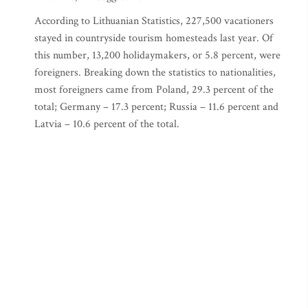
According to Lithuanian Statistics, 227,500 vacationers
stayed in countryside tourism homesteads last year. Of
this number, 13,200 holidaymakers, or 5.8 percent, were
foreigners. Breaking down the statistics to nationalities,
most foreigners came from Poland, 29.3 percent of the
total; Germany – 17.3 percent; Russia – 11.6 percent and
Latvia – 10.6 percent of the total.