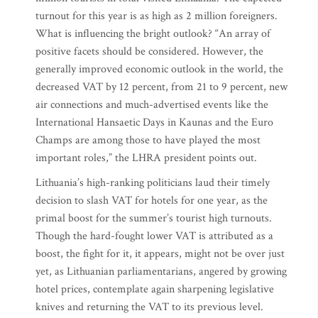
turnout for this year is as high as 2 million foreigners.
What is influencing the bright outlook? “An array of
positive facets should be considered. However, the
generally improved economic outlook in the world, the
decreased VAT by 12 percent, from 21 to 9 percent, new
air connections and much-advertised events like the
International Hansaetic Days in Kaunas and the Euro
Champs are among those to have played the most
important roles,” the LHRA president points out.
Lithuania’s high-ranking politicians laud their timely
decision to slash VAT for hotels for one year, as the
primal boost for the summer’s tourist high turnouts.
Though the hard-fought lower VAT is attributed as a
boost, the fight for it, it appears, might not be over just
yet, as Lithuanian parliamentarians, angered by growing
hotel prices, contemplate again sharpening legislative
knives and returning the VAT to its previous level.