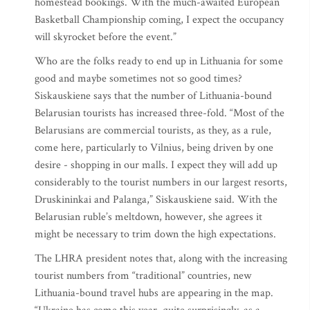
homestead bookings. With the much-awaited European
Basketball Championship coming, I expect the occupancy
will skyrocket before the event.”
Who are the folks ready to end up in Lithuania for some
good and maybe sometimes not so good times?
Siskauskiene says that the number of Lithuania-bound
Belarusian tourists has increased three-fold. “Most of the
Belarusians are commercial tourists, as they, as a rule,
come here, particularly to Vilnius, being driven by one
desire - shopping in our malls. I expect they will add up
considerably to the tourist numbers in our largest resorts,
Druskininkai and Palanga,” Siskauskiene said. With the
Belarusian ruble’s meltdown, however, she agrees it
might be necessary to trim down the high expectations.
The LHRA president notes that, along with the increasing
tourist numbers from “traditional” countries, new
Lithuania-bound travel hubs are appearing in the map.