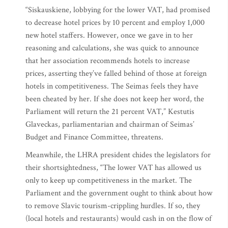
“Siskauskiene, lobbying for the lower VAT, had promised
to decrease hotel prices by 10 percent and employ 1,000
new hotel staffers. However, once we gave in to her
reasoning and calculations, she was quick to announce
that her association recommends hotels to increase
prices, asserting they’ve falled behind of those at foreign
hotels in competitiveness. The Seimas feels they have
been cheated by her. If she does not keep her word, the
Parliament will return the 21 percent VAT,” Kestutis
Glaveckas, parliamentarian and chairman of Seimas’
Budget and Finance Committee, threatens.
Meanwhile, the LHRA president chides the legislators for
their shortsightedness, “The lower VAT has allowed us
only to keep up competitiveness in the market. The
Parliament and the government ought to think about how
to remove Slavic tourism-crippling hurdles. If so, they
(local hotels and restaurants) would cash in on the flow of