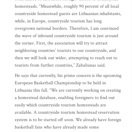
homesteads. “Meanwhile, roughly 90 percent of all local
countryside homestead guests are Lithuanian inhabitants,
while, in Europe, countryside tourism has long
overgrown national borders. Therefore, I am convinced
the wave of inbound countryside tourism is just around
the corner. First, the association will try to attract
neighboring countries’ tourists to our countryside, and
then we will look out wider, attempting to reach out to
tourists from further countries,” Zabaliunas said.
He says that currently, his prime concern is the upcoming
European Basketball Championship to be held in
Lithuania this fall. “We are currently working on creating
a homestead database, enabling foreigners to find out
easily which countryside tourism homesteads are
available. A countryside tourism homestead reservation
system is to be started off soon. We already have foreign
basketball fans who have already made some