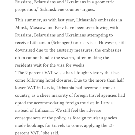
Russians, Belarusians and Ukrainians in a geometric
proportion,” Siskauskiene counter-argues.
This summer, as with last year, Lithuania’s embassies in
Minsk, Moscow and Kiev have been overflowing with
Russians, Belarusians and Ukrainians attempting to
receive Lithuanian (Schengen) tourist visas. However, still
downsized due to the austerity measures, the embassies
often cannot handle the swarm, often making the
residents wait for the visa for weeks.
“The 9 percent VAT was a hard-fought victory that has
come following hotel closures. Due to the more than half
lower VAT in Latvia, Lithuania had become a transit
country, as a sheer majority of foreign travel agencies had
opted for accommodating foreign tourists in Latvia
instead of Lithuania. We still feel the adverse
consequences of the policy, as foreign tourist agencies
made bookings for travels to come, applying the 21-
percent VAT,” she said.