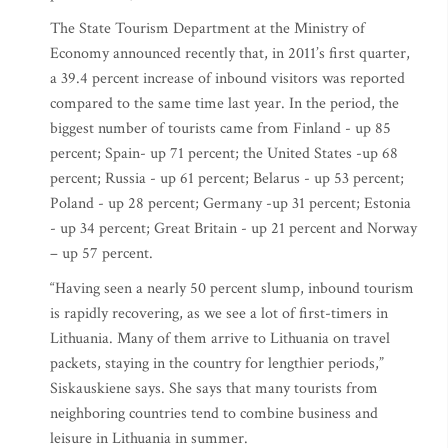
The State Tourism Department at the Ministry of
Economy announced recently that, in 2011’s first quarter,
a 39.4 percent increase of inbound visitors was reported
compared to the same time last year. In the period, the
biggest number of tourists came from Finland - up 85
percent; Spain- up 71 percent; the United States -up 68
percent; Russia - up 61 percent; Belarus - up 53 percent;
Poland - up 28 percent; Germany -up 31 percent; Estonia
- up 34 percent; Great Britain - up 21 percent and Norway
– up 57 percent.
“Having seen a nearly 50 percent slump, inbound tourism
is rapidly recovering, as we see a lot of first-timers in
Lithuania. Many of them arrive to Lithuania on travel
packets, staying in the country for lengthier periods,”
Siskauskiene says. She says that many tourists from
neighboring countries tend to combine business and
leisure in Lithuania in summer.