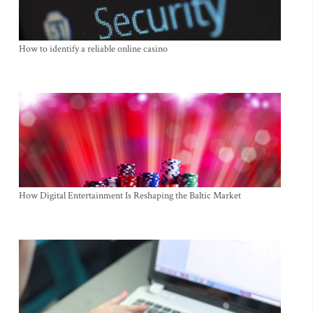
How to identify a reliable online casino
How Digital Entertainment Is Reshaping the Baltic Market