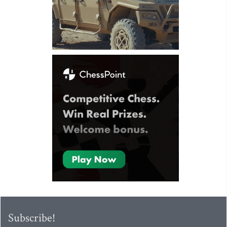
Subscribe!