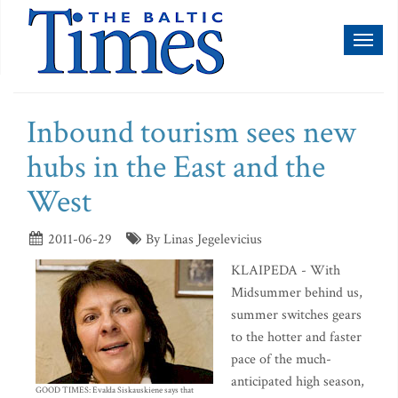
Toggl
naviga
Inbound tourism sees new
hubs in the East and the
West
2011-06-29
By Linas Jegelevicius
KLAIPEDA - With
Midsummer behind us,
summer switches gears
to the hotter and faster
pace of the much-
anticipated high season,
GOOD TIMES: Evalda Siskauskiene says that