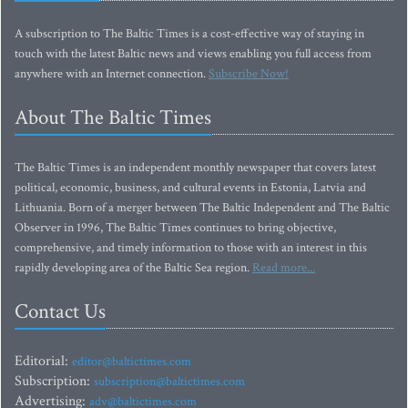
A subscription to The Baltic Times is a cost-effective way of staying in
touch with the latest Baltic news and views enabling you full access from
anywhere with an Internet connection.
Subscribe Now!
About The Baltic Times
The Baltic Times is an independent monthly newspaper that covers latest
political, economic, business, and cultural events in Estonia, Latvia and
Lithuania. Born of a merger between The Baltic Independent and The Baltic
Observer in 1996, The Baltic Times continues to bring objective,
comprehensive, and timely information to those with an interest in this
rapidly developing area of the Baltic Sea region.
Read more...
Contact Us
Editorial:
editor@baltictimes.com
Subscription:
subscription@baltictimes.com
Advertising:
adv@baltictimes.com