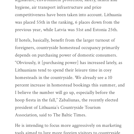
hygiene, air transport infrastructure and price
competitiveness have been taken into account. Lithuania
was placed 55th in the ranking, 6 places down from the
previous year, while Latvia was 51st and Estonia 25th.
If hotels, basically, benefit from the larger turnout of
foreigners, countryside homestead occupancy primarily
depends on purchasing power of domestic consumers.
“Obviously, it [purchasing power] has increased lately, as
Lithuanians tend to spend their leisure time in cosy
homesteads in the countryside. We already see a 10
percent increase in homestead bookings this summer, and
I believe the number will go up, especially before the
hoop fiesta in the fall,” Zabaliunas, the recently elected
president of Lithuania’s Countryside Tourism
Association, said to The Baltic Times.
He is intending to focus more aggressively on marketing
tools aimed to lure more foreign visitors to countryside