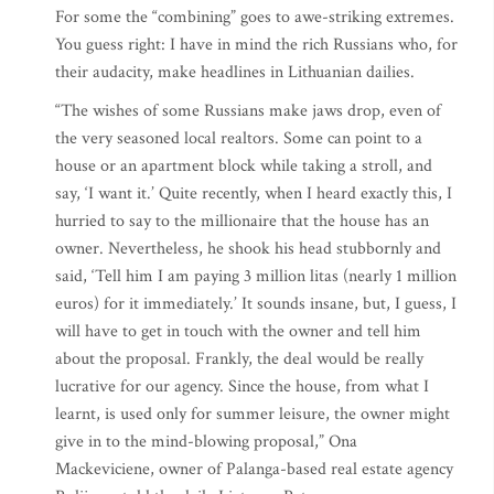
For some the “combining” goes to awe-striking extremes.
You guess right: I have in mind the rich Russians who, for
their audacity, make headlines in Lithuanian dailies.
“The wishes of some Russians make jaws drop, even of
the very seasoned local realtors. Some can point to a
house or an apartment block while taking a stroll, and
say, ‘I want it.’ Quite recently, when I heard exactly this, I
hurried to say to the millionaire that the house has an
owner. Nevertheless, he shook his head stubbornly and
said, ‘Tell him I am paying 3 million litas (nearly 1 million
euros) for it immediately.’ It sounds insane, but, I guess, I
will have to get in touch with the owner and tell him
about the proposal. Frankly, the deal would be really
lucrative for our agency. Since the house, from what I
learnt, is used only for summer leisure, the owner might
give in to the mind-blowing proposal,” Ona
Mackeviciene, owner of Palanga-based real estate agency