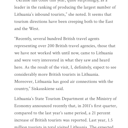
“Ukraine has come this year, quite surprisingly, as a
leader in the ranking of producing the largest number of
Lithuania’s inbound tourists,” she noted. It seems that
tourism directions have been creeping both to the East
and the West.
“Recently, several hundred British travel agents
representing over 200 British travel agencies, those that
we have not worked with until now, came to Lithuania
and were very interested in what they saw and heard
here. As the result of the visit, I, definitely, expect to see
considerably more British tourists in Lithuania.
Moreover, Lithuania has good air connections with the
country,” Siskauskiene said.
Lithuania’s State Tourism Department at the Ministry of
Economy announced recently that, in 2011’s first quarter,
compared to the last year’s same period, a 21 percent
increase of British tourists was reported. Last year, 1.5
million tourists in total visited Lithuania. The expected