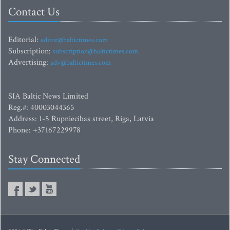
Contact Us
Editorial:
editor@baltictimes.com
Subscription:
subscription@baltictimes.com
Advertising:
adv@baltictimes.com
SIA Baltic News Limited
Reg.#: 40003044365
Address: 1-5 Rupniecibas street, Riga, Latvia
Phone: +37167229978
Stay Connected