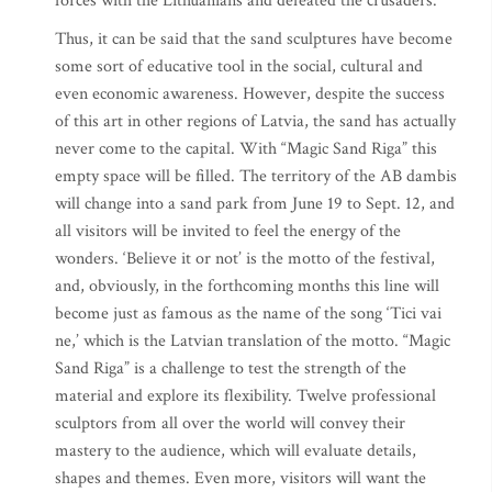
forces with the Lithuanians and defeated the crusaders.
Thus, it can be said that the sand sculptures have become
some sort of educative tool in the social, cultural and
even economic awareness. However, despite the success
of this art in other regions of Latvia, the sand has actually
never come to the capital. With “Magic Sand Riga” this
empty space will be filled. The territory of the AB dambis
will change into a sand park from June 19 to Sept. 12, and
all visitors will be invited to feel the energy of the
wonders. ‘Believe it or not’ is the motto of the festival,
and, obviously, in the forthcoming months this line will
become just as famous as the name of the song ‘Tici vai
ne,’ which is the Latvian translation of the motto. “Magic
Sand Riga” is a challenge to test the strength of the
material and explore its flexibility. Twelve professional
sculptors from all over the world will convey their
mastery to the audience, which will evaluate details,
shapes and themes. Even more, visitors will want the