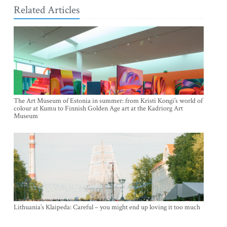
Related Articles
The Art Museum of Estonia in summer: from Kristi Kongi’s world of
colour at Kumu to Finnish Golden Age art at the Kadriorg Art
Museum
Lithuania’s Klaipeda: Careful – you might end up loving it too much