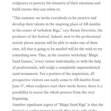
sculptures to portray the intensity of their emotions and
build stories they can relate to.
“This summer we invite everybody to be creative and
develop their talents in the inspiring place of AB dambis
in the center of turbulent Riga,” says Reinis Druvietis, the
producer of the festival. Indeed, next to the professional
artistic pieces anyone will be able to make one of their
own. All that is going to be needed will be the wish to try
something new. Thus, in the creative workshop “Magic
Sand Games,” every visitor individually, or with the help
of professionals, will sculpt a completely unprecedented
sand monument. For a portion of the inspiration, all
prospective visitors can easily come to AB dambis from
June 17, when sculptors start their work; hence, there is a
possibility to assess the whole process from the very
beginning.
Another significant aspect of “Magic Sand Riga” is that the
festival as a pilot project heralds Riga in its role of the