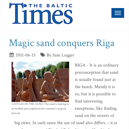
Toggl
naviga
Magic sand conquers Riga
2011-06-15
By Sam Logger
RIGA - It is an ordinary
preconception that sand
is usually found just at
the beach. Mainly it is
so, but it is possible to
find interesting
CASTLES-IN-THE-SAND: The sand is waiting to
exceptions, like finding
be molded and sculpted at this summer’s magical
festival.
sand on the streets of
big cities. In such cases the use of sand also differs – it is