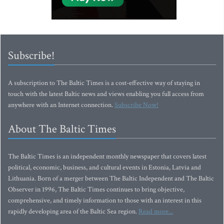
Subscribe!
A subscription to The Baltic Times is a cost-effective way of staying in
touch with the latest Baltic news and views enabling you full access from
anywhere with an Internet connection.
Subscribe Now!
About The Baltic Times
The Baltic Times is an independent monthly newspaper that covers latest
political, economic, business, and cultural events in Estonia, Latvia and
Lithuania. Born of a merger between The Baltic Independent and The Baltic
Observer in 1996, The Baltic Times continues to bring objective,
comprehensive, and timely information to those with an interest in this
rapidly developing area of the Baltic Sea region.
Read more...