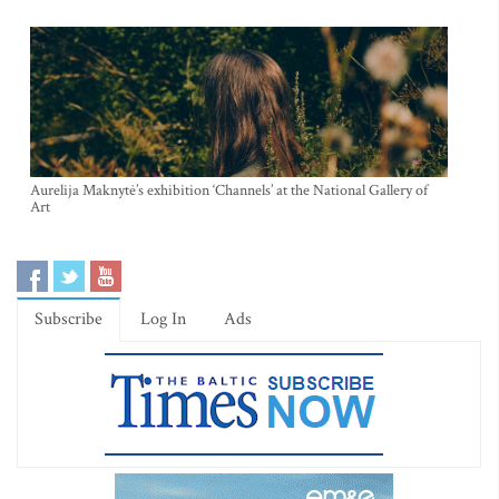
Aurelija Maknytė’s exhibition ‘Channels’ at the National Gallery of
Art
Subscribe
Log In
Ads