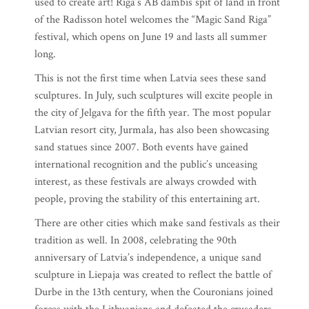
used to create art! Riga’s AB dambis spit of land in front
of the Radisson hotel welcomes the “Magic Sand Riga”
festival, which opens on June 19 and lasts all summer
long.
This is not the first time when Latvia sees these sand
sculptures. In July, such sculptures will excite people in
the city of Jelgava for the fifth year. The most popular
Latvian resort city, Jurmala, has also been showcasing
sand statues since 2007. Both events have gained
international recognition and the public’s unceasing
interest, as these festivals are always crowded with
people, proving the stability of this entertaining art.
There are other cities which make sand festivals as their
tradition as well. In 2008, celebrating the 90th
anniversary of Latvia’s independence, a unique sand
sculpture in Liepaja was created to reflect the battle of
Durbe in the 13th century, when the Couronians joined