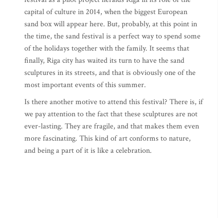
capital of culture in 2014, when the biggest European
sand box will appear here. But, probably, at this point in
the time, the sand festival is a perfect way to spend some
of the holidays together with the family. It seems that
finally, Riga city has waited its turn to have the sand
sculptures in its streets, and that is obviously one of the
most important events of this summer.
Is there another motive to attend this festival? There is, if
we pay attention to the fact that these sculptures are not
ever-lasting. They are fragile, and that makes them even
more fascinating. This kind of art conforms to nature,
and being a part of it is like a celebration.