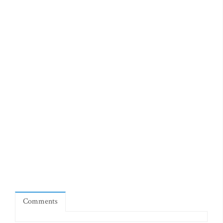
Comments