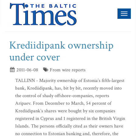
Toggl
naviga
Krediidipank ownership
under cover
2011-06-08
From wire reports
TALLINN - Majority ownership of Estonia’s fifth-largest
bank, Krediidipank, has, bit by bit, recently moved into
the control of shady offshore-companies, reports
Aripaev. From December to March, 54 percent of
Krediidipank’s shares were bought by six companies
registered in Cyprus and 1 registered in the British Virgin
Islands. The persons officially cited as their owners have
no connection to Estonian banking and, therefore, the