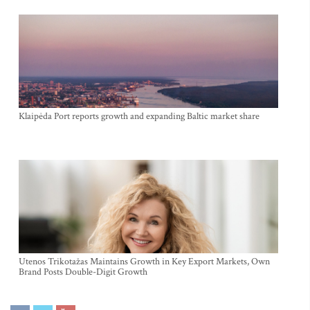
Klaipėda Port reports growth and expanding Baltic market share
Utenos Trikotažas Maintains Growth in Key Export Markets, Own
Brand Posts Double-Digit Growth