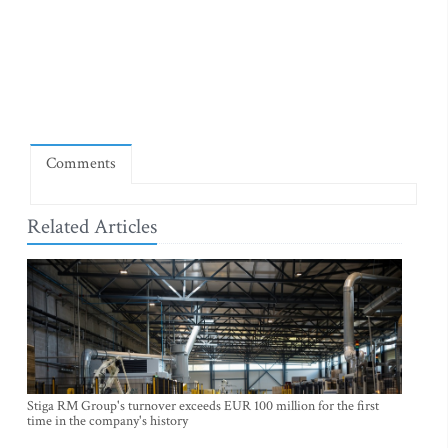
Comments
Related Articles
Stiga RM Group's turnover exceeds EUR 100 million for the first
time in the company's history