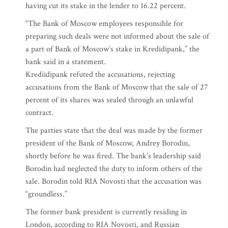
having cut its stake in the lender to 16.22 percent.
“The Bank of Moscow employees responsible for
preparing such deals were not informed about the sale of
a part of Bank of Moscow’s stake in Kredidipank,” the
bank said in a statement.
Krediidipank refuted the accusations, rejecting
accusations from the Bank of Moscow that the sale of 27
percent of its shares was sealed through an unlawful
contract.
The parties state that the deal was made by the former
president of the Bank of Moscow, Andrey Borodin,
shortly before he was fired. The bank’s leadership said
Borodin had neglected the duty to inform others of the
sale. Borodin told RIA Novosti that the accusation was
“groundless.”
The former bank president is currently residing in
London, according to RIA Novosti, and Russian