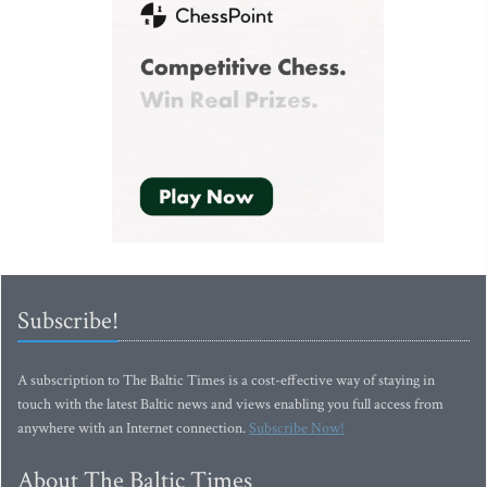
Subscribe!
A subscription to The Baltic Times is a cost-effective way of staying in
touch with the latest Baltic news and views enabling you full access from
anywhere with an Internet connection.
Subscribe Now!
About The Baltic Times