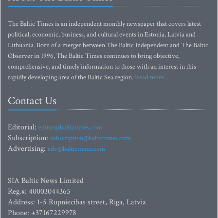
The Baltic Times is an independent monthly newspaper that covers latest
political, economic, business, and cultural events in Estonia, Latvia and
Lithuania. Born of a merger between The Baltic Independent and The Baltic
Observer in 1996, The Baltic Times continues to bring objective,
comprehensive, and timely information to those with an interest in this
rapidly developing area of the Baltic Sea region.
Read more...
Contact Us
Editorial:
editor@baltictimes.com
Subscription:
subscription@baltictimes.com
Advertising:
adv@baltictimes.com
SIA Baltic News Limited
Reg.#: 40003044365
Address: 1-5 Rupniecibas street, Riga, Latvia
Phone: +37167229978