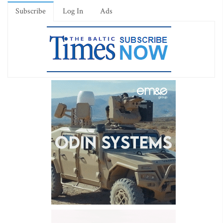
Subscribe
Log In
Ads