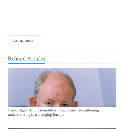
Comments
Related Articles
Cambridge's Baltic Geopolitics Programme: strengthening
understanding in a changing Europe