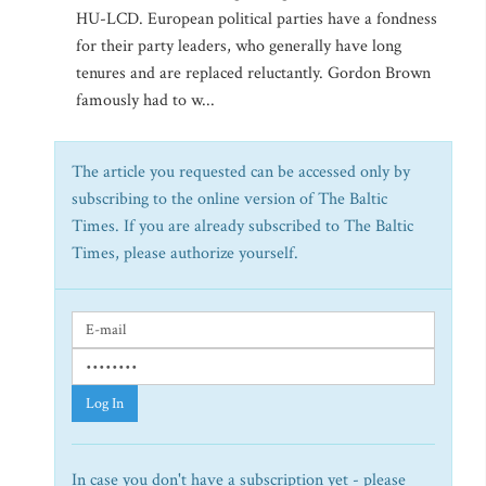
HU-LCD. European political parties have a fondness
for their party leaders, who generally have long
tenures and are replaced reluctantly. Gordon Brown
famously had to w...
The article you requested can be accessed only by
subscribing to the online version of The Baltic
Times. If you are already subscribed to The Baltic
Times, please authorize yourself.
Log In
In case you don't have a subscription yet - please