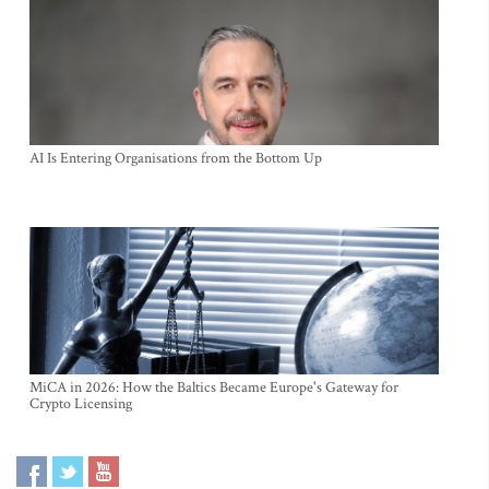
AI Is Entering Organisations from the Bottom Up
MiCA in 2026: How the Baltics Became Europe's Gateway for
Crypto Licensing