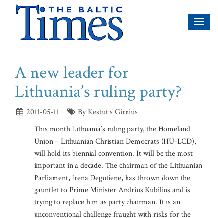
Toggl
naviga
A new leader for
Lithuania’s ruling party?
2011-05-11
By Kestutis Girnius
This month Lithuania’s ruling party, the Homeland
Union – Lithuanian Christian Democrats (HU-LCD),
will hold its biennial convention. It will be the most
important in a decade. The chairman of the Lithuanian
Parliament, Irena Degutiene, has thrown down the
gauntlet to Prime Minister Andrius Kubilius and is
trying to replace him as party chairman. It is an
unconventional challenge fraught with risks for the