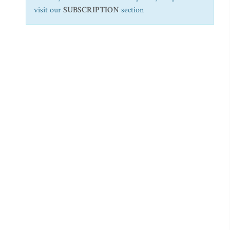
visit our
SUBSCRIPTION
section