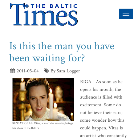
Toggl
naviga
Is this the man you have
been waiting for?
2011-05-04
By Sam Logger
RIGA - As soon as he
opens his mouth, the
audience is filled with
excitement. Some do
not believe their ears;
some wonder how this
SENSATIONAL: Vitas, a YouTube wonder, brings
could happen. Vitas is
his show to the Baltics.
an artist who constantly