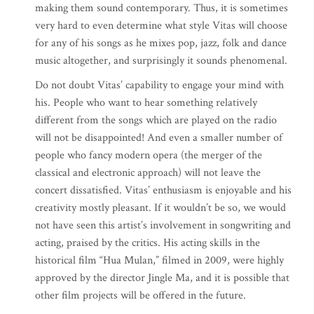
making them sound contemporary. Thus, it is sometimes
very hard to even determine what style Vitas will choose
for any of his songs as he mixes pop, jazz, folk and dance
music altogether, and surprisingly it sounds phenomenal.
Do not doubt Vitas’ capability to engage your mind with
his. People who want to hear something relatively
different from the songs which are played on the radio
will not be disappointed! And even a smaller number of
people who fancy modern opera (the merger of the
classical and electronic approach) will not leave the
concert dissatisfied. Vitas’ enthusiasm is enjoyable and his
creativity mostly pleasant. If it wouldn’t be so, we would
not have seen this artist’s involvement in songwriting and
acting, praised by the critics. His acting skills in the
historical film “Hua Mulan,” filmed in 2009, were highly
approved by the director Jingle Ma, and it is possible that
other film projects will be offered in the future.