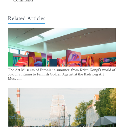
Comments
Related Articles
The Art Museum of Estonia in summer: from Kristi Kongi’s world of
colour at Kumu to Finnish Golden Age art at the Kadriorg Art
Museum