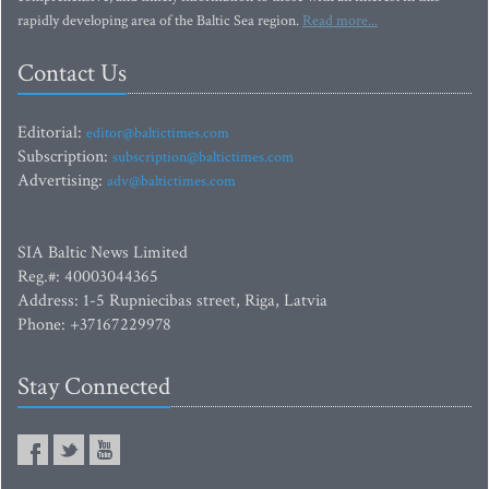
rapidly developing area of the Baltic Sea region.
Read more...
Contact Us
Editorial:
editor@baltictimes.com
Subscription:
subscription@baltictimes.com
Advertising:
adv@baltictimes.com
SIA Baltic News Limited
Reg.#: 40003044365
Address: 1-5 Rupniecibas street, Riga, Latvia
Phone: +37167229978
Stay Connected