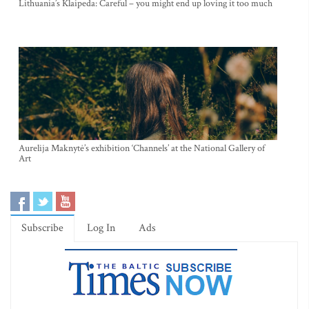
Lithuania’s Klaipeda: Careful – you might end up loving it too much
Aurelija Maknytė’s exhibition ‘Channels’ at the National Gallery of
Art
Subscribe
Log In
Ads