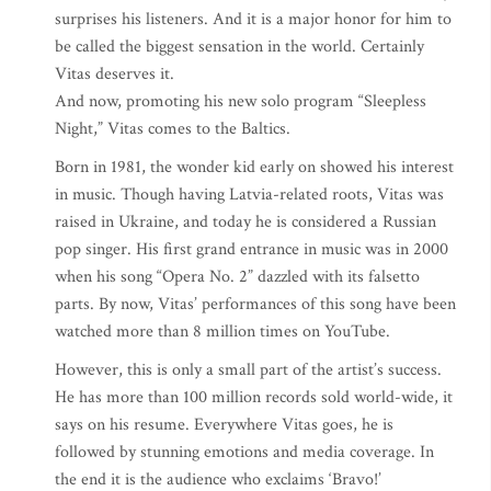
surprises his listeners. And it is a major honor for him to
be called the biggest sensation in the world. Certainly
Vitas deserves it.
And now, promoting his new solo program “Sleepless
Night,” Vitas comes to the Baltics.
Born in 1981, the wonder kid early on showed his interest
in music. Though having Latvia-related roots, Vitas was
raised in Ukraine, and today he is considered a Russian
pop singer. His first grand entrance in music was in 2000
when his song “Opera No. 2” dazzled with its falsetto
parts. By now, Vitas’ performances of this song have been
watched more than 8 million times on YouTube.
However, this is only a small part of the artist’s success.
He has more than 100 million records sold world-wide, it
says on his resume. Everywhere Vitas goes, he is
followed by stunning emotions and media coverage. In
the end it is the audience who exclaims ‘Bravo!’