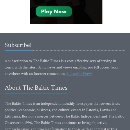
Subscribe!
A subscription to The Baltic Times is a cost-effective way of staying in
touch with the latest Baltic news and views enabling you full access from
anywhere with an Internet connection.
Subscribe Now!
About The Baltic Times
The Baltic Times is an independent monthly newspaper that covers latest
political, economic, business, and cultural events in Estonia, Latvia and
Lithuania. Born of a merger between The Baltic Independent and The Baltic
Observer in 1996, The Baltic Times continues to bring objective,
comprehensive, and timely information to those with an interest in this