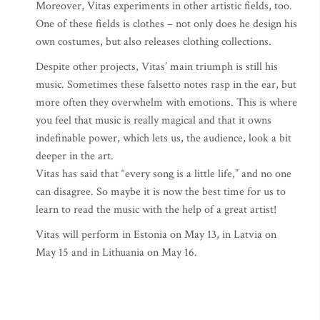
Moreover, Vitas experiments in other artistic fields, too.
One of these fields is clothes – not only does he design his
own costumes, but also releases clothing collections.
Despite other projects, Vitas’ main triumph is still his
music. Sometimes these falsetto notes rasp in the ear, but
more often they overwhelm with emotions. This is where
you feel that music is really magical and that it owns
indefinable power, which lets us, the audience, look a bit
deeper in the art.
Vitas has said that “every song is a little life,” and no one
can disagree. So maybe it is now the best time for us to
learn to read the music with the help of a great artist!
Vitas will perform in Estonia on May 13, in Latvia on
May 15 and in Lithuania on May 16.