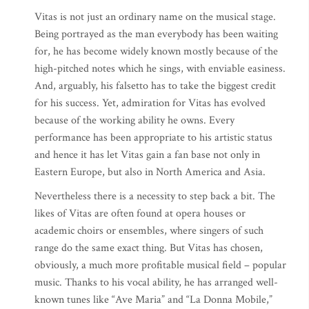
Vitas is not just an ordinary name on the musical stage.
Being portrayed as the man everybody has been waiting
for, he has become widely known mostly because of the
high-pitched notes which he sings, with enviable easiness.
And, arguably, his falsetto has to take the biggest credit
for his success. Yet, admiration for Vitas has evolved
because of the working ability he owns. Every
performance has been appropriate to his artistic status
and hence it has let Vitas gain a fan base not only in
Eastern Europe, but also in North America and Asia.
Nevertheless there is a necessity to step back a bit. The
likes of Vitas are often found at opera houses or
academic choirs or ensembles, where singers of such
range do the same exact thing. But Vitas has chosen,
obviously, a much more profitable musical field – popular
music. Thanks to his vocal ability, he has arranged well-
known tunes like “Ave Maria” and “La Donna Mobile,”