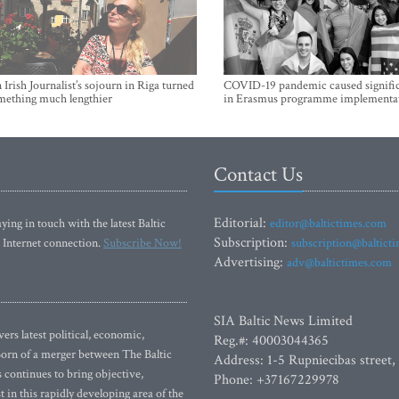
Irish Journalist’s sojourn in Riga turned
COVID-19 pandemic caused signific
mething much lengthier
in Erasmus programme implementa
Contact Us
Editorial:
ying in touch with the latest Baltic
editor@baltictimes.com
Subscription:
 Internet connection.
Subscribe Now!
subscription@baltict
Advertising:
adv@baltictimes.com
SIA Baltic News Limited
rs latest political, economic,
Reg.#: 40003044365
 Born of a merger between The Baltic
Address: 1-5 Rupniecibas street,
continues to bring objective,
Phone: +37167229978
 in this rapidly developing area of the