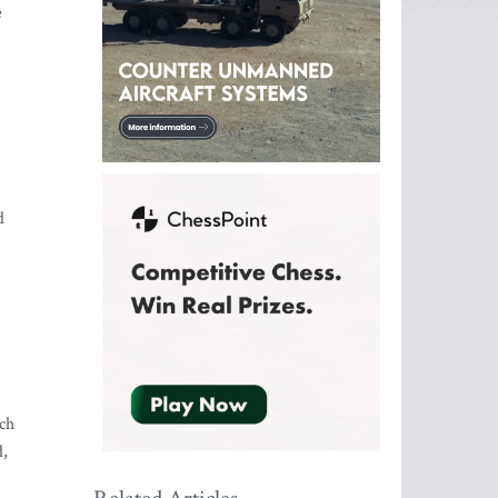
e
d
ch
d,