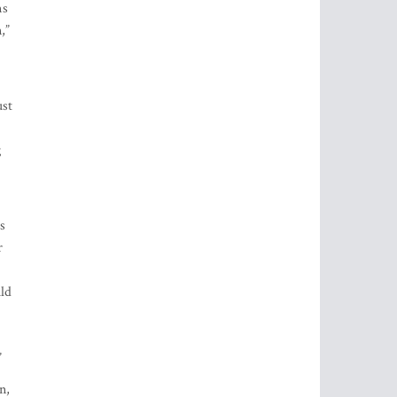
ms
,”
ust
g
s
r
uld
”
n,