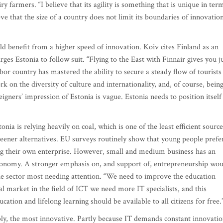
y farmers. “I believe that its agility is something that is unique in ter
ieve that the size of a country does not limit its boundaries of innovation
ld benefit from a higher speed of innovation. Koiv cites Finland as an
es Estonia to follow suit. “Flying to the East with Finnair gives you j
or country has mastered the ability to secure a steady flow of tourists
k on the diversity of culture and internationality, and, of course, bein
eigners’ impression of Estonia is vague. Estonia needs to position itself
nia is relying heavily on coal, which is one of the least efficient source
eener alternatives. EU surveys routinely show that young people prefe
ting their own enterprise. However, small and medium business has an
 economy. A stronger emphasis on, and support of, entrepreneurship wo
he sector most needing attention. “We need to improve the education
l market in the field of ICT we need more IT specialists, and this
ation and lifelong learning should be available to all citizens for free.
tably, the most innovative. Partly because IT demands constant innovatio