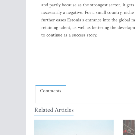
and partly because as the strongest sector, it gets
necessarily a negative. For a small country, niche
further eases Estonia’s entrance into the global 
retaining talent, as well as bettering the develo
to continue as a success story.
Comments
Related Articles