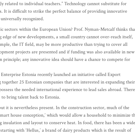
gly related to individual teachers.” Technology cannot substitute for
 It is difficult to strike the perfect balance of providing innovative
 universally recognized.
ic sectors within the European Union? Prof. Nyman-Metcalf thinks tha
ting edge of new developments, a small country cannot over-reach itself,
mple, the IT field, may be more productive than trying to cover all
lopment projects are presented and if funding was also available in new
n principle; any innovative idea should have a chance to compete for
 Enterprise Estonia recently launched an initiative called Export
g together 25 Estonian companies that are interested in expanding their
ssess the needed international experience to lead sales abroad. There
to bring talent back to Estonia.
but it is nevertheless present. In the construction sector, much of the
‘smart house conception,’ which would allow a household to minimize t
ng insulation and layout to conserve heat. In food, there has been a wid
arting with ‘Hellus,’ a brand of dairy products which is the result of