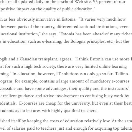
ch are all updated daily on the e-school Web site. 95 percent of our
 positive impact on the quality of public education.”
 as less obviously innovative in Estonia. “It varies very much how
es between parts of the country, different educational institutions, even
ational institution,” she says. “Estonia has been ahead of many riche
in education, such as e-learning, the Bologna principles, etc., but the
gik and a Canadian transplant, agrees. “I think Estonia can use more 
at for such a high tech society, there are very limited online learning
ning.” In education, however, IT solutions can only go so far. Tallinn
rogram, for example, contains a large amount of mandatory e-courses
ccessible and have some advantages, their quality and the instructors’
m excellent guidance and active involvement to confusing busy work by
dentials. E-courses are cheap for the university, but even at their best
tudents as do lectures with highly qualified teachers.
ished itself by keeping the costs of education relatively low. At the sa
evel of salaries paid to teachers just and enough for acquiring top talent