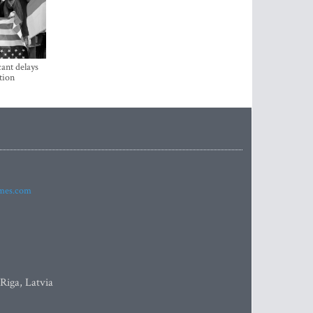
ant delays
tion
imes.com
 Riga, Latvia