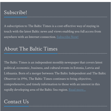
Subscribe!
A subscription to The Baltic Times is a cost-effective way of staying in
touch with the latest Baltic news and views enabling you full access from
anywhere with an Internet connection.
Subscribe Now!
About The Baltic Times
The Baltic Times is an independent monthly newspaper that covers latest
political, economic, business, and cultural events in Estonia, Latvia and
Lithuania. Born of a merger between The Baltic Independent and The Baltic
Observer in 1996, The Baltic Times continues to bring objective,
comprehensive, and timely information to those with an interest in this
rapidly developing area of the Baltic Sea region.
Read more...
Contact Us