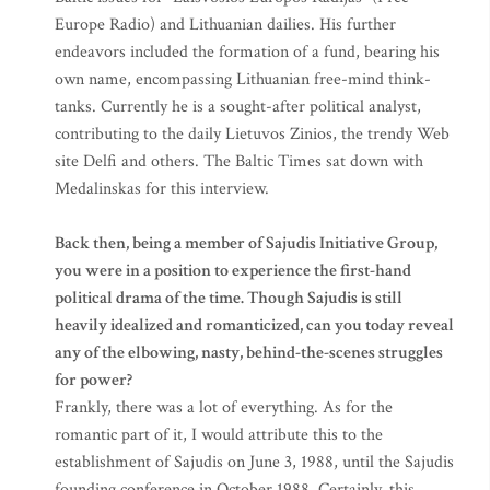
Europe Radio) and Lithuanian dailies. His further
endeavors included the formation of a fund, bearing his
own name, encompassing Lithuanian free-mind think-
tanks. Currently he is a sought-after political analyst,
contributing to the daily Lietuvos Zinios, the trendy Web
site Delfi and others. The Baltic Times sat down with
Medalinskas for this interview.
Back then, being a member of Sajudis Initiative Group,
you were in a position to experience the first-hand
political drama of the time. Though Sajudis is still
heavily idealized and romanticized, can you today reveal
any of the elbowing, nasty, behind-the-scenes struggles
for power?
Frankly, there was a lot of everything. As for the
romantic part of it, I would attribute this to the
establishment of Sajudis on June 3, 1988, until the Sajudis
founding conference in October 1988. Certainly, this