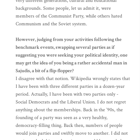
very different generations, cultural and educational
backgrounds. Some people, let us admit it, were
members of the Communist Party, while others hated
Communism and the Soviet system.
However, judging from your activities following the
benchmark events, swapping several parties as if
suggesting you were seeking your political identity, one
may get the idea of you being a rather accidental man in
Sajudis, a bit of a flip-flopper?
I disagree with that notion. Wikipedia wrongly states that
I have been with three different parties in a dozen-year
period. Actually, I have been with two parties only -
Social Democrats and the Liberal Union. I do not regret
anything about the memberships. Back in the ’90s, the
founding of a party was seen as a very healthy,
democracy-filling thing. Back then, numbers of people
would join parties and swiftly move to another. I did not