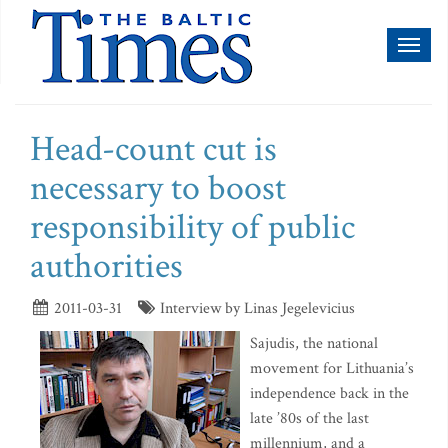
Toggl
naviga
Head-count cut is
necessary to boost
responsibility of public
authorities
2011-03-31
Interview by Linas Jegelevicius
Sajudis, the national
movement for Lithuania’s
independence back in the
late ’80s of the last
millennium, and a