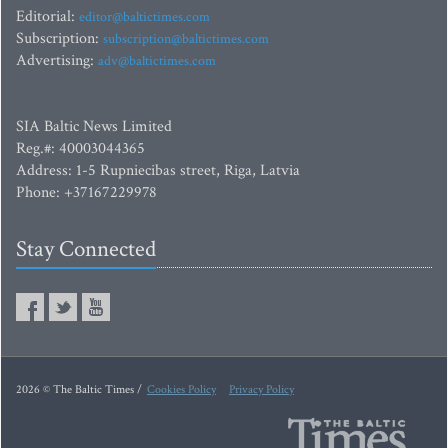
Editorial:
editor@baltictimes.com
Subscription:
subscription@baltictimes.com
Advertising:
adv@baltictimes.com
SIA Baltic News Limited
Reg.#: 40003044365
Address: 1-5 Rupniecibas street, Riga, Latvia
Phone: +37167229978
Stay Connected
2026 © The Baltic Times /
Cookies Policy
Privacy Policy