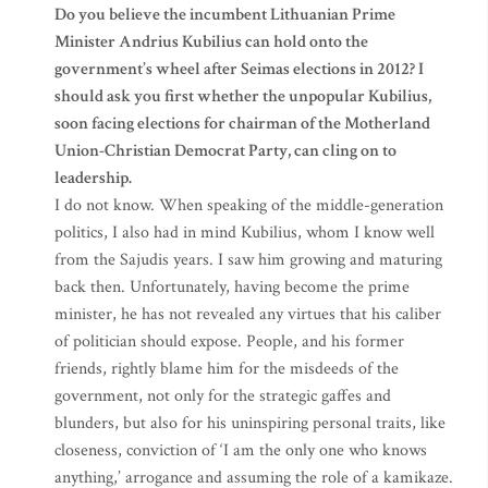
Do you believe the incumbent Lithuanian Prime
Minister Andrius Kubilius can hold onto the
government’s wheel after Seimas elections in 2012? I
should ask you first whether the unpopular Kubilius,
soon facing elections for chairman of the Motherland
Union-Christian Democrat Party, can cling on to
leadership.
I do not know. When speaking of the middle-generation
politics, I also had in mind Kubilius, whom I know well
from the Sajudis years. I saw him growing and maturing
back then. Unfortunately, having become the prime
minister, he has not revealed any virtues that his caliber
of politician should expose. People, and his former
friends, rightly blame him for the misdeeds of the
government, not only for the strategic gaffes and
blunders, but also for his uninspiring personal traits, like
closeness, conviction of ‘I am the only one who knows
anything,’ arrogance and assuming the role of a kamikaze.