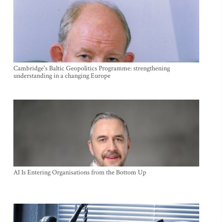
Cambridge's Baltic Geopolitics Programme: strengthening
understanding in a changing Europe
AI Is Entering Organisations from the Bottom Up