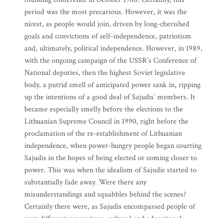
period was the most precarious. However, it was the
nicest, as people would join, driven by long-cherished
goals and convictions of self-independence, patriotism
and, ultimately, political independence. However, in 1989,
with the ongoing campaign of the USSR’s Conference of
National deputies, then the highest Soviet legislative
body, a putrid smell of anticipated power sank in, ripping
up the intentions of a good deal of Sajudis’ members. It
became especially smelly before the elections to the
Lithuanian Supreme Council in 1990, right before the
proclamation of the re-establishment of Lithuanian
independence, when power-hungry people began courting
Sajudis in the hopes of being elected or coming closer to
power. This was when the idealism of Sajudis started to
substantially fade away. Were there any
misunderstandings and squabbles behind the scenes?
Certainly there were, as Sajudis encompassed people of