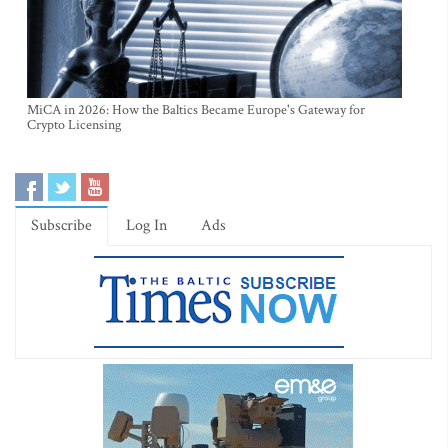
MiCA in 2026: How the Baltics Became Europe's Gateway for
Crypto Licensing
Subscribe
Log In
Ads