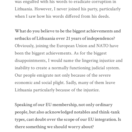
was engulfed with his words to eradicate corruption in
Lithuania. However, I never joined his party, particularly
when I saw how his words differed from his deeds.
What do you believe to be the biggest achievements and
setbacks of Lithuania over 21 years of independence?
Obviously, joining the European Union and NATO have
been the biggest achievements. As for the biggest
disappointments, I would name the lingering injustice and
inability to create a normally functioning judicial system.
Our people emigrate not only because of the severe
economic and social plight. Sadly, many of them leave
Lithuania particularly because of the injustice.
Speaking of our EU membership, not only ordinary
people, but also acknowledged notables and think-tank
types, cast doubt over the scope of our EU integration. Is
there something we should worry about?