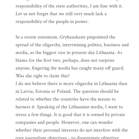
responsibility of the state authorities, I am fine with it.
Let us not forget that we still very much lack a
responsibility of the people in power.
In a recent statement, Grybauskaite pinpointed the
spread of the oligarchy, intertwining politics, business and
media, as the biggest vice in present-day Lithuania. As
blame for the first two, perhaps, does not surprise
anyone, fingering the media has caught many off guard.
Was she right to claim this?
I do not believe there is more oligarchy in Lithuania than
in Latvia, Estonia or Poland. The question should be
related to whether the countries have the means to
harness it. Speaking of the Lithuanian media, I want to
stress a few things. It is good that it is owned by private
companies and people. However, one can wonder
whether their personal interests do not interfere with the
core journalism objectives - to disseminate objective