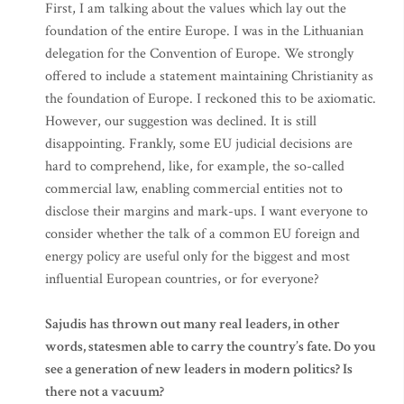
First, I am talking about the values which lay out the
foundation of the entire Europe. I was in the Lithuanian
delegation for the Convention of Europe. We strongly
offered to include a statement maintaining Christianity as
the foundation of Europe. I reckoned this to be axiomatic.
However, our suggestion was declined. It is still
disappointing. Frankly, some EU judicial decisions are
hard to comprehend, like, for example, the so-called
commercial law, enabling commercial entities not to
disclose their margins and mark-ups. I want everyone to
consider whether the talk of a common EU foreign and
energy policy are useful only for the biggest and most
influential European countries, or for everyone?
Sajudis has thrown out many real leaders, in other
words, statesmen able to carry the country’s fate. Do you
see a generation of new leaders in modern politics? Is
there not a vacuum?