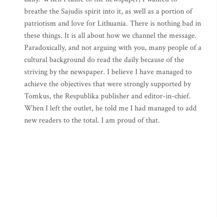
breathe the Sajudis spirit into it, as well as a portion of
patriotism and love for Lithuania. There is nothing bad in
these things. It is all about how we channel the message.
Paradoxically, and not arguing with you, many people of a
cultural background do read the daily because of the
striving by the newspaper. I believe I have managed to
achieve the objectives that were strongly supported by
Tomkus, the Respublika publisher and editor-in-chief.
When I left the outlet, he told me I had managed to add
new readers to the total. I am proud of that.