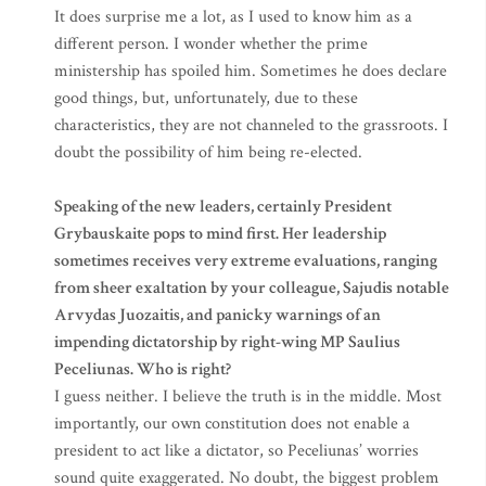
It does surprise me a lot, as I used to know him as a
different person. I wonder whether the prime
ministership has spoiled him. Sometimes he does declare
good things, but, unfortunately, due to these
characteristics, they are not channeled to the grassroots. I
doubt the possibility of him being re-elected.
Speaking of the new leaders, certainly President
Grybauskaite pops to mind first. Her leadership
sometimes receives very extreme evaluations, ranging
from sheer exaltation by your colleague, Sajudis notable
Arvydas Juozaitis, and panicky warnings of an
impending dictatorship by right-wing MP Saulius
Peceliunas. Who is right?
I guess neither. I believe the truth is in the middle. Most
importantly, our own constitution does not enable a
president to act like a dictator, so Peceliunas’ worries
sound quite exaggerated. No doubt, the biggest problem