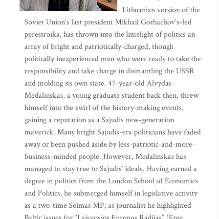
Lithuanian version of the
Soviet Union’s last president Mikhail Gorbachov’s-led
perestroika, has thrown into the limelight of politics an
array of bright and patriotically-charged, though
politically inexperienced men who were ready to take the
responsibility and take charge in dismantling the USSR
and molding its own state. 47-year-old Alvydas
Medalinskas, a young graduate student back then, threw
himself into the swirl of the history-making events,
gaining a reputation as a Sajudis new-generation
maverick. Many bright Sajudis-era politicians have faded
away or been pushed aside by less-patriotic-and-more-
business-minded people. However, Medalinskas has
managed to stay true to Sajudis’ ideals. Having earned a
degree in politics from the London School of Economics
and Politics, he submerged himself in legislative activity
as a two-time Seimas MP; as journalist he highlighted
Baltic issues for “Laisvosios Europos Radijas” (Free