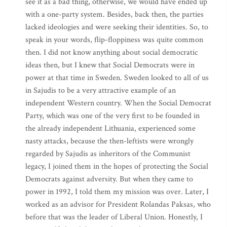
see it as a bad thing, otherwise, we would have ended up
with a one-party system. Besides, back then, the parties
lacked ideologies and were seeking their identities. So, to
speak in your words, flip-floppiness was quite common
then. I did not know anything about social democratic
ideas then, but I knew that Social Democrats were in
power at that time in Sweden. Sweden looked to all of us
in Sajudis to be a very attractive example of an
independent Western country. When the Social Democrat
Party, which was one of the very first to be founded in
the already independent Lithuania, experienced some
nasty attacks, because the then-leftists were wrongly
regarded by Sajudis as inheritors of the Communist
legacy, I joined them in the hopes of protecting the Social
Democrats against adversity. But when they came to
power in 1992, I told them my mission was over. Later, I
worked as an advisor for President Rolandas Paksas, who
before that was the leader of Liberal Union. Honestly, I