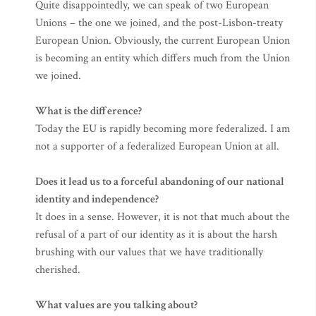
Quite disappointedly, we can speak of two European
Unions – the one we joined, and the post-Lisbon-treaty
European Union. Obviously, the current European Union
is becoming an entity which differs much from the Union
we joined.
What is the difference?
Today the EU is rapidly becoming more federalized. I am
not a supporter of a federalized European Union at all.
Does it lead us to a forceful abandoning of our national
identity and independence?
It does in a sense. However, it is not that much about the
refusal of a part of our identity as it is about the harsh
brushing with our values that we have traditionally
cherished.
What values are you talking about?