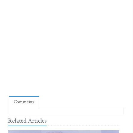
Comments
Related Articles