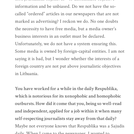
information and be unbiased. Do we not have the so-
called “ordered” articles in our newspapers that are not
marked as advertising? I reckon we do. No one doubts
the necessity to have free media, but a media owner’s
business interests in an outlet must be declared.
Unfortunately, we do not have a system ensuring this.
Some media is owned by foreign-capital entities. I am not
saying it is bad, but I wonder whether the interests of a
foreign country are not put above journalistic objectives
in Lithuania.
You have worked for a while in the daily Respublika,
which is notorious for its xenophobic and homophobic
outbursts. How did it come that you, being so well-read
and independent, applied for a job within it when many
self-respecting journalists stay away from that daily?
Maybe not everyone knows that Respublika was a Sajudis
daily. When I came to the newspaper, I wanted to