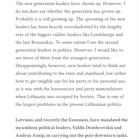
The new generation leaders have shown up. However, I
do not dare say whether the generation has grown up.
Probably it is still growing up. The sprouting of the new
leaders has been heavily overshadowed by the lengthy
eras of the biggest-caliber leaders like Landsbergis and
the late Brazauskas. To some extent I see the second
generation leaders in politics. However, I would like to
see more of them from the youngest generation.
Disappointingly, however, new leaders tend to think not
about contributing to the state and statehood, but rather
how to get tangible use for his party or for personal use,
as it was with the bureaucracy and party nomenclature
when Lithuania was occupied by Soviets. That is one of
the largest problems in the present Lithuanian politics.
Latvians, and recently the Estonians, have mandated the
incumbent political leaders, Valdis Dombrovskis and
Andrus Ansip, in carrying out the post-downturn tasks.