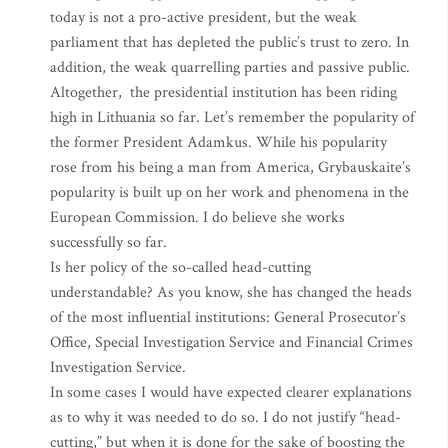
today is not a pro-active president, but the weak
parliament that has depleted the public’s trust to zero. In
addition, the weak quarrelling parties and passive public.
Altogether, the presidential institution has been riding
high in Lithuania so far. Let’s remember the popularity of
the former President Adamkus. While his popularity
rose from his being a man from America, Grybauskaite’s
popularity is built up on her work and phenomena in the
European Commission. I do believe she works
successfully so far.
Is her policy of the so-called head-cutting
understandable? As you know, she has changed the heads
of the most influential institutions: General Prosecutor’s
Office, Special Investigation Service and Financial Crimes
Investigation Service.
In some cases I would have expected clearer explanations
as to why it was needed to do so. I do not justify “head-
cutting,” but when it is done for the sake of boosting the