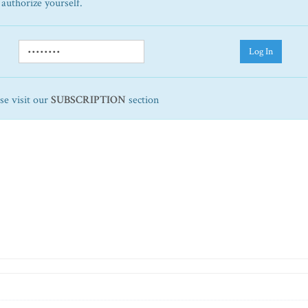
 authorize yourself.
Log In
ase visit our
SUBSCRIPTION
section