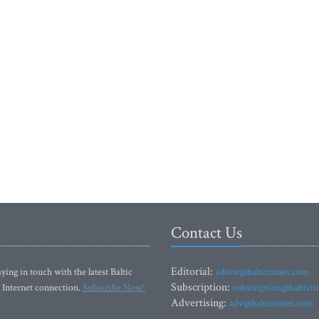
Contact Us
Editorial:
ying in touch with the latest Baltic
editor@baltictimes.com
Subscription:
 Internet connection.
Subscribe Now!
subscription@baltict
Advertising:
adv@baltictimes.com