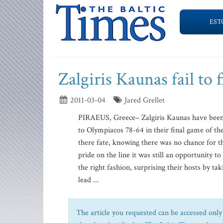
EST
Zalgiris Kaunas fail to 
2011-03-04
Jared Grellet
PIRAEUS, Greece– Zalgiris Kaunas have been u
to Olympiacos 78-64 in their final game of t
there fate, knowing there was no chance for t
pride on the line it was still an opportunity 
the right fashion, surprising their hosts by ta
lead ...
The article you requested can be accessed only 