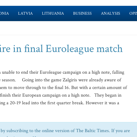
ONIA
LATVIA
LITHUANIA
BUSINESS
ANALYSIS
OPI
fire in final Euroleague match
nable to end their Euroleague campaign on a high note, falling
he season. Going into the game Zalgiris were already aware of
hem to move through to the final 16. But with a certain amount of
to finish their European campaign on a high note. They began in
king a 20-19 lead into the first quarter break. However it was a
by subscribing to the online version of The Baltic Times. If you are