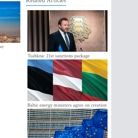
Related Articles
ay
Tsahkna: 21st sanctions package
maintains painful oil price cap for Russia
Baltic energy ministers agree on creation
of joint power system reserves