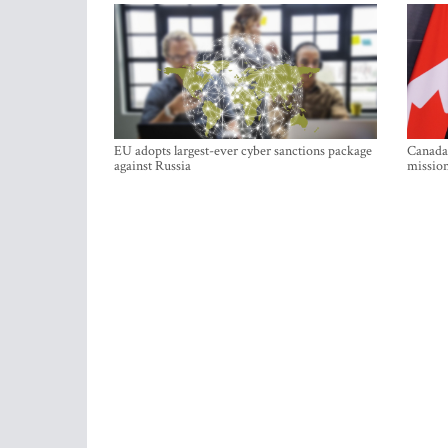
EU adopts largest-ever cyber sanctions package
Canada 
against Russia
mission