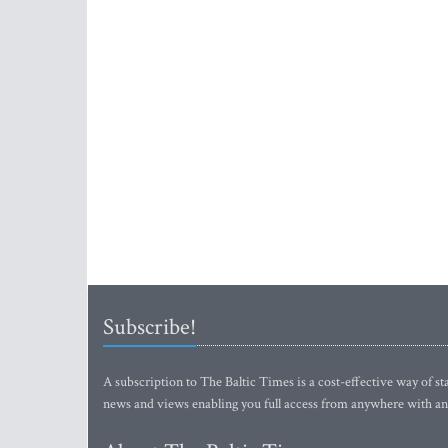
Subscribe!
A subscription to The Baltic Times is a cost-effective way of sta
news and views enabling you full access from anywhere with an