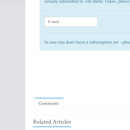
already subscribed to The Baltic Times, please
In case you don't have a subscription yet - ple
Comments
Related Articles