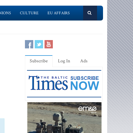
NIONS
CULTURE
EU AFFAIRS
Subscribe
Log In
Ads