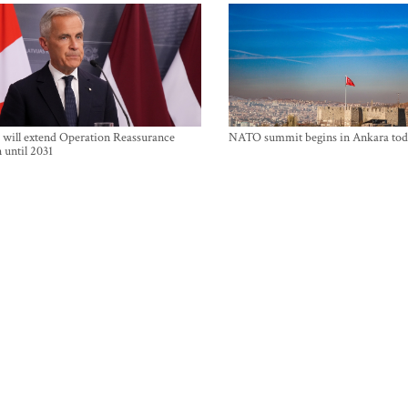
will extend Operation Reassurance
NATO summit begins in Ankara tod
 until 2031