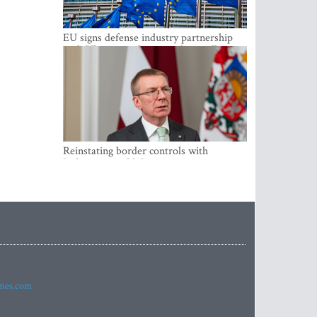
EU signs defense industry partnership
with Ukraine and creates drone alliance
Reinstating border controls with
Lithuania would divert resources away
from securing external border -
Rinkevics
imes.com