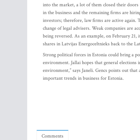
into the market, a lot of them closed their door
in the business and the remaining firms are hiri
investors; therefore, law firms are active again.
change of legal advisers. Weak companies are acqu
being reversed. As an example, on February 21, it
shares in Latvijas Energoceltnieks back to the L
Strong political forces in Estonia could bring a p
environment. Jallai hopes that general elections
environment,” says Janeli. Gencs points out that
important trends in business for Estonia.
Comments