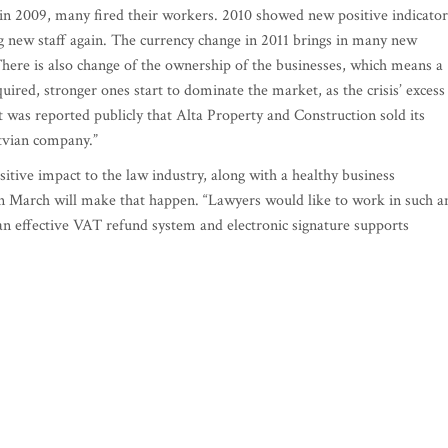
s in 2009, many fired their workers. 2010 showed new positive indicator
ng new staff again. The currency change in 2011 brings in many new
 There is also change of the ownership of the businesses, which means a
ired, stronger ones start to dominate the market, as the crisis’ excess 
 was reported publicly that Alta Property and Construction sold its
atvian company.”
ositive impact to the law industry, along with a healthy business
 in March will make that happen. “Lawyers would like to work in such a
 an effective VAT refund system and electronic signature supports