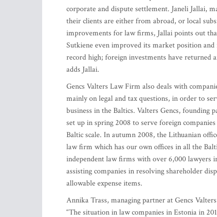
corporate and dispute settlement. Janeli Jallai, 
their clients are either from abroad, or local sub
improvements for law firms, Jallai points out tha
Sutkiene even improved its market position and i
record high; foreign investments have returned a
adds Jallai.
Gencs Valters Law Firm also deals with companies 
mainly on legal and tax questions, in order to se
business in the Baltics. Valters Gencs, founding 
set up in spring 2008 to serve foreign companies 
Baltic scale. In autumn 2008, the Lithuanian offi
law firm which has our own offices in all the Bal
independent law firms with over 6,000 lawyers i
assisting companies in resolving shareholder dispu
allowable expense items.
Annika Trass, managing partner at Gencs Valters 
“The situation in law companies in Estonia in 2