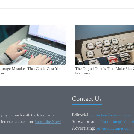
torage Mistakes That Could Cost You
The Digital Details That Make Slot
les
Premium
Contact Us
Editorial:
ying in touch with the latest Baltic
editor@baltictimes.com
Subscription:
 Internet connection.
Subscribe Now!
subscription@baltict
Advertising:
adv@baltictimes.com