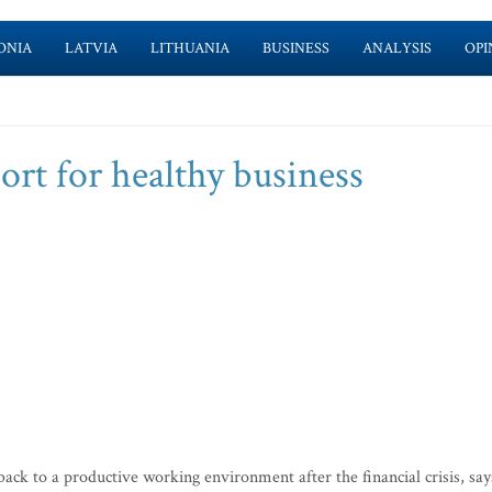
ONIA
LATVIA
LITHUANIA
BUSINESS
ANALYSIS
OPI
rt for healthy business
ack to a productive working environment after the financial crisis, say