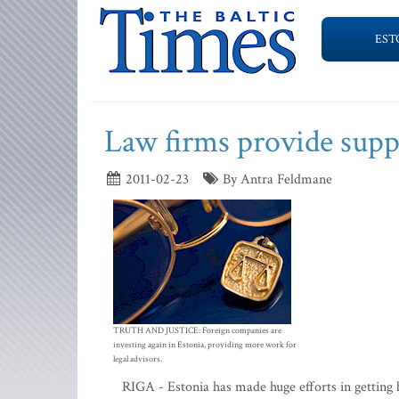
EST
Law firms provide suppo
2011-02-23
By Antra Feldmane
TRUTH AND JUSTICE: Foreign companies are
investing again in Estonia, providing more work for
legal advisors.
RIGA - Estonia has made huge efforts in getting b