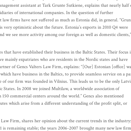
management assistant at Tark Grunte Sutkiene, explains that nearly half 
sidiaries of international companies. In the question of further
t law firms have not suffered as much as Estonia did, in general. “Grun
s very optimistic about the future. Estonia’s exports in 2010 Q4 were
nd we see more activity among our foreign as well as domestic clients,
that have established their business in the Baltic States. Their focus i
rve mainly expatriates who are residents in the Nordic states and have
partner of Gencs Valters Law Firm, explains: “[Our] Estonian [office] w
which have business in the Baltics, to provide seamless service on a pa
ce of our firm was founded in Vilnius. This leads us to be the only Latv
tic States. In 2008 we joined Multilaw, a worldwide association of
n 150 commercial centers around the world.” Gencs also mentioned
tes which arise from a different understanding of the profit split, or
Law Firm, shares her opinion about the current trends in the industry
011 is remaining stable; the years 2006-2007 brought many new law fir