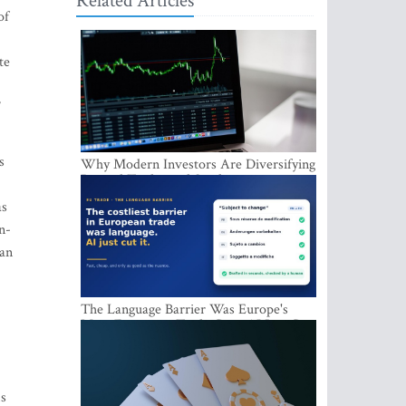
Related Articles
of
te
”
s
Why Modern Investors Are Diversifying
Beyond Traditional Stocks
as
n-
ian
The Language Barrier Was Europe's
Most Expensive Trade Cost. AI Just Cut
It.
:
ms