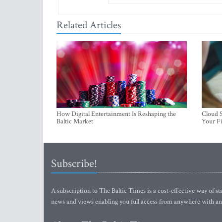
Related Articles
How Digital Entertainment Is Reshaping the
Cloud S
Baltic Market
Your Fi
Subscribe!
A subscription to The Baltic Times is a cost-effective way of sta
news and views enabling you full access from anywhere with an