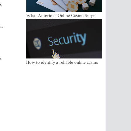
s
What America's Online Casino Surge
Signals for Players Worldwide
is
n
How to identify a reliable online casino