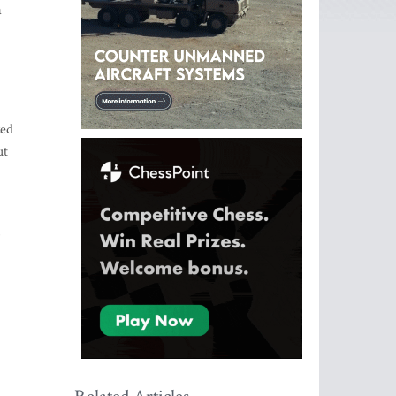
a
zed
ut