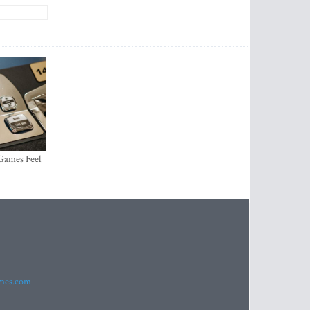
 Games Feel
imes.com