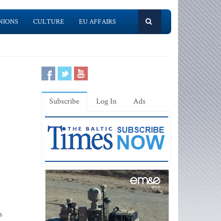
NIONS
CULTURE
EU AFFAIRS
Subscribe
Log In
Ads
s