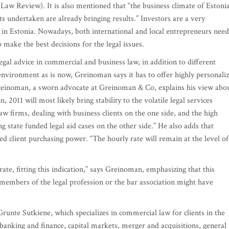
l Law Review). It is also mentioned that “the business climate of Estoni
s undertaken are already bringing results.” Investors are a very
 in Estonia. Nowadays, both international and local entrepreneurs need
 make the best decisions for the legal issues.
gal advice in commercial and business law, in addition to different
environment as is now, Greinoman says it has to offer highly personali
Greinoman, a sworn advocate at Greinoman & Co, explains his view abo
, 2011 will most likely bring stability to the volatile legal services
w firms, dealing with business clients on the one side, and the high
ng state funded legal aid cases on the other side.” He also adds that
ced client purchasing power. “The hourly rate will remain at the level of
ate, fitting this indication,” says Greinoman, emphasizing that this
members of the legal profession or the bar association might have
Grunte Sutkiene, which specializes in commercial law for clients in the
de banking and finance, capital markets, merger and acquisitions, general