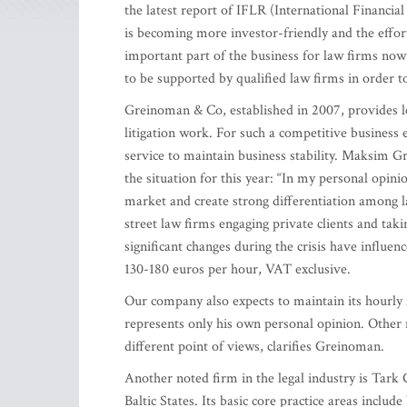
the latest report of IFLR (International Financia
is becoming more investor-friendly and the effort
important part of the business for law firms now
to be supported by qualified law firms in order to
Greinoman & Co, established in 2007, provides le
litigation work. For such a competitive business 
service to maintain business stability. Maksim 
the situation for this year: “In my personal opinion
market and create strong differentiation among la
street law firms engaging private clients and taki
significant changes during the crisis have influen
130-180 euros per hour, VAT exclusive.
Our company also expects to maintain its hourly r
represents only his own personal opinion. Other 
different point of views, clarifies Greinoman.
Another noted firm in the legal industry is Tark 
Baltic States. Its basic core practice areas inclu