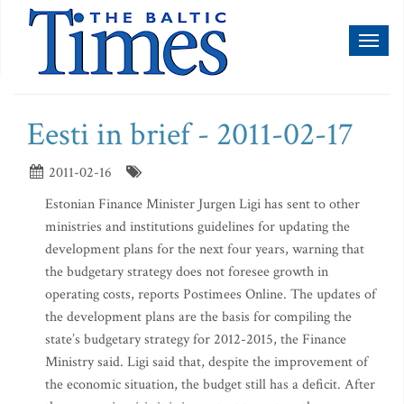
Toggl
naviga
Eesti in brief - 2011-02-17
2011-02-16
Estonian Finance Minister Jurgen Ligi has sent to other
ministries and institutions guidelines for updating the
development plans for the next four years, warning that
the budgetary strategy does not foresee growth in
operating costs, reports Postimees Online. The updates of
the development plans are the basis for compiling the
state’s budgetary strategy for 2012-2015, the Finance
Ministry said. Ligi said that, despite the improvement of
the economic situation, the budget still has a deficit. After