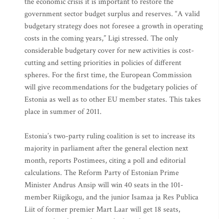
the economic crisis it is important to restore the
government sector budget surplus and reserves. “A valid
budgetary strategy does not foresee a growth in operating
costs in the coming years,” Ligi stressed. The only
considerable budgetary cover for new activities is cost-
cutting and setting priorities in policies of different
spheres. For the first time, the European Commission
will give recommendations for the budgetary policies of
Estonia as well as to other EU member states. This takes
place in summer of 2011.
Estonia’s two-party ruling coalition is set to increase its
majority in parliament after the general election next
month, reports Postimees, citing a poll and editorial
calculations. The Reform Party of Estonian Prime
Minister Andrus Ansip will win 40 seats in the 101-
member Riigikogu, and the junior Isamaa ja Res Publica
Liit of former premier Mart Laar will get 18 seats,