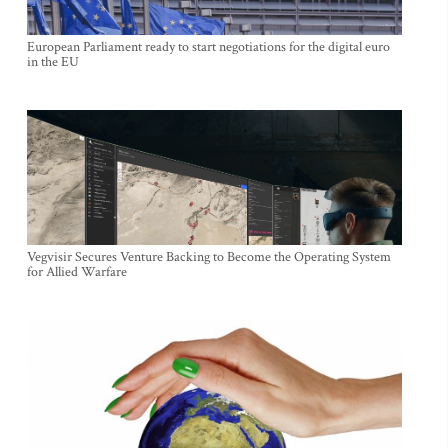
European Parliament ready to start negotiations for the digital euro
in the EU
Vegvisir Secures Venture Backing to Become the Operating System
for Allied Warfare