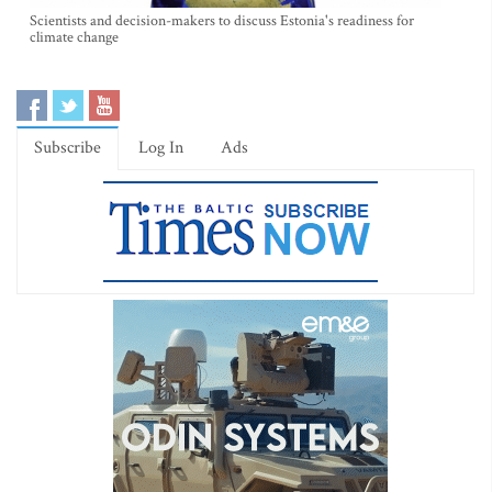
Scientists and decision-makers to discuss Estonia's readiness for
climate change
Subscribe
Log In
Ads