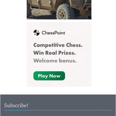
Subscribe!