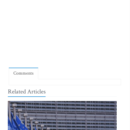
Comments
Related Articles