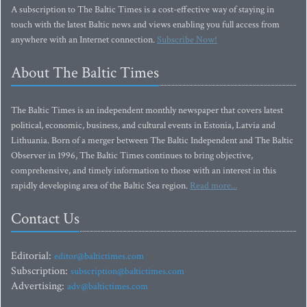
A subscription to The Baltic Times is a cost-effective way of staying in
touch with the latest Baltic news and views enabling you full access from
anywhere with an Internet connection.
Subscribe Now!
About The Baltic Times
The Baltic Times is an independent monthly newspaper that covers latest
political, economic, business, and cultural events in Estonia, Latvia and
Lithuania. Born of a merger between The Baltic Independent and The Baltic
Observer in 1996, The Baltic Times continues to bring objective,
comprehensive, and timely information to those with an interest in this
rapidly developing area of the Baltic Sea region.
Read more...
Contact Us
Editorial:
editor@baltictimes.com
Subscription:
subscription@baltictimes.com
Advertising:
adv@baltictimes.com