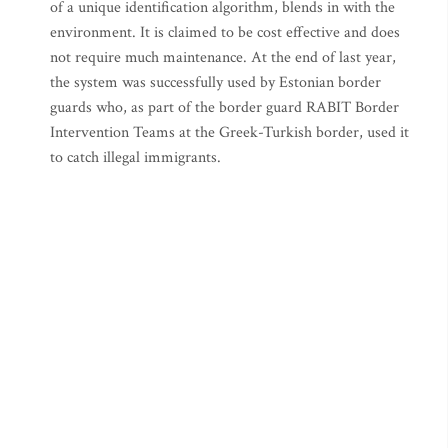
of a unique identification algorithm, blends in with the
environment. It is claimed to be cost effective and does
not require much maintenance. At the end of last year,
the system was successfully used by Estonian border
guards who, as part of the border guard RABIT Border
Intervention Teams at the Greek-Turkish border, used it
to catch illegal immigrants.