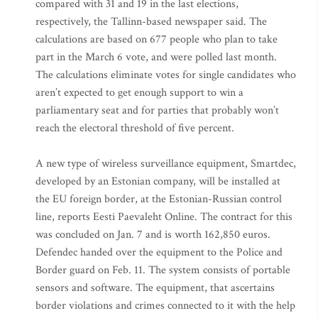
compared with 31 and 19 in the last elections,
respectively, the Tallinn-based newspaper said. The
calculations are based on 677 people who plan to take
part in the March 6 vote, and were polled last month.
The calculations eliminate votes for single candidates who
aren’t expected to get enough support to win a
parliamentary seat and for parties that probably won’t
reach the electoral threshold of five percent.
A new type of wireless surveillance equipment, Smartdec,
developed by an Estonian company, will be installed at
the EU foreign border, at the Estonian-Russian control
line, reports Eesti Paevaleht Online. The contract for this
was concluded on Jan. 7 and is worth 162,850 euros.
Defendec handed over the equipment to the Police and
Border guard on Feb. 11. The system consists of portable
sensors and software. The equipment, that ascertains
border violations and crimes connected to it with the help