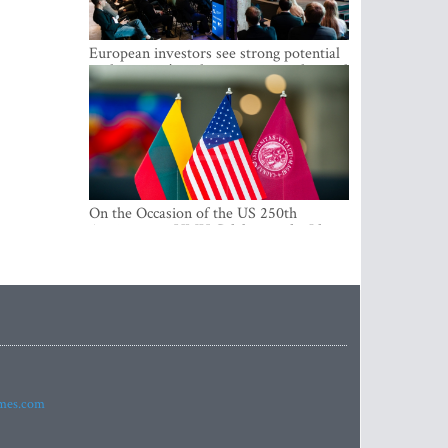
European investors see strong potential
in the region’s tech entrepreneurship and
capital markets
On the Occasion of the US 250th
Anniversary, VMU Celebrates the Idea
of Freedom and Academic Partnership
imes.com