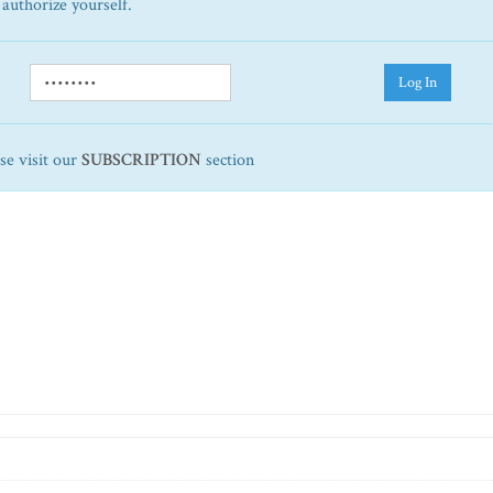
 authorize yourself.
Log In
ase visit our
SUBSCRIPTION
section