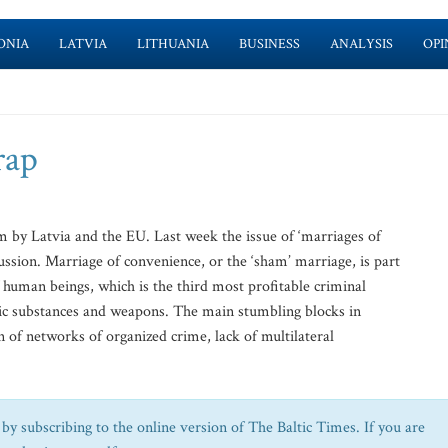
ONIA
LATVIA
LITHUANIA
BUSINESS
ANALYSIS
OPI
rap
 by Latvia and the EU. Last week the issue of ‘marriages of
ussion. Marriage of convenience, or the ‘sham’ marriage, is part
 human beings, which is the third most profitable criminal
otic substances and weapons. The main stumbling blocks in
n of networks of organized crime, lack of multilateral
by subscribing to the online version of The Baltic Times. If you are