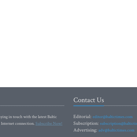
Contact Us
Editorial:
ying in touch with the latest Baltic
editor@baltictimes.com
Subscription:
 Internet connection.
Subscribe Now!
subscription@baltict
Advertising:
adv@baltictimes.com