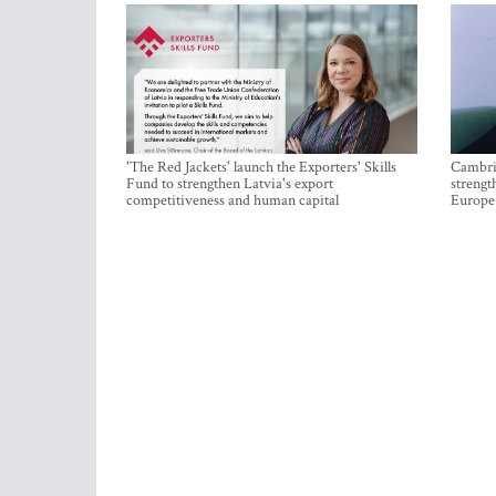
'The Red Jackets' launch the Exporters' Skills
Cambrid
Fund to strengthen Latvia's export
strengt
competitiveness and human capital
Europe