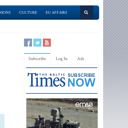
NIONS
CULTURE
EU AFFAIRS
Subscribe
Log In
Ads