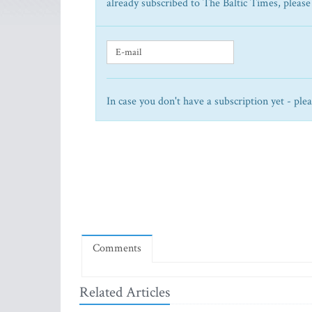
already subscribed to The Baltic Times, please
In case you don't have a subscription yet - ple
Comments
Related Articles