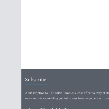
Subscribe!
A subscription to The Baltic Times is a cost-effective way of sta
news and views enabling you full access from anywhere with an