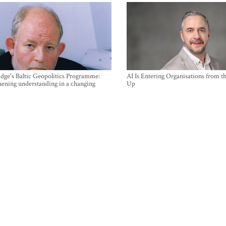
ge's Baltic Geopolitics Programme:
AI Is Entering Organisations from 
hening understanding in a changing
Up