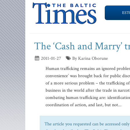
EST
The ‘Cash and Marry’ t
2011-01-27
By Karina Oborune
Human trafficking remains an ignored problem
convenience’ was brought back for public disc
of a more serious problem – the trafficking of
business in the world after the trade in narc
combating human trafficking are: identificatio
coordination of action, and last, but not...
The article you requested can be accessed only 