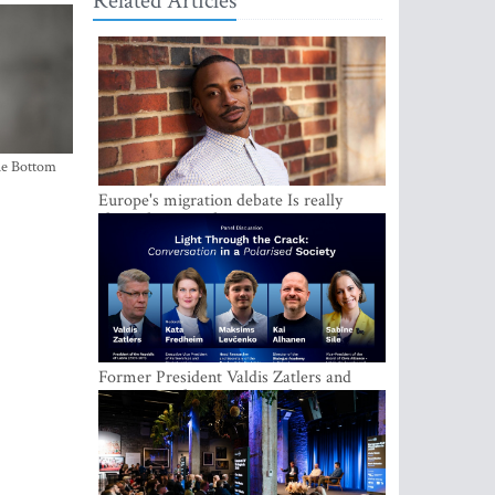
Related Articles
the Bottom
Europe's migration debate Is really
about demography
Former President Valdis Zatlers and
international experts to seek a way out
of polarization in society at the LAMPA
Conversation Festival