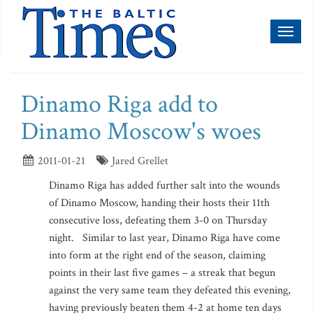
Toggl
naviga
Dinamo Riga add to
Dinamo Moscow's woes
2011-01-21
Jared Grellet
Dinamo Riga has added further salt into the wounds
of Dinamo Moscow, handing their hosts their 11th
consecutive loss, defeating them 3-0 on Thursday
night. Similar to last year, Dinamo Riga have come
into form at the right end of the season, claiming
points in their last five games – a streak that begun
against the very same team they defeated this evening,
having previously beaten them 4-2 at home ten days