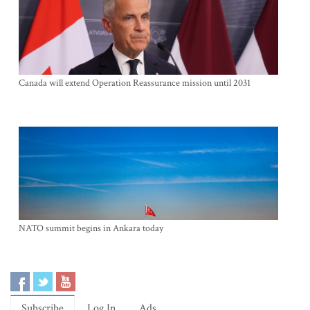
Canada will extend Operation Reassurance mission until 2031
NATO summit begins in Ankara today
Subscribe
Log In
Ads