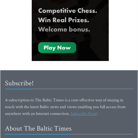
Subscribe!
A subscription to The Baltic Times is a cost-effective way of staying in
touch with the latest Baltic news and views enabling you full access from
anywhere with an Internet connection.
Subscribe Now!
About The Baltic Times