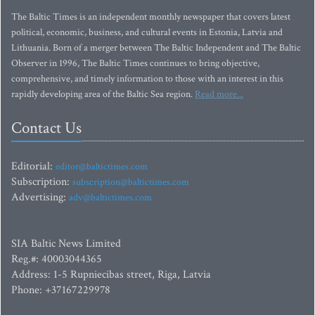
The Baltic Times is an independent monthly newspaper that covers latest
political, economic, business, and cultural events in Estonia, Latvia and
Lithuania. Born of a merger between The Baltic Independent and The Baltic
Observer in 1996, The Baltic Times continues to bring objective,
comprehensive, and timely information to those with an interest in this
rapidly developing area of the Baltic Sea region.
Read more...
Contact Us
Editorial:
editor@baltictimes.com
Subscription:
subscription@baltictimes.com
Advertising:
adv@baltictimes.com
SIA Baltic News Limited
Reg.#: 40003044365
Address: 1-5 Rupniecibas street, Riga, Latvia
Phone: +37167229978