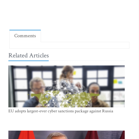
Comments
Related Articles
EU adopts largest-ever cyber sanctions package against Russia