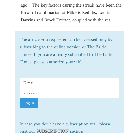
ago. The key factors during the streak have been the
forward combination of Mikelis Redlihs, Lauris
Darzins and Brock Trotter, coupled with the ret...
The article you requested can be accessed only by
subscribing to the online version of The Baltic
Times. If you are already subscribed to The Baltic
Times, please authorize yourself.
Log In
In case you don't have a subscription yet - please
visit our
SUBSCRIPTION
section