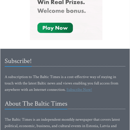
Subscribe!
A subscription to The Baltic Times is a cost-effective way of staying in
touch with the latest Baltic news and views enabling you full access from
anywhere with an Internet connection.
Subscribe Now!
About The Baltic Times
The Baltic Times is an independent monthly newspaper that covers latest
political, economic, business, and cultural events in Estonia, Latvia and