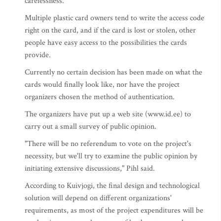
carelessness."
Multiple plastic card owners tend to write the access code
right on the card, and if the card is lost or stolen, other
people have easy access to the possibilities the cards
provide.
Currently no certain decision has been made on what the
cards would finally look like, nor have the project
organizers chosen the method of authentication.
The organizers have put up a web site (www.id.ee) to
carry out a small survey of public opinion.
"There will be no referendum to vote on the project's
necessity, but we'll try to examine the public opinion by
initiating extensive discussions," Pihl said.
According to Kuivjogi, the final design and technological
solution will depend on different organizations'
requirements, as most of the project expenditures will be