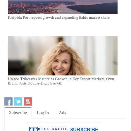
Klaipėda Port reports growth and expanding Baltic market share
Utenos Trikotažas Maintains Growth in Key Export Markets, Own
Brand Posts Double-Digit Growth
Subscribe
Log In
Ads