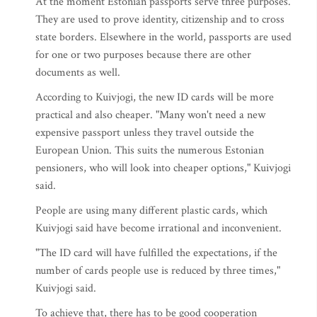
At the moment Estonian passports serve three purposes.
They are used to prove identity, citizenship and to cross
state borders. Elsewhere in the world, passports are used
for one or two purposes because there are other
documents as well.
According to Kuivjogi, the new ID cards will be more
practical and also cheaper. "Many won't need a new
expensive passport unless they travel outside the
European Union. This suits the numerous Estonian
pensioners, who will look into cheaper options," Kuivjogi
said.
People are using many different plastic cards, which
Kuivjogi said have become irrational and inconvenient.
"The ID card will have fulfilled the expectations, if the
number of cards people use is reduced by three times,"
Kuivjogi said.
To achieve that, there has to be good cooperation