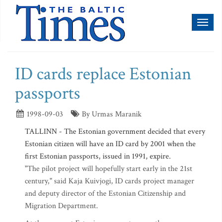
Toggl
naviga
ID cards replace Estonian
passports
1998-09-03
By Urmas Maranik
TALLINN - The Estonian government decided that every
Estonian citizen will have an ID card by 2001 when the
first Estonian passports, issued in 1991, expire.
"The pilot project will hopefully start early in the 21st
century," said Kaja Kuivjogi, ID cards project manager
and deputy director of the Estonian Citizenship and
Migration Department.