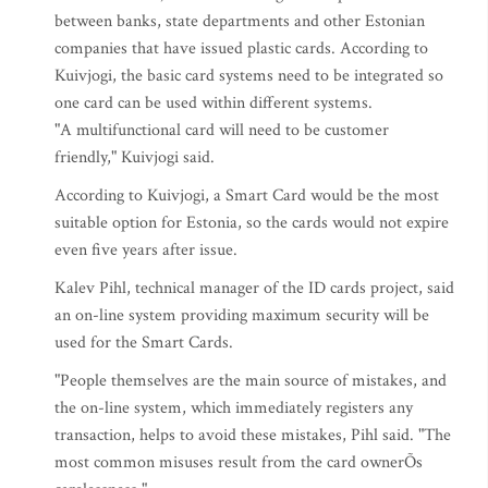
between banks, state departments and other Estonian
companies that have issued plastic cards. According to
Kuivjogi, the basic card systems need to be integrated so
one card can be used within different systems.
"A multifunctional card will need to be customer
friendly," Kuivjogi said.
According to Kuivjogi, a Smart Card would be the most
suitable option for Estonia, so the cards would not expire
even five years after issue.
Kalev Pihl, technical manager of the ID cards project, said
an on-line system providing maximum security will be
used for the Smart Cards.
"People themselves are the main source of mistakes, and
the on-line system, which immediately registers any
transaction, helps to avoid these mistakes, Pihl said. "The
most common misuses result from the card ownerÕs