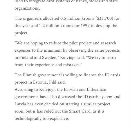
used to integrate card systems of banks, stores and state
organizations.
The organizers allocated 0.5 million kroons ($35,700) for
this year and 1-2 million kroons for 1999 to develop the
project.
"We are hoping to reduce the pilot project and research
expenses to the minimum by observing the same projects
in Finland and Sweden," Kuivjogi said. "We try to learn
from their experience and mistakes."
The Finnish government is willing to finance the ID cards
project in Estonia, Pihl said.
According to Kuivjogi, the Latvian and Lithuanian
governments have also discussed the ID cards system and
Latvia has even decided on starting a similar project
soon, but is has ruled out the Smart Card, as it is
technologically too expensive.