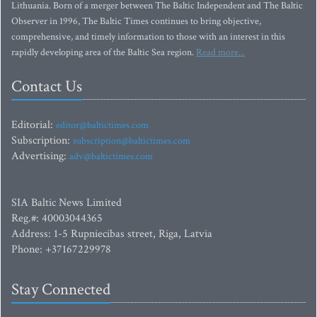
Lithuania. Born of a merger between The Baltic Independent and The Baltic
Observer in 1996, The Baltic Times continues to bring objective,
comprehensive, and timely information to those with an interest in this
rapidly developing area of the Baltic Sea region.
Read more...
Contact Us
Editorial:
editor@baltictimes.com
Subscription:
subscription@baltictimes.com
Advertising:
adv@baltictimes.com
SIA Baltic News Limited
Reg.#: 40003044365
Address: 1-5 Rupniecibas street, Riga, Latvia
Phone: +37167229978
Stay Connected