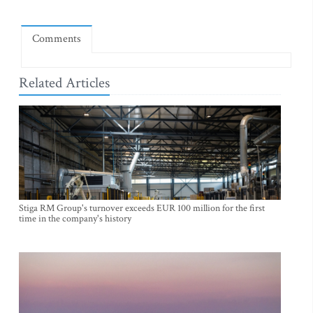
Comments
Related Articles
Stiga RM Group's turnover exceeds EUR 100 million for the first
time in the company's history