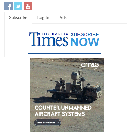
Subscribe
Log In
Ads