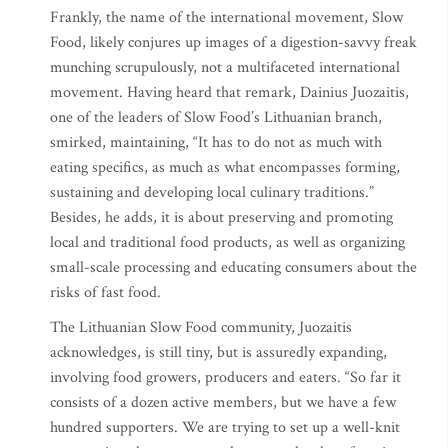
Frankly, the name of the international movement, Slow
Food, likely conjures up images of a digestion-savvy freak
munching scrupulously, not a multifaceted international
movement. Having heard that remark, Dainius Juozaitis,
one of the leaders of Slow Food’s Lithuanian branch,
smirked, maintaining, “It has to do not as much with
eating specifics, as much as what encompasses forming,
sustaining and developing local culinary traditions.”
Besides, he adds, it is about preserving and promoting
local and traditional food products, as well as organizing
small-scale processing and educating consumers about the
risks of fast food.
The Lithuanian Slow Food community, Juozaitis
acknowledges, is still tiny, but is assuredly expanding,
involving food growers, producers and eaters. “So far it
consists of a dozen active members, but we have a few
hundred supporters. We are trying to set up a well-knit