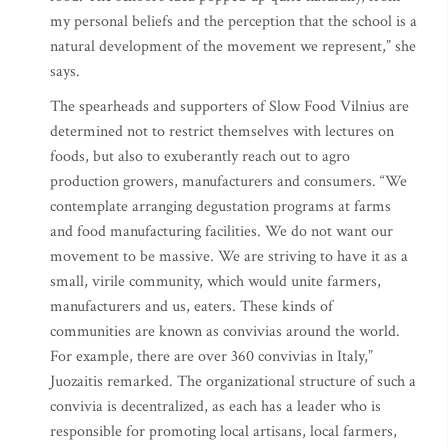
my personal beliefs and the perception that the school is a
natural development of the movement we represent,” she
says.
The spearheads and supporters of Slow Food Vilnius are
determined not to restrict themselves with lectures on
foods, but also to exuberantly reach out to agro
production growers, manufacturers and consumers. “We
contemplate arranging degustation programs at farms
and food manufacturing facilities. We do not want our
movement to be massive. We are striving to have it as a
small, virile community, which would unite farmers,
manufacturers and us, eaters. These kinds of
communities are known as convivias around the world.
For example, there are over 360 convivias in Italy,”
Juozaitis remarked. The organizational structure of such a
convivia is decentralized, as each has a leader who is
responsible for promoting local artisans, local farmers,