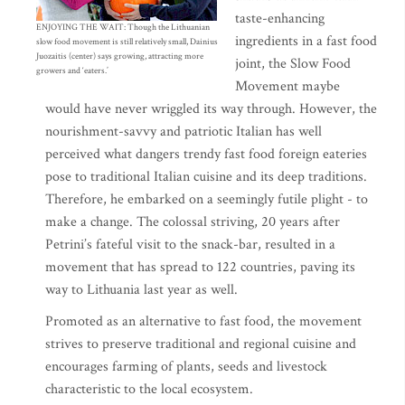
taste-enhancing
ENJOYING THE WAIT: Though the Lithuanian
ingredients in a fast food
slow food movement is still relatively small, Dainius
Juozaitis (center) says growing, attracting more
joint, the Slow Food
growers and ‘eaters.’
Movement maybe
would have never wriggled its way through. However, the
nourishment-savvy and patriotic Italian has well
perceived what dangers trendy fast food foreign eateries
pose to traditional Italian cuisine and its deep traditions.
Therefore, he embarked on a seemingly futile plight - to
make a change. The colossal striving, 20 years after
Petrini’s fateful visit to the snack-bar, resulted in a
movement that has spread to 122 countries, paving its
way to Lithuania last year as well.
Promoted as an alternative to fast food, the movement
strives to preserve traditional and regional cuisine and
encourages farming of plants, seeds and livestock
characteristic to the local ecosystem.