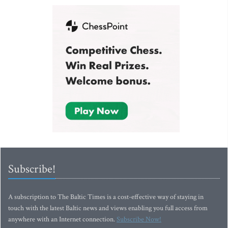
Subscribe!
A subscription to The Baltic Times is a cost-effective way of staying in
touch with the latest Baltic news and views enabling you full access from
anywhere with an Internet connection.
Subscribe Now!