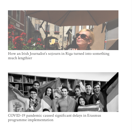
How an Irish Journalist’s sojourn in Riga turned into something
much lengthier
COVID-19 pandemic caused significant delays in Erasmus
programme implementation