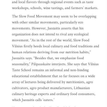
and local flavors through regional events such as taste
workshops, schools, wine tastings, and farmers’ markets.
The Slow Food Movement may seem to be overlapping
with other similar movements, particularly eco
movements. However, Juozaitis asserts that his
organization does not intend to rival any ecological
movement. “As in the rest of the world, Slow Food
Vilnius firstly heeds local culinary and food traditions and
human relations deriving from our nutrition habits,”
Juozaitis says. “Besides that, we emphasize food
seasonality,” Pilipauskaite interjects. She says that Vilnius
Taste School remains an informal and non-binding
educational establishment that so far focuses on a wide
array of lectures being delivered by nutritionists, agro
cultivators, agro product manufacturers, Lithuanian
culinary heritage experts and ordinary food consumers,
which Juozaitis calls ‘eaters.’