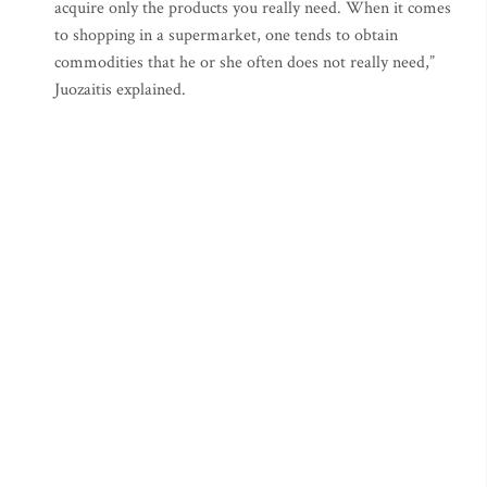
acquire only the products you really need. When it comes
to shopping in a supermarket, one tends to obtain
commodities that he or she often does not really need,”
Juozaitis explained.