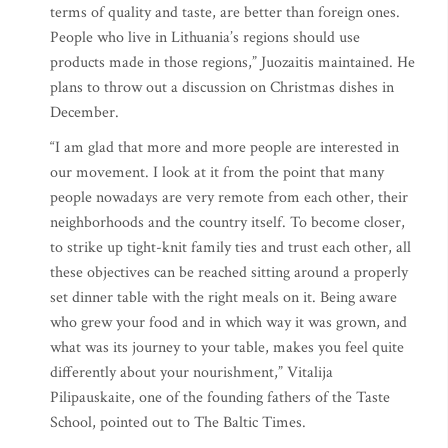
terms of quality and taste, are better than foreign ones.
People who live in Lithuania’s regions should use
products made in those regions,” Juozaitis maintained. He
plans to throw out a discussion on Christmas dishes in
December.
“I am glad that more and more people are interested in
our movement. I look at it from the point that many
people nowadays are very remote from each other, their
neighborhoods and the country itself. To become closer,
to strike up tight-knit family ties and trust each other, all
these objectives can be reached sitting around a properly
set dinner table with the right meals on it. Being aware
who grew your food and in which way it was grown, and
what was its journey to your table, makes you feel quite
differently about your nourishment,” Vitalija
Pilipauskaite, one of the founding fathers of the Taste
School, pointed out to The Baltic Times.