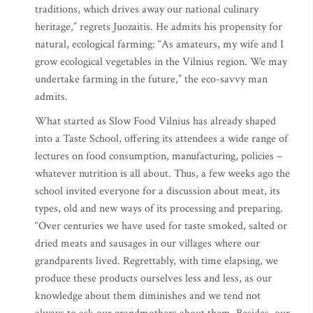
traditions, which drives away our national culinary
heritage,” regrets Juozaitis. He admits his propensity for
natural, ecological farming: “As amateurs, my wife and I
grow ecological vegetables in the Vilnius region. We may
undertake farming in the future,” the eco-savvy man
admits.
What started as Slow Food Vilnius has already shaped
into a Taste School, offering its attendees a wide range of
lectures on food consumption, manufacturing, policies –
whatever nutrition is all about. Thus, a few weeks ago the
school invited everyone for a discussion about meat, its
types, old and new ways of its processing and preparing.
“Over centuries we have used for taste smoked, salted or
dried meats and sausages in our villages where our
grandparents lived. Regrettably, with time elapsing, we
produce these products ourselves less and less, as our
knowledge about them diminishes and we tend not