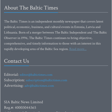
About The Baltic Times
The Baltic Times is an independent monthly newspaper that covers latest
political, economic, business, and cultural events in Estonia, Latvia and
Lithuania. Born of a merger between The Baltic Independent and The Baltic
Observer in 1996, The Baltic Times continues to bring objective,
comprehensive, and timely information to those with an interest in this
rapidly developing area of the Baltic Sea region.
Read more...
Contact Us
Editorial:
editor@baltictimes.com
Subscription:
subscription@baltictimes.com
Advertising:
adv@baltictimes.com
SIA Baltic News Limited
Reg.#: 40003044365