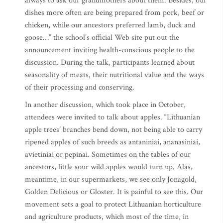
always to ask our grandmothers about them. Besides, our
dishes more often are being prepared from pork, beef or
chicken, while our ancestors preferred lamb, duck and
goose…” the school’s official Web site put out the
announcement inviting health-conscious people to the
discussion. During the talk, participants learned about
seasonality of meats, their nutritional value and the ways
of their processing and conserving.
In another discussion, which took place in October,
attendees were invited to talk about apples. “Lithuanian
apple trees’ branches bend down, not being able to carry
ripened apples of such breeds as antaniniai, ananasiniai,
avietiniai or pepinai. Sometimes on the tables of our
ancestors, little sour wild apples would turn up. Alas,
meantime, in our supermarkets, we see only Jonagold,
Golden Delicious or Gloster. It is painful to see this. Our
movement sets a goal to protect Lithuanian horticulture
and agriculture products, which most of the time, in