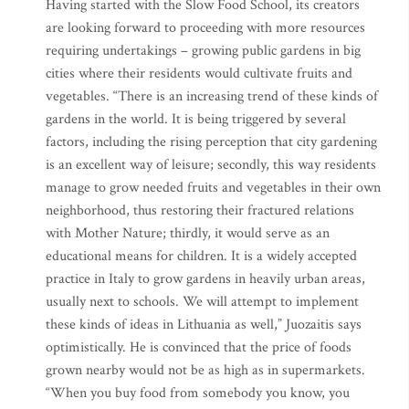
Having started with the Slow Food School, its creators
are looking forward to proceeding with more resources
requiring undertakings – growing public gardens in big
cities where their residents would cultivate fruits and
vegetables. “There is an increasing trend of these kinds of
gardens in the world. It is being triggered by several
factors, including the rising perception that city gardening
is an excellent way of leisure; secondly, this way residents
manage to grow needed fruits and vegetables in their own
neighborhood, thus restoring their fractured relations
with Mother Nature; thirdly, it would serve as an
educational means for children. It is a widely accepted
practice in Italy to grow gardens in heavily urban areas,
usually next to schools. We will attempt to implement
these kinds of ideas in Lithuania as well,” Juozaitis says
optimistically. He is convinced that the price of foods
grown nearby would not be as high as in supermarkets.
“When you buy food from somebody you know, you