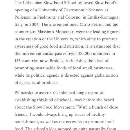
The Lithuanian Slow Food School followed Slow Food’s
opening of a University of Gastronomic Sciences at
Pollenzo, in Piedmont, and Colorno, in Emilia-Romagna,
Italy, in 2004. The aforementioned Carlo Petrini and his
counterpart Massimo Montanari were the leading figures
in the creation of the University, which aims to promote
awareness of good food and nutrition. It is estimated that
the movement encompasses over 100,000 members in
132 countries now. Besides, it cherishes the ideas of
promoting sustainable foods of local small businesses,
while its political agenda is directed against globalization
of agricultural products.
Pilipauskaite asserts that she had long dreamt of
establishing this kind of school - way before she heard
about the Slow Food Movement. “With a bunch of close
friends, I would always bring up issues of healthy
nourishment, as well as the necessity to promote local
food. The school’s idea popped up quite naturally, from