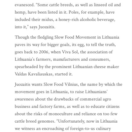
evanesced. “Some cattle breeds, as well as linseed oil and
hemp, have been listed in it. Poles, for example, have
included their midus, a honey-rich alcoholic beverage,
into it,” says Juozaitis.
Though the fledgling Slow Food Movement in Lithuania
paves its way for bigger goals, its egg, to tell the truth,
goes back to 2006, when Viva Sol, the association of
Lithuania’s farmers, manufacturers and consumers,
spearheaded by the prominent Lithuanian cheese maker
Valdas Kavaliauskas, started it.
Juozaitis wants Slow Food Vilnius, the name by which the
movement goes in Lithuania, to raise Lithuanians’
awareness about the drawbacks of commercial agro
business and factory farms, as well as to educate citizens
about the risks of monoculture and reliance on too few
cattle breed genomes. “Unfortunately, now in Lithuania
we witness an encroaching of foreign-to-us culinary