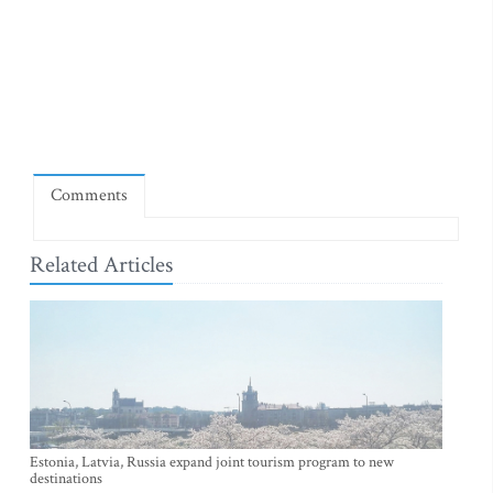
Comments
Related Articles
Estonia, Latvia, Russia expand joint tourism program to new
destinations