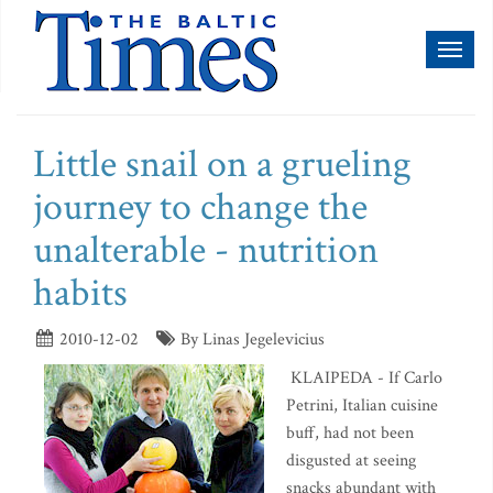
Toggl
naviga
Little snail on a grueling
journey to change the
unalterable - nutrition
habits
2010-12-02
By Linas Jegelevicius
KLAIPEDA - If Carlo
Petrini, Italian cuisine
buff, had not been
disgusted at seeing
snacks abundant with