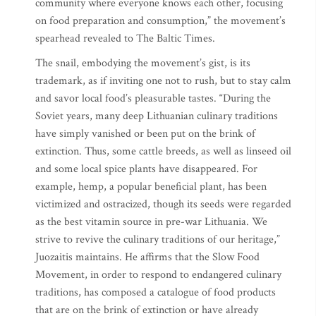
community where everyone knows each other, focusing
on food preparation and consumption,” the movement’s
spearhead revealed to The Baltic Times.
The snail, embodying the movement’s gist, is its
trademark, as if inviting one not to rush, but to stay calm
and savor local food’s pleasurable tastes. “During the
Soviet years, many deep Lithuanian culinary traditions
have simply vanished or been put on the brink of
extinction. Thus, some cattle breeds, as well as linseed oil
and some local spice plants have disappeared. For
example, hemp, a popular beneficial plant, has been
victimized and ostracized, though its seeds were regarded
as the best vitamin source in pre-war Lithuania. We
strive to revive the culinary traditions of our heritage,”
Juozaitis maintains. He affirms that the Slow Food
Movement, in order to respond to endangered culinary
traditions, has composed a catalogue of food products
that are on the brink of extinction or have already