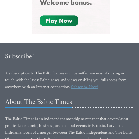
Subscribe!
A subscription to The Baltic Times is a cost-effective way of staying in
touch with the latest Baltic news and views enabling you full access from
anywhere with an Internet connection.
Subscribe Now!
About The Baltic Times
The Baltic Times is an independent monthly newspaper that covers latest
political, economic, business, and cultural events in Estonia, Latvia and
Lithuania. Born of a merger between The Baltic Independent and The Baltic