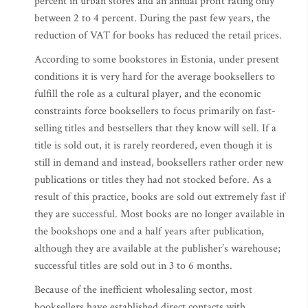
percent in urban stores and an annual profit rating only
between 2 to 4 percent. During the past few years, the
reduction of VAT for books has reduced the retail prices.
According to some bookstores in Estonia, under present
conditions it is very hard for the average booksellers to
fulfill the role as a cultural player, and the economic
constraints force booksellers to focus primarily on fast-
selling titles and bestsellers that they know will sell. If a
title is sold out, it is rarely reordered, even though it is
still in demand and instead, booksellers rather order new
publications or titles they had not stocked before. As a
result of this practice, books are sold out extremely fast if
they are successful. Most books are no longer available in
the bookshops one and a half years after publication,
although they are available at the publisher’s warehouse;
successful titles are sold out in 3 to 6 months.
Because of the inefficient wholesaling sector, most
booksellers have established direct contacts with