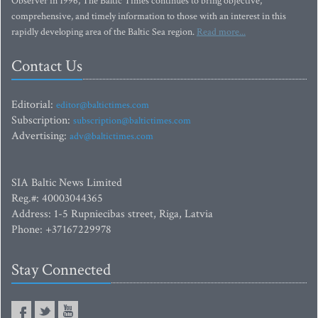
Observer in 1996, The Baltic Times continues to bring objective,
comprehensive, and timely information to those with an interest in this
rapidly developing area of the Baltic Sea region.
Read more...
Contact Us
Editorial:
editor@baltictimes.com
Subscription:
subscription@baltictimes.com
Advertising:
adv@baltictimes.com
SIA Baltic News Limited
Reg.#: 40003044365
Address: 1-5 Rupniecibas street, Riga, Latvia
Phone: +37167229978
Stay Connected