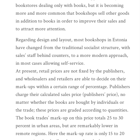
bookstores dealing only with books, but it is becoming
more and more common that bookshops sell other goods
in addition to books in order to improve their sales and
to attract more attention.
Regarding design and layout, most bookshops in Estonia
have changed from the traditional socialist structure, with
sales’ staff behind counters, to a more modern approach,
in most cases allowing self-service.
At present, retail prices are not fixed by the publishers,
and wholesalers and retailers are able to decide on their
mark-ups within a certain range of percentage. Publishers
charge their calculated sales price (publishers’ price), no
matter whether the books are bought by individuals or
the trade; these prices are graded according to quantities.
The book trades’ mark-up on this price totals 25 to 30
percent in urban areas, but are remarkably lower in
remote regions. Here the mark-up rate is only 15 to 20