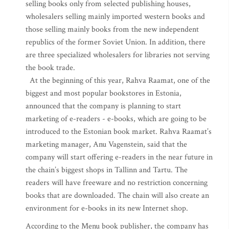
selling books only from selected publishing houses,
wholesalers selling mainly imported western books and
those selling mainly books from the new independent
republics of the former Soviet Union. In addition, there
are three specialized wholesalers for libraries not serving
the book trade.
At the beginning of this year, Rahva Raamat, one of the
biggest and most popular bookstores in Estonia,
announced that the company is planning to start
marketing of e-readers - e-books, which are going to be
introduced to the Estonian book market. Rahva Raamat’s
marketing manager, Anu Vagenstein, said that the
company will start offering e-readers in the near future in
the chain’s biggest shops in Tallinn and Tartu. The
readers will have freeware and no restriction concerning
books that are downloaded. The chain will also create an
environment for e-books in its new Internet shop.
According to the Menu book publisher, the company has