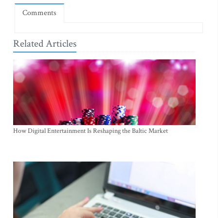
Comments
Related Articles
How Digital Entertainment Is Reshaping the Baltic Market