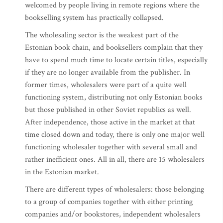
welcomed by people living in remote regions where the
bookselling system has practically collapsed.
The wholesaling sector is the weakest part of the
Estonian book chain, and booksellers complain that they
have to spend much time to locate certain titles, especially
if they are no longer available from the publisher. In
former times, wholesalers were part of a quite well
functioning system, distributing not only Estonian books
but those published in other Soviet republics as well.
After independence, those active in the market at that
time closed down and today, there is only one major well
functioning wholesaler together with several small and
rather inefficient ones. All in all, there are 15 wholesalers
in the Estonian market.
There are different types of wholesalers: those belonging
to a group of companies together with either printing
companies and/or bookstores, independent wholesalers