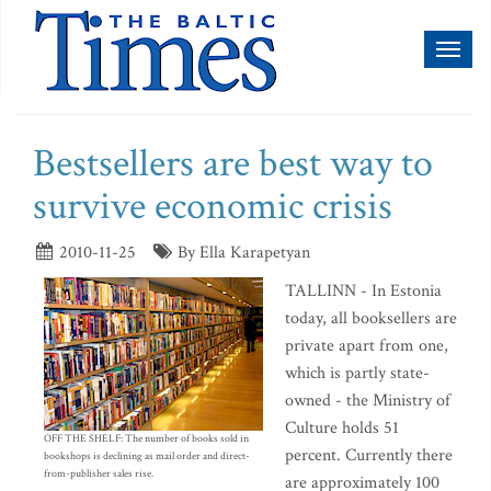
Toggl
naviga
Bestsellers are best way to
survive economic crisis
2010-11-25
By Ella Karapetyan
TALLINN - In Estonia
today, all booksellers are
private apart from one,
which is partly state-
owned - the Ministry of
Culture holds 51
OFF THE SHELF: The number of books sold in
percent. Currently there
bookshops is declining as mail order and direct-
from-publisher sales rise.
are approximately 100