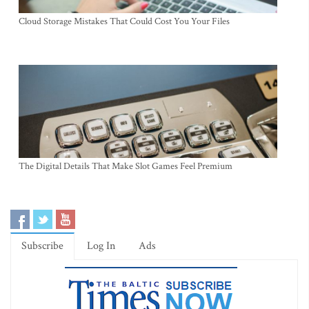
Cloud Storage Mistakes That Could Cost You Your Files
The Digital Details That Make Slot Games Feel Premium
Subscribe
Log In
Ads