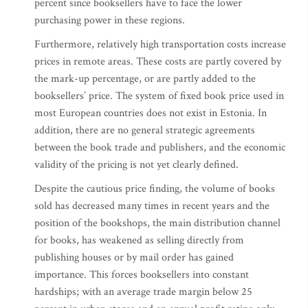
percent since booksellers have to face the lower
purchasing power in these regions.
Furthermore, relatively high transportation costs increase
prices in remote areas. These costs are partly covered by
the mark-up percentage, or are partly added to the
booksellers’ price. The system of fixed book price used in
most European countries does not exist in Estonia. In
addition, there are no general strategic agreements
between the book trade and publishers, and the economic
validity of the pricing is not yet clearly defined.
Despite the cautious price finding, the volume of books
sold has decreased many times in recent years and the
position of the bookshops, the main distribution channel
for books, has weakened as selling directly from
publishing houses or by mail order has gained
importance. This forces booksellers into constant
hardships; with an average trade margin below 25