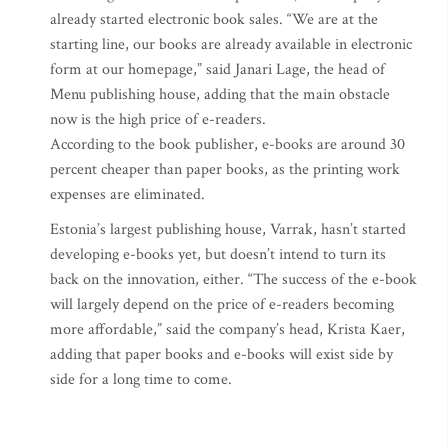
already started electronic book sales. “We are at the
starting line, our books are already available in electronic
form at our homepage,” said Janari Lage, the head of
Menu publishing house, adding that the main obstacle
now is the high price of e-readers.
According to the book publisher, e-books are around 30
percent cheaper than paper books, as the printing work
expenses are eliminated.
Estonia’s largest publishing house, Varrak, hasn’t started
developing e-books yet, but doesn’t intend to turn its
back on the innovation, either. “The success of the e-book
will largely depend on the price of e-readers becoming
more affordable,” said the company’s head, Krista Kaer,
adding that paper books and e-books will exist side by
side for a long time to come.