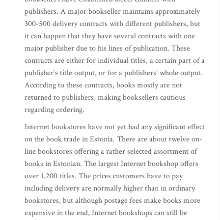
publishers. A major bookseller maintains approximately
300-500 delivery contracts with different publishers, but
it can happen that they have several contracts with one
major publisher due to his lines of publication. These
contracts are either for individual titles, a certain part of a
publisher’s title output, or for a publishers’ whole output.
According to these contracts, books mostly are not
returned to publishers, making booksellers cautious
regarding ordering.
Internet bookstores have not yet had any significant effect
on the book trade in Estonia. There are about twelve on-
line bookstores offering a rather selected assortment of
books in Estonian. The largest Internet bookshop offers
over 1,200 titles. The prices customers have to pay
including delivery are normally higher than in ordinary
bookstores, but although postage fees make books more
expensive in the end, Internet bookshops can still be