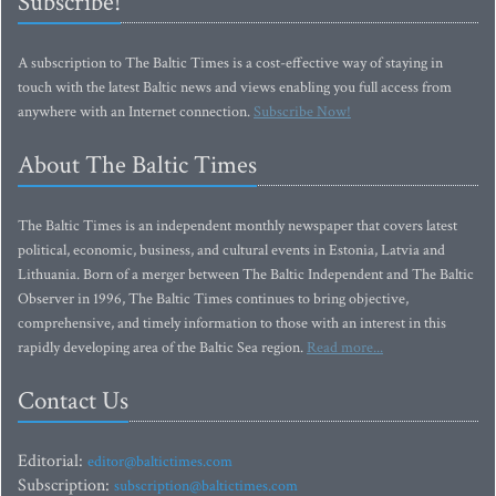
Subscribe!
A subscription to The Baltic Times is a cost-effective way of staying in
touch with the latest Baltic news and views enabling you full access from
anywhere with an Internet connection.
Subscribe Now!
About The Baltic Times
The Baltic Times is an independent monthly newspaper that covers latest
political, economic, business, and cultural events in Estonia, Latvia and
Lithuania. Born of a merger between The Baltic Independent and The Baltic
Observer in 1996, The Baltic Times continues to bring objective,
comprehensive, and timely information to those with an interest in this
rapidly developing area of the Baltic Sea region.
Read more...
Contact Us
Editorial:
editor@baltictimes.com
Subscription:
subscription@baltictimes.com