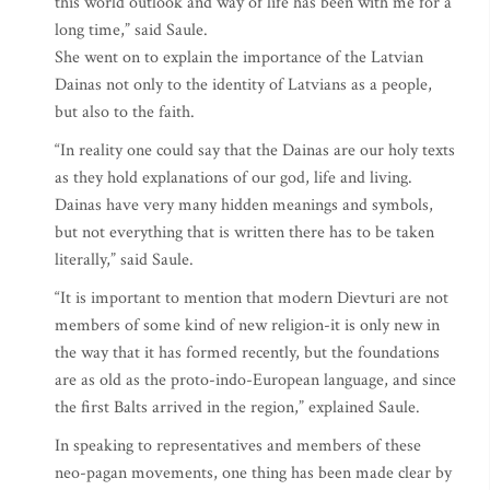
this world outlook and way of life has been with me for a
long time,” said Saule.
She went on to explain the importance of the Latvian
Dainas not only to the identity of Latvians as a people,
but also to the faith.
“In reality one could say that the Dainas are our holy texts
as they hold explanations of our god, life and living.
Dainas have very many hidden meanings and symbols,
but not everything that is written there has to be taken
literally,” said Saule.
“It is important to mention that modern Dievturi are not
members of some kind of new religion-it is only new in
the way that it has formed recently, but the foundations
are as old as the proto-indo-European language, and since
the first Balts arrived in the region,” explained Saule.
In speaking to representatives and members of these
neo-pagan movements, one thing has been made clear by