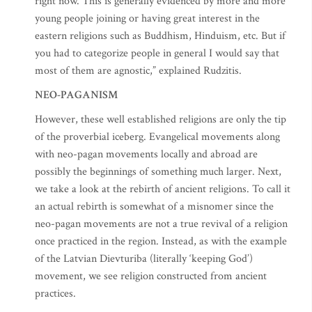
right now. This is generally evidenced by more and more
young people joining or having great interest in the
eastern religions such as Buddhism, Hinduism, etc. But if
you had to categorize people in general I would say that
most of them are agnostic,” explained Rudzitis.
NEO-PAGANISM
However, these well established religions are only the tip
of the proverbial iceberg. Evangelical movements along
with neo-pagan movements locally and abroad are
possibly the beginnings of something much larger. Next,
we take a look at the rebirth of ancient religions. To call it
an actual rebirth is somewhat of a misnomer since the
neo-pagan movements are not a true revival of a religion
once practiced in the region. Instead, as with the example
of the Latvian Dievturiba (literally ‘keeping God’)
movement, we see religion constructed from ancient
practices.