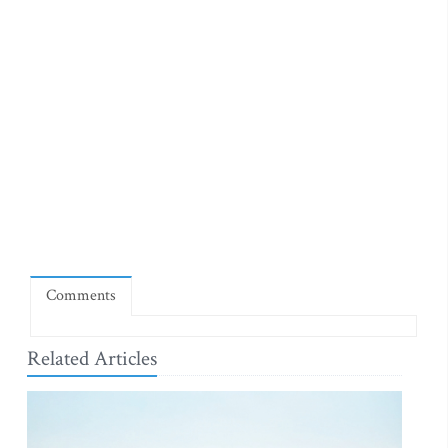
Comments
Related Articles