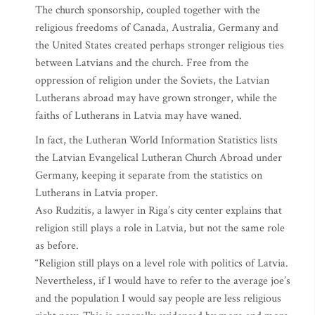
The church sponsorship, coupled together with the
religious freedoms of Canada, Australia, Germany and
the United States created perhaps stronger religious ties
between Latvians and the church. Free from the
oppression of religion under the Soviets, the Latvian
Lutherans abroad may have grown stronger, while the
faiths of Lutherans in Latvia may have waned.
In fact, the Lutheran World Information Statistics lists
the Latvian Evangelical Lutheran Church Abroad under
Germany, keeping it separate from the statistics on
Lutherans in Latvia proper.
Aso Rudzitis, a lawyer in Riga’s city center explains that
religion still plays a role in Latvia, but not the same role
as before.
“Religion still plays on a level role with politics of Latvia.
Nevertheless, if I would have to refer to the average joe’s
and the population I would say people are less religious