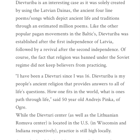
Dievturiba is an interesting case as it was solely created
by using the Latvian Dainas, the ancient four line
poems/songs which depict ancient life and traditions
through an estimated million poems. Like the other
popular pagan movements in the Baltic’s, Dievturiba was
established after the first independence of Latvia,
followed by a revival after the second independence. Of
course, the fact that religion was banned under the Soviet
regime did not keep believers from practicing.
“I have been a Dievturi since I was 16. Dievturiba is my
people’s ancient religion that provides answers to all of
life’s questions. How one fits in the world, what is ones
path through life,” said 50 year old Andrejs Pinka, of
Ogre.
While the Dievturi center (as well as the Lithuanian
Romuva center) is located in the U.S. (in Wisconsin and
Indiana respectively), practice is still high locally.