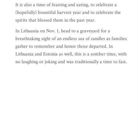
It is also a time of feasting and eating, to celebrate a
(hopefully) bountiful harvest year and to celebrate the
spirits that blessed them in the past year.
In Lithuania on Nov. 1, head to a graveyard for a
breathtaking sight of an endless sea of candles as families
gather to remember and honor those departed. In
Lithuania and Estonia as well, this is a somber time, with
no laughing or joking and was traditionally a time to fast.