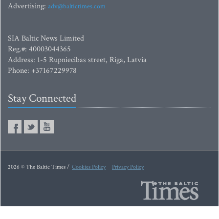
Advertising:
adv@baltictimes.com
SIA Baltic News Limited
Reg.#: 40003044365
Address: 1-5 Rupniecibas street, Riga, Latvia
Phone: +37167229978
Stay Connected
2026 © The Baltic Times /
Cookies Policy
Privacy Policy