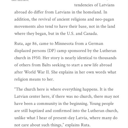
their faith alive.
tendencies of Latvians
abroad do differ from Latvians in the homeland. In
addition, the revival of ancient religions and neo-pagan
movements also tend to have their base, not in the land
where they began, but in the U.S. and Canada.
Ruta, age 86, came to Minnesota from a German
displaced persons (DP) camp sponsored by the Lutheran
church in 1950. Her story is nearly identical to thousands
of others from Balts seeking to start a new life abroad
after World War II. She explains in her own words what
religion means to her.
“The church here is where everything happens. It is the
Latvian center here, if there was no church, there may not
have been a community in the beginning. Young people
are still baptized and confirmed into the Lutheran church,
unlike what I hear of present-day Latvia, where many do
not care about such things,” explains Ruta.