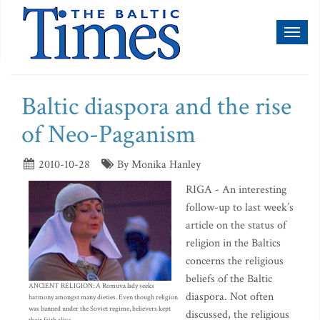
Toggl
naviga
Baltic diaspora and the rise
of Neo-Paganism
2010-10-28
By Monika Hanley
RIGA - An interesting
follow-up to last week’s
article on the status of
religion in the Baltics
concerns the religious
beliefs of the Baltic
ANCIENT RELIGION: A Romuva lady seeks
diaspora. Not often
harmony amongst many dieties. Even though religion
was banned under the Soviet regime, believers kept
discussed, the religious