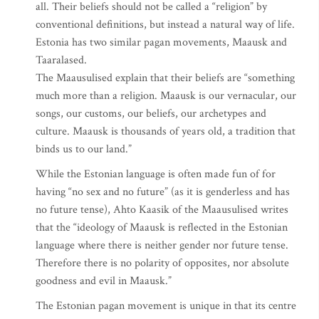
all. Their beliefs should not be called a “religion” by
conventional definitions, but instead a natural way of life.
Estonia has two similar pagan movements, Maausk and
Taaralased.
The Maausulised explain that their beliefs are “something
much more than a religion. Maausk is our vernacular, our
songs, our customs, our beliefs, our archetypes and
culture. Maausk is thousands of years old, a tradition that
binds us to our land.”
While the Estonian language is often made fun of for
having “no sex and no future” (as it is genderless and has
no future tense), Ahto Kaasik of the Maausulised writes
that the “ideology of Maausk is reflected in the Estonian
language where there is neither gender nor future tense.
Therefore there is no polarity of opposites, nor absolute
goodness and evil in Maausk.”
The Estonian pagan movement is unique in that its centre