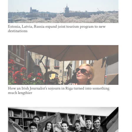
Estonia, Latvia, Russia expand joint tourism program to new
destinations
How an Irish Journalist’s sojourn in Riga turned into something
much lengthier