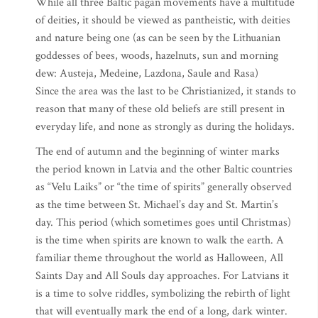
While all three Baltic pagan movements have a multitude
of deities, it should be viewed as pantheistic, with deities
and nature being one (as can be seen by the Lithuanian
goddesses of bees, woods, hazelnuts, sun and morning
dew: Austeja, Medeine, Lazdona, Saule and Rasa)
Since the area was the last to be Christianized, it stands to
reason that many of these old beliefs are still present in
everyday life, and none as strongly as during the holidays.
The end of autumn and the beginning of winter marks
the period known in Latvia and the other Baltic countries
as “Velu Laiks” or “the time of spirits” generally observed
as the time between St. Michael’s day and St. Martin’s
day. This period (which sometimes goes until Christmas)
is the time when spirits are known to walk the earth. A
familiar theme throughout the world as Halloween, All
Saints Day and All Souls day approaches. For Latvians it
is a time to solve riddles, symbolizing the rebirth of light
that will eventually mark the end of a long, dark winter.