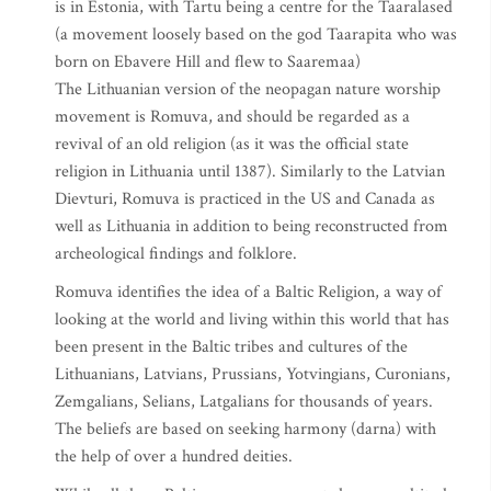
is in Estonia, with Tartu being a centre for the Taaralased
(a movement loosely based on the god Taarapita who was
born on Ebavere Hill and flew to Saaremaa)
The Lithuanian version of the neopagan nature worship
movement is Romuva, and should be regarded as a
revival of an old religion (as it was the official state
religion in Lithuania until 1387). Similarly to the Latvian
Dievturi, Romuva is practiced in the US and Canada as
well as Lithuania in addition to being reconstructed from
archeological findings and folklore.
Romuva identifies the idea of a Baltic Religion, a way of
looking at the world and living within this world that has
been present in the Baltic tribes and cultures of the
Lithuanians, Latvians, Prussians, Yotvingians, Curonians,
Zemgalians, Selians, Latgalians for thousands of years.
The beliefs are based on seeking harmony (darna) with
the help of over a hundred deities.