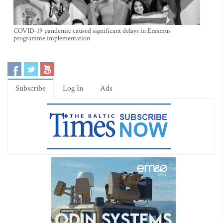
COVID-19 pandemic caused significant delays in Erasmus
programme implementation
Subscribe
Log In
Ads