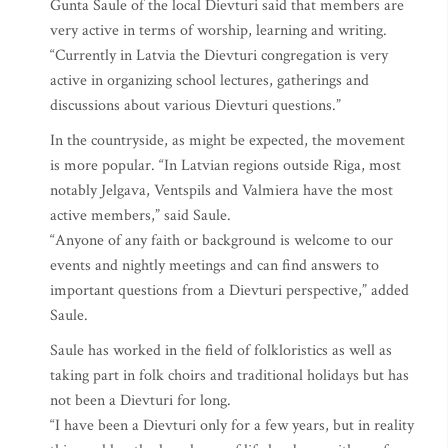
Gunta Saule of the local Dievturi said that members are
very active in terms of worship, learning and writing.
“Currently in Latvia the Dievturi congregation is very
active in organizing school lectures, gatherings and
discussions about various Dievturi questions.”
In the countryside, as might be expected, the movement
is more popular. “In Latvian regions outside Riga, most
notably Jelgava, Ventspils and Valmiera have the most
active members,” said Saule.
“Anyone of any faith or background is welcome to our
events and nightly meetings and can find answers to
important questions from a Dievturi perspective,” added
Saule.
Saule has worked in the field of folkloristics as well as
taking part in folk choirs and traditional holidays but has
not been a Dievturi for long.
“I have been a Dievturi only for a few years, but in reality