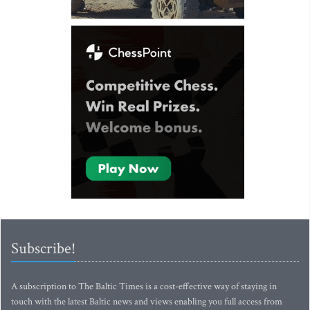
Subscribe!
A subscription to The Baltic Times is a cost-effective way of staying in
touch with the latest Baltic news and views enabling you full access from