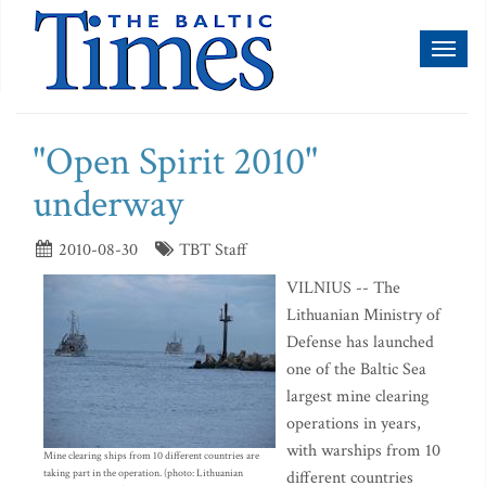
Toggl
naviga
"Open Spirit 2010"
underway
2010-08-30
TBT Staff
VILNIUS -- The
Lithuanian Ministry of
Defense has launched
one of the Baltic Sea
largest mine clearing
operations in years,
with warships from 10
Mine clearing ships from 10 different countries are
taking part in the operation. (photo: Lithuanian
different countries