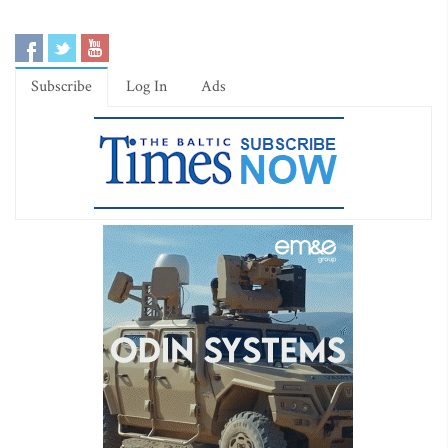
Subscribe
Log In
Ads