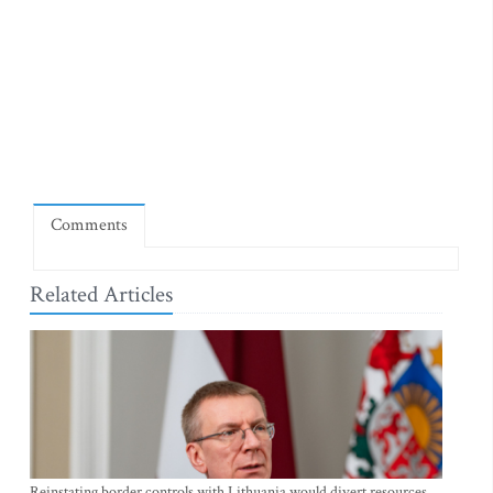
Comments
Related Articles
Reinstating border controls with Lithuania would divert resources