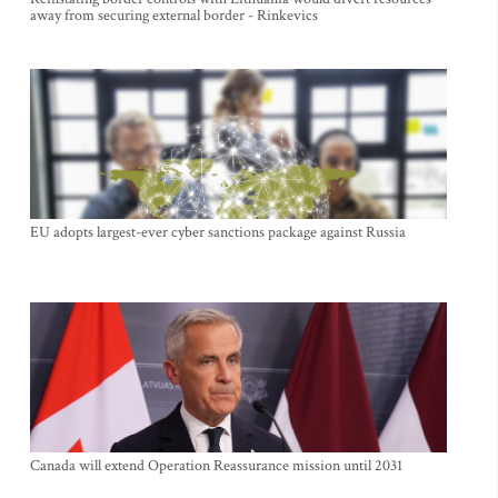
away from securing external border - Rinkevics
EU adopts largest-ever cyber sanctions package against Russia
Canada will extend Operation Reassurance mission until 2031