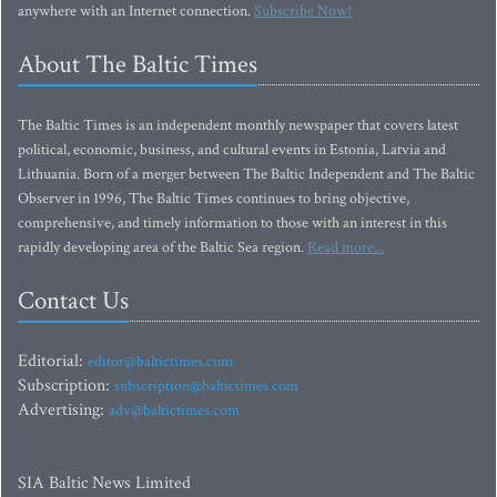
anywhere with an Internet connection.
Subscribe Now!
About The Baltic Times
The Baltic Times is an independent monthly newspaper that covers latest
political, economic, business, and cultural events in Estonia, Latvia and
Lithuania. Born of a merger between The Baltic Independent and The Baltic
Observer in 1996, The Baltic Times continues to bring objective,
comprehensive, and timely information to those with an interest in this
rapidly developing area of the Baltic Sea region.
Read more...
Contact Us
Editorial:
editor@baltictimes.com
Subscription:
subscription@baltictimes.com
Advertising:
adv@baltictimes.com
SIA Baltic News Limited