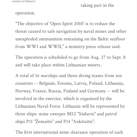
minitry of defence.)
taking part in the
operation.
"The objective of 'Open Spirit 2010' is to reduce the
threat caused to safe navigation by naval mines and other
unexploded ammunition remaining on the Baltic seafloor
from WWI and WWII," a ministry press release said.
The operation is scheduled to go from Aug. 27 to Sept. 8
and will take place within Lithuanian waters.
A total of 16 warships and three diving teams from ten
countries -- Belgium, Estonia, Latvia, Poland, Lithuania,
Norway, France, Russia, Finland and Germany -- will be
involved in the exercise, which is organised by the
Lithuanian Naval Force. Lithuania will be represented by
three ships: mine sweeper M52 "Sūduvis" and patrol
ships P11 "Žemaitis" and P14 "Aukštaitis".
The first international mine clearance operation of such