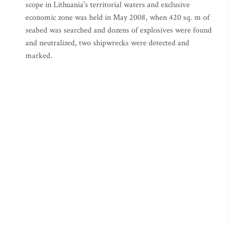
scope in Lithuania's territorial waters and exclusive
economic zone was held in May 2008, when 420 sq. m of
seabed was searched and dozens of explosives were found
and neutralized, two shipwrecks were detected and
marked.