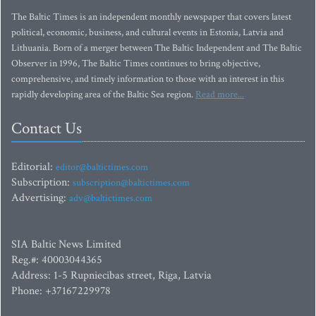
The Baltic Times is an independent monthly newspaper that covers latest
political, economic, business, and cultural events in Estonia, Latvia and
Lithuania. Born of a merger between The Baltic Independent and The Baltic
Observer in 1996, The Baltic Times continues to bring objective,
comprehensive, and timely information to those with an interest in this
rapidly developing area of the Baltic Sea region.
Read more...
Contact Us
Editorial:
editor@baltictimes.com
Subscription:
subscription@baltictimes.com
Advertising:
adv@baltictimes.com
SIA Baltic News Limited
Reg.#: 40003044365
Address: 1-5 Rupniecibas street, Riga, Latvia
Phone: +37167229978