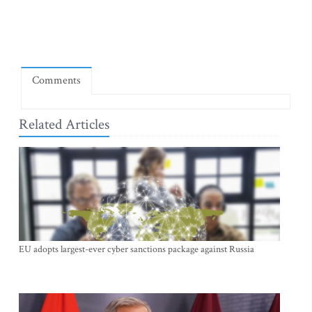
Comments
Related Articles
EU adopts largest-ever cyber sanctions package against Russia