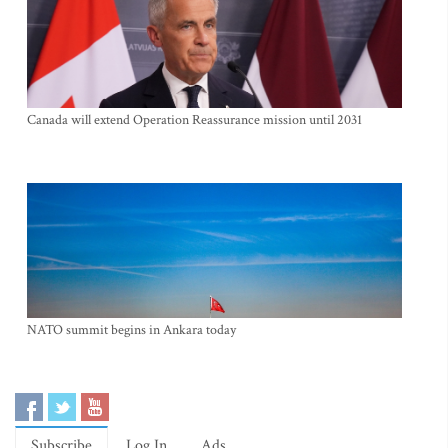
Canada will extend Operation Reassurance mission until 2031
NATO summit begins in Ankara today
Subscribe
Log In
Ads