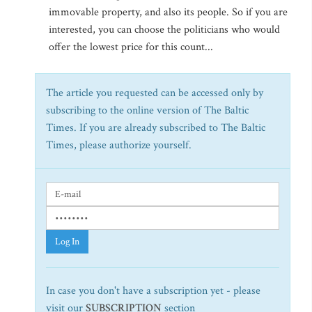
immovable property, and also its people. So if you are
interested, you can choose the politicians who would
offer the lowest price for this count...
The article you requested can be accessed only by
subscribing to the online version of The Baltic
Times. If you are already subscribed to The Baltic
Times, please authorize yourself.
Log In
In case you don't have a subscription yet - please
visit our
SUBSCRIPTION
section