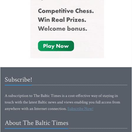
Subscribe!
A subscription to The Baltic Times is a cost-effective way of staying in
touch with the latest Baltic news and views enabling you full access from
anywhere with an Internet connection.
Subscribe Now!
About The Baltic Times