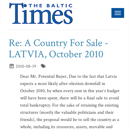
Toggl
naviga
Re: A Country For Sale -
LATVIA, October 2010
2010-08-19
Dear Mr. Potential Buyer, Due to the fact that Latvia
expects a most likely after-election downfall in
October 2010, by when every cent in this year’s budget
will have been spent, there will be a final sale to avoid
total bankruptcy. For the sake of retaining the existing
structures (mostly the valuable politicians and their
friends), the proposal would be to sell the country as a
whole, including its resources, assets, movable and