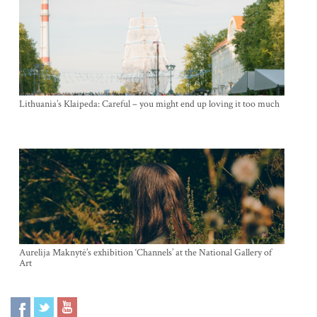
Lithuania’s Klaipeda: Careful – you might end up loving it too much
Aurelija Maknytė’s exhibition ‘Channels’ at the National Gallery of
Art