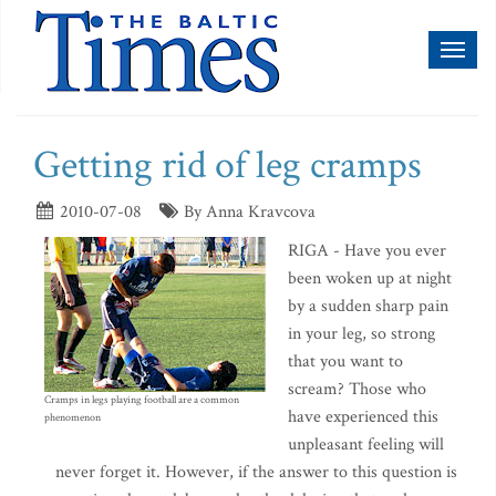
Toggl
naviga
Getting rid of leg cramps
2010-07-08
By Anna Kravcova
RIGA - Have you ever
been woken up at night
by a sudden sharp pain
in your leg, so strong
that you want to
scream? Those who
Cramps in legs playing football are a common
have experienced this
phenomenon
unpleasant feeling will
never forget it. However, if the answer to this question is