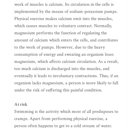
work of muscles is calcium. Its circulation in the cells is
implemented by the means of sodium-potassium pumps.
Physical exercise makes calcium emit into the muscles,
which causes muscles to voluntary contract. Normally,
magnesium performs the function of regulating the
amount of calcium which enters the cells, and contributes
to the work of pumps. However, due to the heavy
consumption of energy and sweating an organism loses
magnesium, which affects calcium circulation. As a result,
too much calcium is discharged into the muscles, and
eventually it leads to involuntary contractions. Thus, if an
organism lacks magnesium, a person is more likely to fall
under the risk of suffering this painful condition.
At risk
Swimming is the activity which most of all predisposes to
cramps. Apart from performing physical exercise, a
person often happens to get to a cold stream of water.