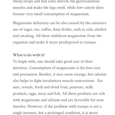
Sharp straps and bad soles deform the gastrocnemius
muscles and make the legs swell, while low-calorie diets
foresee very small consumption of magnesium.
Magnesium deficiency can be also caused by the extensive
use of sugar, tea, coffee, fizzy drinks, such as cola, alcohol
and smoking. All these withdraw magnesium from the
organism and make it more predisposed to cramps.
What to do with it?
To begin with, one should take good care of their
nutrition. Consumption of magnesium is the best cure
and precaution. Besides, it may seem strange, but calcium
also helps to fight involuntary muscle contractions. Eat
nuts, cereals, fresh and dried fruit, potatoes, milk
products, eggs, meat and fish. All these products are rich
with magnesium and calcium and are favorable for your
muscles. However, if the problem with cramps is not a
single instance, but a prolonged condition, it is more