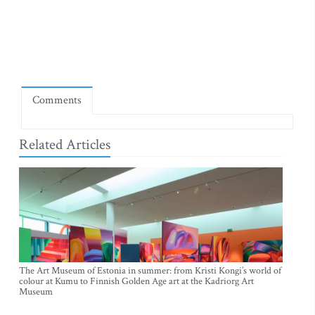
Comments
Related Articles
The Art Museum of Estonia in summer: from Kristi Kongi’s world of
colour at Kumu to Finnish Golden Age art at the Kadriorg Art
Museum