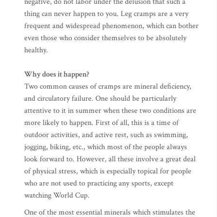
negative, do not labor under the delusion that such a
thing can never happen to you. Leg cramps are a very
frequent and widespread phenomenon, which can bother
even those who consider themselves to be absolutely
healthy.
Why does it happen?
Two common causes of cramps are mineral deficiency,
and circulatory failure. One should be particularly
attentive to it in summer when these two conditions are
more likely to happen. First of all, this is a time of
outdoor activities, and active rest, such as swimming,
jogging, biking, etc., which most of the people always
look forward to. However, all these involve a great deal
of physical stress, which is especially topical for people
who are not used to practicing any sports, except
watching World Cup.
One of the most essential minerals which stimulates the