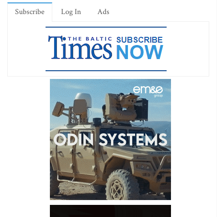
Subscribe
Log In
Ads