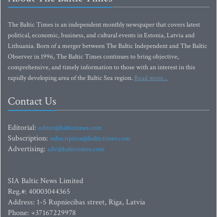
The Baltic Times is an independent monthly newspaper that covers latest
political, economic, business, and cultural events in Estonia, Latvia and
Lithuania. Born of a merger between The Baltic Independent and The Baltic
Observer in 1996, The Baltic Times continues to bring objective,
comprehensive, and timely information to those with an interest in this
rapidly developing area of the Baltic Sea region.
Read more...
Contact Us
Editorial:
editor@baltictimes.com
Subscription:
subscription@baltictimes.com
Advertising:
adv@baltictimes.com
SIA Baltic News Limited
Reg.#: 40003044365
Address: 1-5 Rupniecibas street, Riga, Latvia
Phone: +37167229978