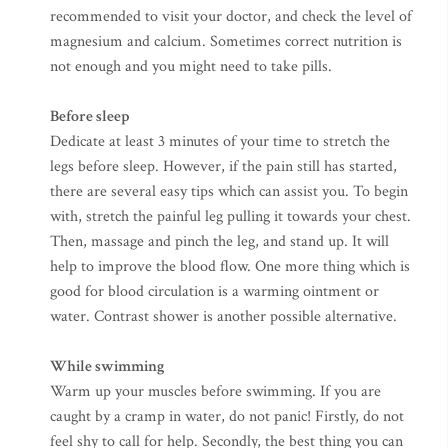
recommended to visit your doctor, and check the level of
magnesium and calcium. Sometimes correct nutrition is
not enough and you might need to take pills.
Before sleep
Dedicate at least 3 minutes of your time to stretch the
legs before sleep. However, if the pain still has started,
there are several easy tips which can assist you. To begin
with, stretch the painful leg pulling it towards your chest.
Then, massage and pinch the leg, and stand up. It will
help to improve the blood flow. One more thing which is
good for blood circulation is a warming ointment or
water. Contrast shower is another possible alternative.
While swimming
Warm up your muscles before swimming. If you are
caught by a cramp in water, do not panic! Firstly, do not
feel shy to call for help. Secondly, the best thing you can