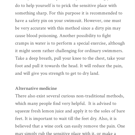
do to help yourself is to prick the sensitive place with
something sharp. For this purpose it is recommended to
have a safety pin on your swimsuit. However, one must
be very accurate with this method since a dirty pin may
cause blood poisoning. Another possibility to fight
cramps in water is to perform a special exercise, although
it might seem rather challenging for ordinary swimmers.
Take a deep breath, pull your knee to the chest, take your
foot and pull it towards the head. It will reduce the pain,
and will give you strength to get to dry land.
Alternative medicine
There also exist several curious non-traditional methods,
which many people find very helpful. It is advised to
squeeze fresh lemon juice and apply it to the soles of bare
feet. It is important to wait till the feet dry. Also, it is
believed that a wine cork can easily remove the pain. One
may simply rub the sensitive place with it, or make a