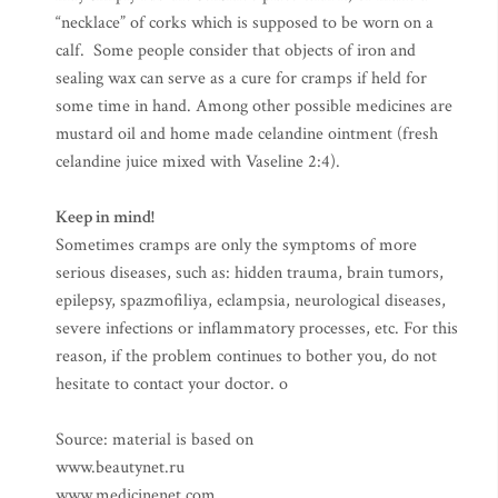
“necklace” of corks which is supposed to be worn on a
calf. Some people consider that objects of iron and
sealing wax can serve as a cure for cramps if held for
some time in hand. Among other possible medicines are
mustard oil and home made celandine ointment (fresh
celandine juice mixed with Vaseline 2:4).
Keep in mind!
Sometimes cramps are only the symptoms of more
serious diseases, such as: hidden trauma, brain tumors,
epilepsy, spazmofiliya, eclampsia, neurological diseases,
severe infections or inflammatory processes, etc. For this
reason, if the problem continues to bother you, do not
hesitate to contact your doctor. o
Source: material is based on
www.beautynet.ru
www.medicinenet.com