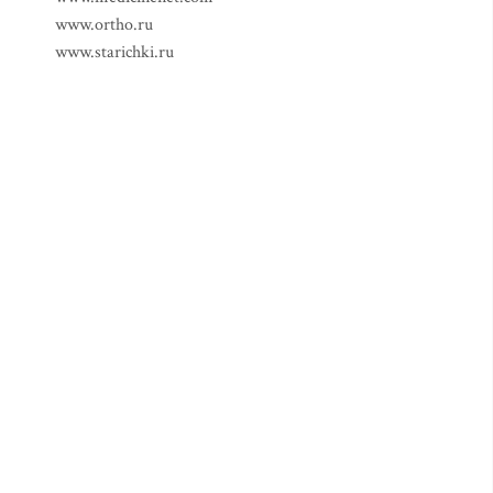
www.ortho.ru
www.starichki.ru