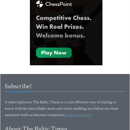
Subscribe!
A subscription to The Baltic Times is a cost-effective way of staying in
touch with the latest Baltic news and views enabling you full access from
anywhere with an Internet connection.
Subscribe Now!
About The Baltic Times