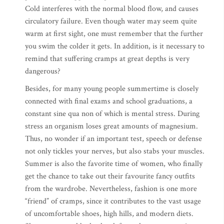
Cold interferes with the normal blood flow, and causes
circulatory failure. Even though water may seem quite
warm at first sight, one must remember that the further
you swim the colder it gets. In addition, is it necessary to
remind that suffering cramps at great depths is very
dangerous?
Besides, for many young people summertime is closely
connected with final exams and school graduations, a
constant sine qua non of which is mental stress. During
stress an organism loses great amounts of magnesium.
Thus, no wonder if an important test, speech or defense
not only tickles your nerves, but also stabs your muscles.
Summer is also the favorite time of women, who finally
get the chance to take out their favourite fancy outfits
from the wardrobe. Nevertheless, fashion is one more
“friend” of cramps, since it contributes to the vast usage
of uncomfortable shoes, high hills, and modern diets.