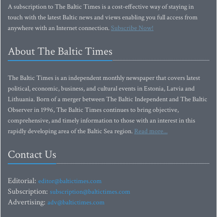
A subscription to The Baltic Times is a cost-effective way of staying in
touch with the latest Baltic news and views enabling you full access from
anywhere with an Internet connection.
Subscribe Now!
About The Baltic Times
The Baltic Times is an independent monthly newspaper that covers latest
political, economic, business, and cultural events in Estonia, Latvia and
Lithuania. Born of a merger between The Baltic Independent and The Baltic
Observer in 1996, The Baltic Times continues to bring objective,
comprehensive, and timely information to those with an interest in this
rapidly developing area of the Baltic Sea region.
Read more...
Contact Us
Editorial:
editor@baltictimes.com
Subscription:
subscription@baltictimes.com
Advertising:
adv@baltictimes.com