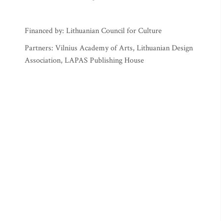
Financed by: Lithuanian Council for Culture
Partners: Vilnius Academy of Arts, Lithuanian Design
Association, LAPAS Publishing House