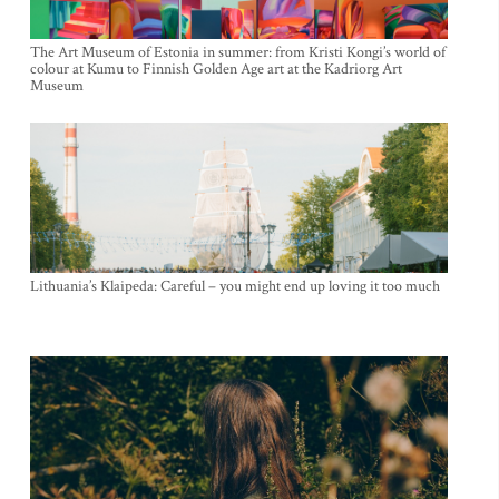
The Art Museum of Estonia in summer: from Kristi Kongi’s world of
colour at Kumu to Finnish Golden Age art at the Kadriorg Art
Museum
Lithuania’s Klaipeda: Careful – you might end up loving it too much