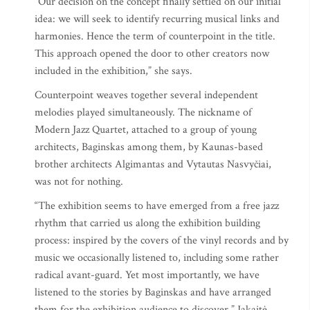
“Our decision on the concept finally settled on our initial
idea: we will seek to identify recurring musical links and
harmonies. Hence the term of counterpoint in the title.
This approach opened the door to other creators now
included in the exhibition,” she says.
Counterpoint weaves together several independent
melodies played simultaneously. The nickname of
Modern Jazz Quartet, attached to a group of young
architects, Baginskas among them, by Kaunas-based
brother architects Algimantas and Vytautas Nasvyčiai,
was not for nothing.
“The exhibition seems to have emerged from a free jazz
rhythm that carried us along the exhibition building
process: inspired by the covers of the vinyl records and by
music we occasionally listened to, including some rather
radical avant-guard. Yet most importantly, we have
listened to the stories by Baginskas and have arranged
them for the exhibition audience to discover,” Jakaitė