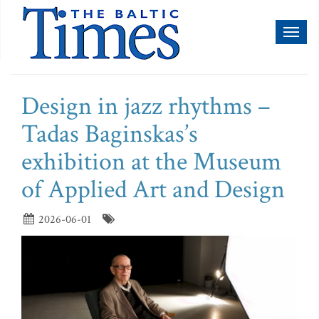
Toggl
naviga
Design in jazz rhythms –
Tadas Baginskas’s
exhibition at the Museum
of Applied Art and Design
2026-06-01