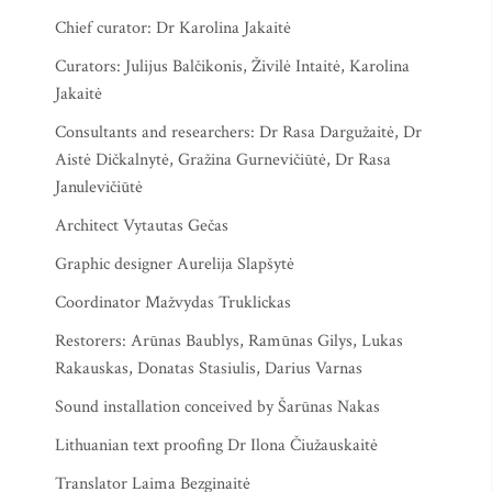
Chief curator: Dr Karolina Jakaitė
Curators: Julijus Balčikonis, Živilė Intaitė, Karolina
Jakaitė
Consultants and researchers: Dr Rasa Dargužaitė, Dr
Aistė Dičkalnytė, Gražina Gurnevičiūtė, Dr Rasa
Janulevičiūtė
Architect Vytautas Gečas
Graphic designer Aurelija Slapšytė
Coordinator Mažvydas Truklickas
Restorers: Arūnas Baublys, Ramūnas Gilys, Lukas
Rakauskas, Donatas Stasiulis, Darius Varnas
Sound installation conceived by Šarūnas Nakas
Lithuanian text proofing Dr Ilona Čiužauskaitė
Translator Laima Bezginaitė