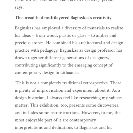
says.
The breadth of multilayered Baginskas’s creativity
Baginskas has employed a diversity of materials to realize
his ideas – from wood, plastic or glass – to amber and
precious stones. He combined his architectural and design
practice with pedagogy. Baginskas as design professor has
drawn together different generations of designers,
contributing significantly to the emerging concept of
contemporary design in Lithuania.
“This is not a completely traditional retrospective. There
is plenty of improvisation and experiment about it. As a
design historian, I always feel like researching my subject
matter. This exhibition, too, presents some discoveries,
and includes some reconstructions. However, to me, the
most enjoyable part of it are contemporary
interpretations and dedications to Baginskas and his