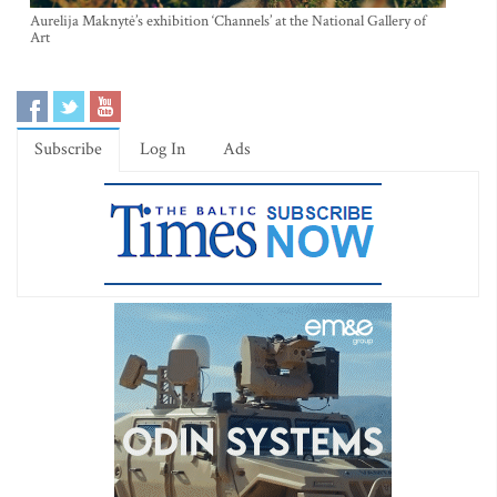
Aurelija Maknytė’s exhibition ‘Channels’ at the National Gallery of
Art
Subscribe
Log In
Ads