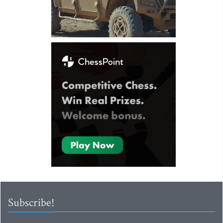
Subscribe!