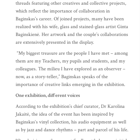
threads featuring other creatives and collective projects,
which reflect the importance of collaboration in
Baginskas’s career. Of joined projects, many have been
realized with his wife, glass and stained-glass artist Ginta
Baginskienė. Her artwork and the couple’s collaborations
are extensively presented in the display.
“My biggest treasure are the people I have met – among
them are my Teachers, my pupils and students, and my
colleagues. The milieu I have explored as an observer –
now, as a story-teller,” Baginskas speaks of the
importance of creative links emerging in the exhibition.
One exhibition, different voices
According to the exhibition’s chief curator, Dr Karolina
Jakaitė, the idea of the event has been inspired by
Baginskas‘s vinyl collection, his audio equipment as well
as by jazz and dance rhythms – part and parcel of his life.