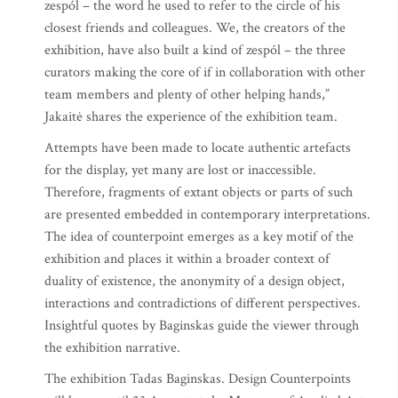
zespól – the word he used to refer to the circle of his
closest friends and colleagues. We, the creators of the
exhibition, have also built a kind of zespól – the three
curators making the core of if in collaboration with other
team members and plenty of other helping hands,”
Jakaitė shares the experience of the exhibition team.
Attempts have been made to locate authentic artefacts
for the display, yet many are lost or inaccessible.
Therefore, fragments of extant objects or parts of such
are presented embedded in contemporary interpretations.
The idea of counterpoint emerges as a key motif of the
exhibition and places it within a broader context of
duality of existence, the anonymity of a design object,
interactions and contradictions of different perspectives.
Insightful quotes by Baginskas guide the viewer through
the exhibition narrative.
The exhibition Tadas Baginskas. Design Counterpoints