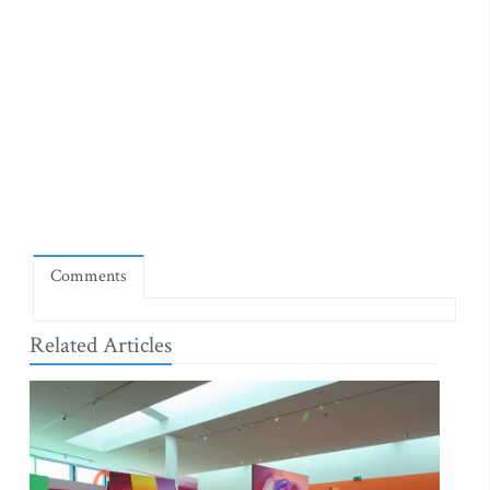
Comments
Related Articles