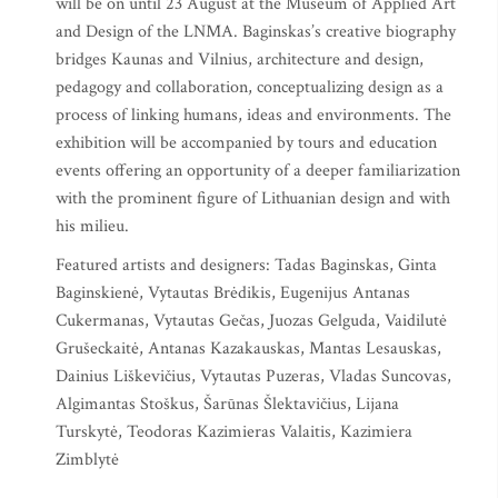
will be on until 23 August at the Museum of Applied Art
and Design of the LNMA. Baginskas’s creative biography
bridges Kaunas and Vilnius, architecture and design,
pedagogy and collaboration, conceptualizing design as a
process of linking humans, ideas and environments. The
exhibition will be accompanied by tours and education
events offering an opportunity of a deeper familiarization
with the prominent figure of Lithuanian design and with
his milieu.
Featured artists and designers: Tadas Baginskas, Ginta
Baginskienė, Vytautas Brėdikis, Eugenijus Antanas
Cukermanas, Vytautas Gečas, Juozas Gelguda, Vaidilutė
Grušeckaitė, Antanas Kazakauskas, Mantas Lesauskas,
Dainius Liškevičius, Vytautas Puzeras, Vladas Suncovas,
Algimantas Stoškus, Šarūnas Šlektavičius, Lijana
Turskytė, Teodoras Kazimieras Valaitis, Kazimiera
Zimblytė