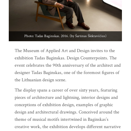
Photo: Tadas Baginskas. 2016. (by Šarūnas Šlektavičius)
The Museum of Applied Art and Design invites to the
exhibition Tadas Baginskas. Design Counterpoints. The
event celebrates the 90th anniversary of the architect and
designer Tadas Baginskas, one of the foremost figures of
the Lithuanian design scene.
The display spans a career of over sixty years, featuring
pieces of architecture and lightning, interior designs and
conceptions of exhibition design, examples of graphic
design and architectural drawings. Conceived around the
theme of musical motifs intertwined in Baginskas’s
creative work, the exhibition develops different narrative