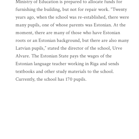
Ministry of Education is prepared to allocate funds for
furnishing the building, but not for repair work. “Twenty
years ago, when the school was re-established, there were
many pupils, one of whose parents was Estonian. At the
moment, there are many of those who have Estonian
roots or an Estonian background, but there are also many
Latvian pupils,” stated the director of the school, Urve
Alvare. The Estonian State pays the wages of the
Estonian language teacher working in Riga and sends
textbooks and other study materials to the school.
Currently, the school has 170 pupils.