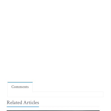
Comments
Related Articles