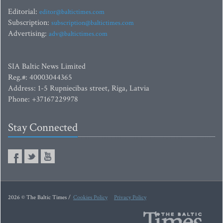
Editorial:
editor@baltictimes.com
Subscription:
subscription@baltictimes.com
Advertising:
adv@baltictimes.com
SIA Baltic News Limited
Reg.#: 40003044365
Address: 1-5 Rupniecibas street, Riga, Latvia
Phone: +37167229978
Stay Connected
2026 © The Baltic Times /
Cookies Policy
Privacy Policy