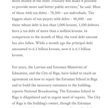
more money in the State Treasury will make it possible
to provide more and better public services,” he said. Most
of those with tax debts - 78,300 - are individuals. The
biggest share of tax-payers with debts - 48,400 - are
those whose debt is less than 1,000 kroons. 1,100 debtors
have a tax debt of more than a million kroons. In
comparison to the month of May, the total debt amount
has also fallen. While a month ago the principal debt
amounted to 6.2 billion kroons, now it is 6.1 billion
kroons.
For years, the Latvian and Estonian Ministries of
Education, and the City of Riga, have failed to reach an
agreement on how to repair the Estonian School in Riga
and to build the necessary extension to the building,
reports National Broadcasting. The Estonian School in
Riga is dilapidated and in urgent need of repairs. The City
of Riga is the building’s owner, though the Estonian