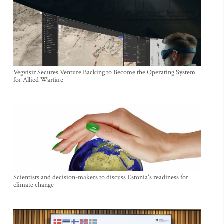
Vegvisir Secures Venture Backing to Become the Operating System
for Allied Warfare
Scientists and decision-makers to discuss Estonia's readiness for
climate change