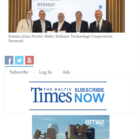
Estonia Joins Nordic-Baltic Defence Technology Cooperation
Network
Subscribe
Log In
Ads