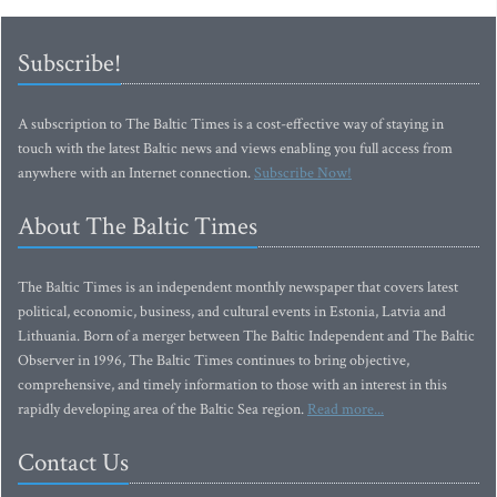
Subscribe!
A subscription to The Baltic Times is a cost-effective way of staying in
touch with the latest Baltic news and views enabling you full access from
anywhere with an Internet connection.
Subscribe Now!
About The Baltic Times
The Baltic Times is an independent monthly newspaper that covers latest
political, economic, business, and cultural events in Estonia, Latvia and
Lithuania. Born of a merger between The Baltic Independent and The Baltic
Observer in 1996, The Baltic Times continues to bring objective,
comprehensive, and timely information to those with an interest in this
rapidly developing area of the Baltic Sea region.
Read more...
Contact Us