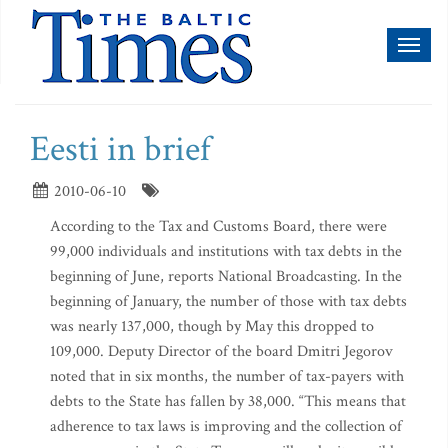
Toggl
naviga
Eesti in brief
2010-06-10
According to the Tax and Customs Board, there were
99,000 individuals and institutions with tax debts in the
beginning of June, reports National Broadcasting. In the
beginning of January, the number of those with tax debts
was nearly 137,000, though by May this dropped to
109,000. Deputy Director of the board Dmitri Jegorov
noted that in six months, the number of tax-payers with
debts to the State has fallen by 38,000. “This means that
adherence to tax laws is improving and the collection of