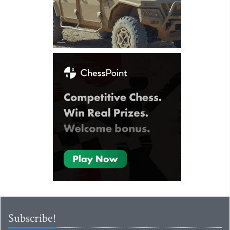
Subscribe!