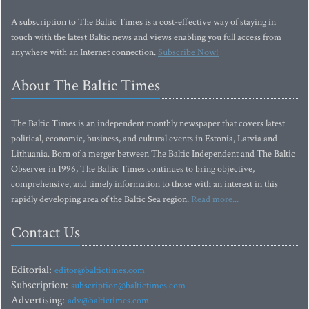
A subscription to The Baltic Times is a cost-effective way of staying in
touch with the latest Baltic news and views enabling you full access from
anywhere with an Internet connection.
Subscribe Now!
About The Baltic Times
The Baltic Times is an independent monthly newspaper that covers latest
political, economic, business, and cultural events in Estonia, Latvia and
Lithuania. Born of a merger between The Baltic Independent and The Baltic
Observer in 1996, The Baltic Times continues to bring objective,
comprehensive, and timely information to those with an interest in this
rapidly developing area of the Baltic Sea region.
Read more...
Contact Us
Editorial:
editor@baltictimes.com
Subscription:
subscription@baltictimes.com
Advertising:
adv@baltictimes.com