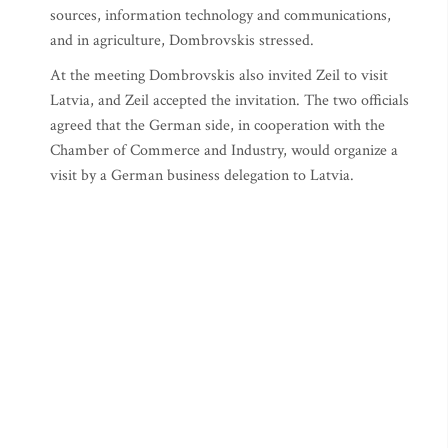
sources, information technology and communications,
and in agriculture, Dombrovskis stressed.
At the meeting Dombrovskis also invited Zeil to visit
Latvia, and Zeil accepted the invitation. The two officials
agreed that the German side, in cooperation with the
Chamber of Commerce and Industry, would organize a
visit by a German business delegation to Latvia.