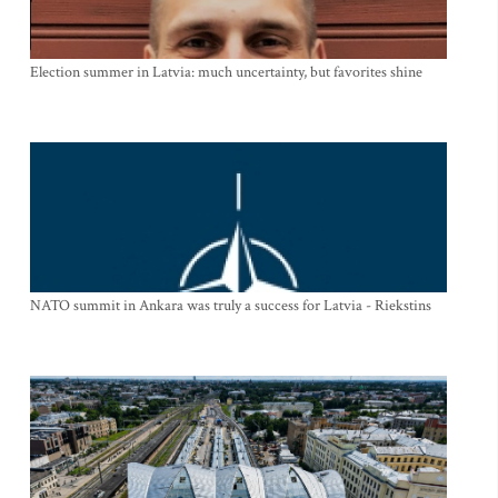
Election summer in Latvia: much uncertainty, but favorites shine
NATO summit in Ankara was truly a success for Latvia - Riekstins