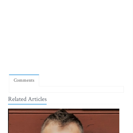
Comments
Related Articles