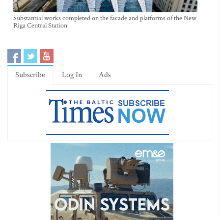
Substantial works completed on the facade and platforms of the New
Riga Central Station
Subscribe
Log In
Ads