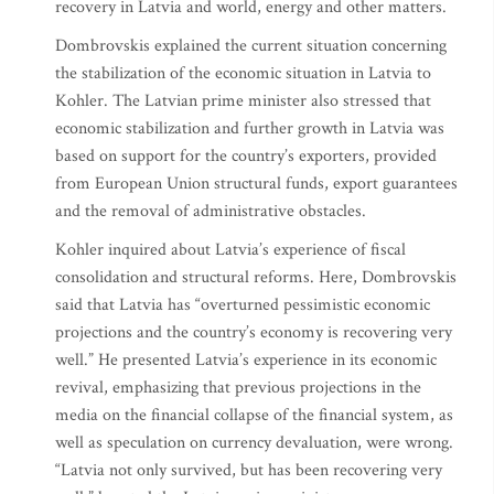
recovery in Latvia and world, energy and other matters.
Dombrovskis explained the current situation concerning
the stabilization of the economic situation in Latvia to
Kohler. The Latvian prime minister also stressed that
economic stabilization and further growth in Latvia was
based on support for the country’s exporters, provided
from European Union structural funds, export guarantees
and the removal of administrative obstacles.
Kohler inquired about Latvia’s experience of fiscal
consolidation and structural reforms. Here, Dombrovskis
said that Latvia has “overturned pessimistic economic
projections and the country’s economy is recovering very
well.” He presented Latvia’s experience in its economic
revival, emphasizing that previous projections in the
media on the financial collapse of the financial system, as
well as speculation on currency devaluation, were wrong.
“Latvia not only survived, but has been recovering very