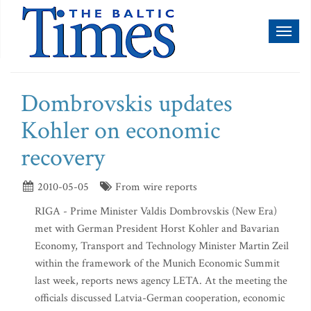
Toggl
naviga
Dombrovskis updates
Kohler on economic
recovery
2010-05-05
From wire reports
RIGA - Prime Minister Valdis Dombrovskis (New Era)
met with German President Horst Kohler and Bavarian
Economy, Transport and Technology Minister Martin Zeil
within the framework of the Munich Economic Summit
last week, reports news agency LETA. At the meeting the
officials discussed Latvia-German cooperation, economic