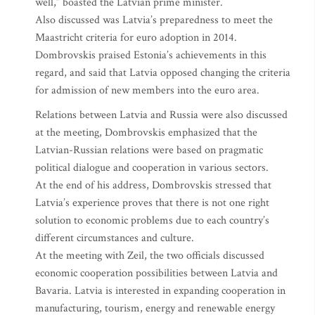
well,” boasted the Latvian prime minister.
Also discussed was Latvia’s preparedness to meet the
Maastricht criteria for euro adoption in 2014.
Dombrovskis praised Estonia’s achievements in this
regard, and said that Latvia opposed changing the criteria
for admission of new members into the euro area.
Relations between Latvia and Russia were also discussed
at the meeting, Dombrovskis emphasized that the
Latvian-Russian relations were based on pragmatic
political dialogue and cooperation in various sectors.
At the end of his address, Dombrovskis stressed that
Latvia’s experience proves that there is not one right
solution to economic problems due to each country’s
different circumstances and culture.
At the meeting with Zeil, the two officials discussed
economic cooperation possibilities between Latvia and
Bavaria. Latvia is interested in expanding cooperation in
manufacturing, tourism, energy and renewable energy