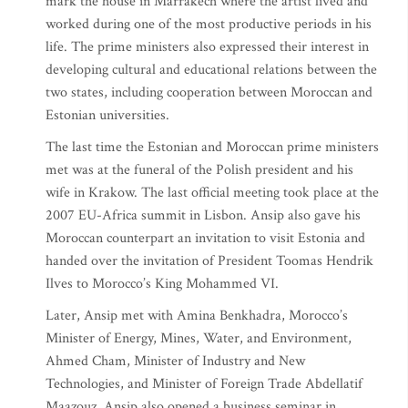
mark the house in Marrakech where the artist lived and
worked during one of the most productive periods in his
life. The prime ministers also expressed their interest in
developing cultural and educational relations between the
two states, including cooperation between Moroccan and
Estonian universities.
The last time the Estonian and Moroccan prime ministers
met was at the funeral of the Polish president and his
wife in Krakow. The last official meeting took place at the
2007 EU-Africa summit in Lisbon. Ansip also gave his
Moroccan counterpart an invitation to visit Estonia and
handed over the invitation of President Toomas Hendrik
Ilves to Morocco’s King Mohammed VI.
Later, Ansip met with Amina Benkhadra, Morocco’s
Minister of Energy, Mines, Water, and Environment,
Ahmed Cham, Minister of Industry and New
Technologies, and Minister of Foreign Trade Abdellatif
Maazouz. Ansip also opened a business seminar in