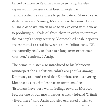
helped to increase Estonia’s energy security. He also
expressed his pleasure that Eesti Energia has
demonstrated its readiness to participate in Morocco’s oil
shale programs. Namely, Morocco also has remarkable
oil shale deposits, which have been explored with a view
to producing oil-shale oil from them in order to improve
the country’s energy security. Morocco’s oil shale deposits
are estimated to total between 42 - 80 billion tons. “We
are naturally ready to share our long-term experience
with you,” confirmed Ansip.
The prime minister also introduced to his Moroccan
counterpart the e-solutions, which are popular among
Estonians, and confirmed that Estonians are discovering
Morocco as a tourist destination for themselves.
“Estonians have very warm feelings towards Morocco,
because one of our most famous artists - Eduard Wiiralt
- lived there,” said Ansip and also expressed a wish to