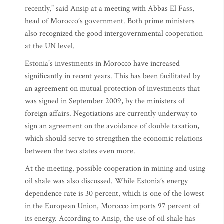
recently,” said Ansip at a meeting with Abbas El Fass,
head of Morocco’s government. Both prime ministers
also recognized the good intergovernmental cooperation
at the UN level.
Estonia’s investments in Morocco have increased
significantly in recent years. This has been facilitated by
an agreement on mutual protection of investments that
was signed in September 2009, by the ministers of
foreign affairs. Negotiations are currently underway to
sign an agreement on the avoidance of double taxation,
which should serve to strengthen the economic relations
between the two states even more.
At the meeting, possible cooperation in mining and using
oil shale was also discussed. While Estonia’s energy
dependence rate is 30 percent, which is one of the lowest
in the European Union, Morocco imports 97 percent of
its energy. According to Ansip, the use of oil shale has