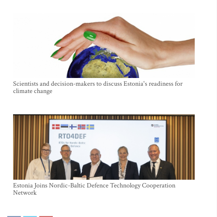
Scientists and decision-makers to discuss Estonia's readiness for
climate change
Estonia Joins Nordic-Baltic Defence Technology Cooperation
Network