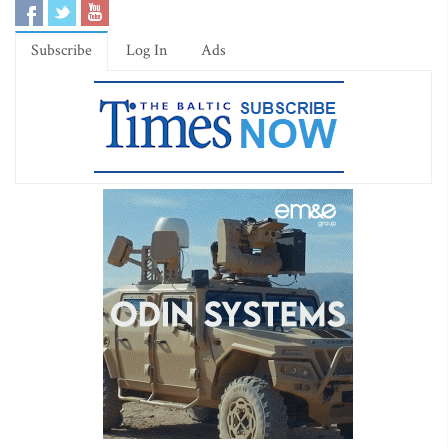
Subscribe
Log In
Ads