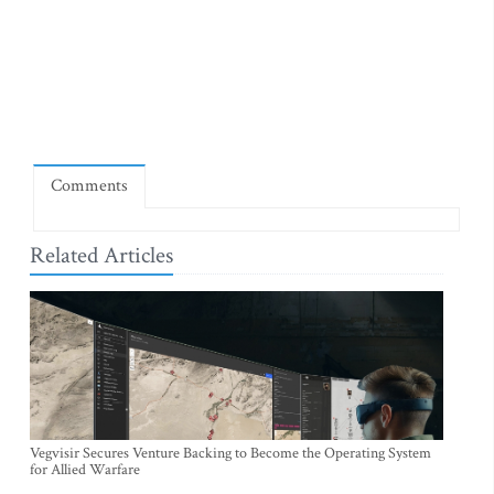
Comments
Related Articles
Vegvisir Secures Venture Backing to Become the Operating System
for Allied Warfare