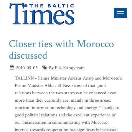
Toggl
naviga
Closer ties with Morocco
discussed
2010-05-05
By Ella Karapetyan
TALLINN - Prime Minister Andrus Ansip and Morocco’s
Prime Minister Abbas El Fass stressed that good
relations between the two states can be enhanced even
more than they currently are, mainly in three areas:
tourism, information technology and energy. “Thanks to
good political relations and the excellent experience of
our businessmen in communicating with Morocco,
interest towards cooperation has significantly increased