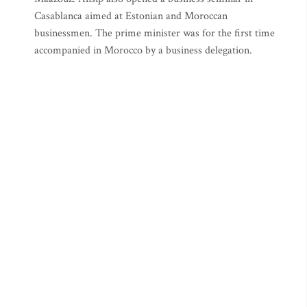
Casablanca aimed at Estonian and Moroccan
businessmen. The prime minister was for the first time
accompanied in Morocco by a business delegation.