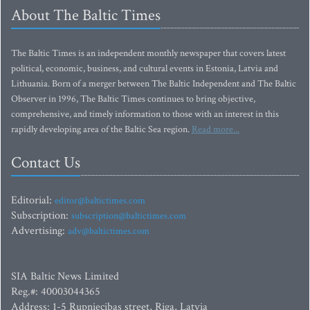
About The Baltic Times
The Baltic Times is an independent monthly newspaper that covers latest
political, economic, business, and cultural events in Estonia, Latvia and
Lithuania. Born of a merger between The Baltic Independent and The Baltic
Observer in 1996, The Baltic Times continues to bring objective,
comprehensive, and timely information to those with an interest in this
rapidly developing area of the Baltic Sea region.
Read more...
Contact Us
Editorial:
editor@baltictimes.com
Subscription:
subscription@baltictimes.com
Advertising:
adv@baltictimes.com
SIA Baltic News Limited
Reg.#: 40003044365
Address: 1-5 Rupniecibas street, Riga, Latvia