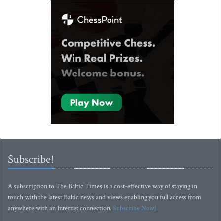
Subscribe!
A subscription to The Baltic Times is a cost-effective way of staying in
touch with the latest Baltic news and views enabling you full access from
anywhere with an Internet connection.
Subscribe Now!