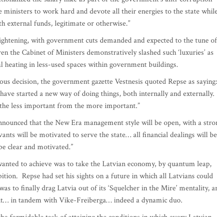
e ministers to work hard and devote all their energies to the state whil
th external funds, legitimate or otherwise.”
t-tightening, with government cuts demanded and expected to the tune of
en the Cabinet of Ministers demonstratively slashed such ‘luxuries’ as
al heating in less-used spaces within government buildings.
ous decision, the government gazette Vestnesis quoted Repse as saying
 have started a new way of doing things, both internally and externally.
ate the less important from the more important.”
announced that the New Era management style will be open, with a stro
vants will be motivated to serve the state… all financial dealings will be
 be clear and motivated.”
 wanted to achieve was to take the Latvian economy, by quantum leap,
tion. Repse had set his sights on a future in which all Latvians could
was to finally drag Latvia out of its ‘Squelcher in the Mire’ mentality, a
nt… in tandem with Vike-Freiberga… indeed a dynamic duo.