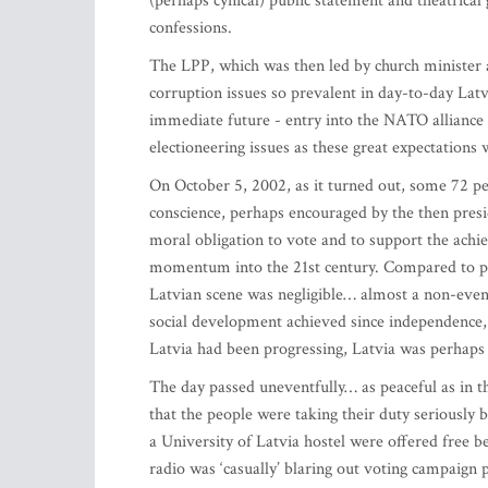
(perhaps cynical) public statement and theatrical
confessions.
The LPP, which was then led by church minister 
corruption issues so prevalent in day-to-day Latv
immediate future - entry into the NATO alliance
electioneering issues as these great expectations
On October 5, 2002, as it turned out, some 72 per
conscience, perhaps encouraged by the then presid
moral obligation to vote and to support the achie
momentum into the 21st century. Compared to para
Latvian scene was negligible… almost a non-event
social development achieved since independence, o
Latvia had been progressing, Latvia was perhaps
The day passed uneventfully… as peaceful as in t
that the people were taking their duty seriously
a University of Latvia hostel were offered free bee
radio was ‘casually’ blaring out voting campaign