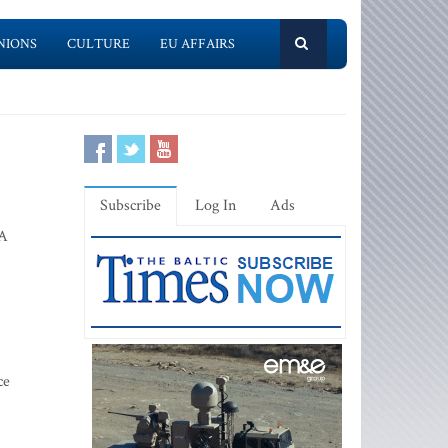
NIONS
CULTURE
EU AFFAIRS
Subscribe
Log In
Ads
A
ce