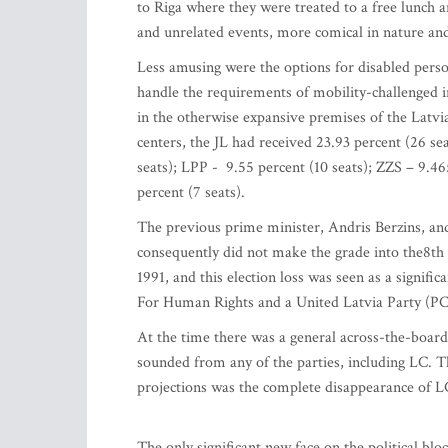
to Riga where they were treated to a free lunch an
and unrelated events, more comical in nature an
Less amusing were the options for disabled perso
handle the requirements of mobility-challenged 
in the otherwise expansive premises of the Latv
centers, the JL had received 23.93 percent (26 se
seats); LPP - 9.55 percent (10 seats); ZZS – 9.4
percent (7 seats).
The previous prime minister, Andris Berzins, and
consequently did not make the grade into the8th
1991, and this election loss was seen as a signifi
For Human Rights and a United Latvia Party 
At the time there was a general across-the-boar
sounded from any of the parties, including LC. Th
projections was the complete disappearance of L
The only significant new face on the political b