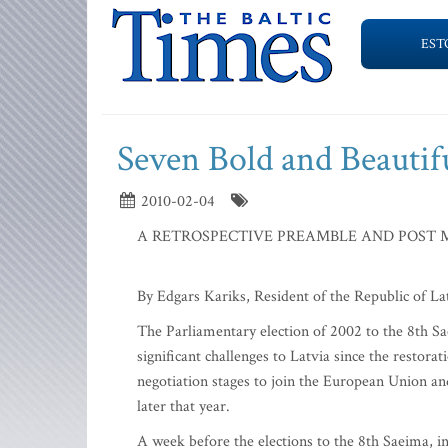
EST
Seven Bold and Beautifu
2010-02-04
A RETROSPECTIVE PREAMBLE AND POST 
By Edgars Kariks, Resident of the Republic of 
The Parliamentary election of 2002 to the 8th S
significant challenges to Latvia since the restora
negotiation stages to join the European Union an
later that year.
A week before the elections to the 8th Saeima, i