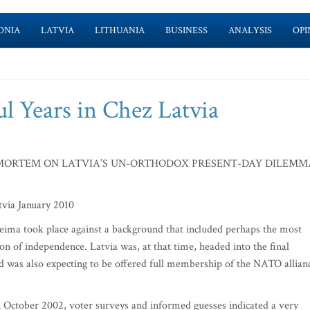
ONIA
LATVIA
LITHUANIA
BUSINESS
ANALYSIS
OPI
l Years in Chez Latvia
MORTEM ON LATVIA’S UN-ORTHODOX PRESENT-DAY DILEMM
Latvia January 2010
aeima took place against a background that included perhaps the most
tion of independence. Latvia was, at that time, headed into the final
d was also expecting to be offered full membership of the NATO allian
n October 2002, voter surveys and informed guesses indicated a very