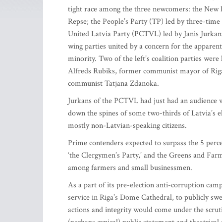
tight race among the three newcomers: the New E
Repse; the People’s Party (TP) led by three-tim
United Latvia Party (PCTVL) led by Janis Jurkans
wing parties united by a concern for the apparent
minority. Two of the left’s coalition parties were
Alfreds Rubiks, former communist mayor of Riga w
communist Tatjana Zdanoka.
Jurkans of the PCTVL had just had an audience wit
down the spines of some two-thirds of Latvia’s el
mostly non-Latvian-speaking citizens.
Prime contenders expected to surpass the 5 percen
‘the Clergymen’s Party,’ and the Greens and Far
among farmers and small businessmen.
As a part of its pre-election anti-corruption cam
service in Riga’s Dome Cathedral, to publicly sw
actions and integrity would come under the scrut