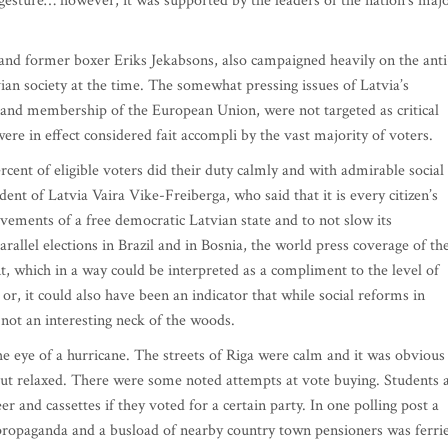
 gesture… however, it was supported by the leaders of the nation’s maj
and former boxer Eriks Jekabsons, also campaigned heavily on the anti
ian society at the time. The somewhat pressing issues of Latvia’s
 and membership of the European Union, were not targeted as critical
 were in effect considered fait accompli by the vast majority of voters
cent of eligible voters did their duty calmly and with admirable social
ent of Latvia Vaira Vike-Freiberga, who said that it is every citizen’s
vements of a free democratic Latvian state and to not slow its
llel elections in Brazil and in Bosnia, the world press coverage of th
, which in a way could be interpreted as a compliment to the level of
r, it could also have been an indicator that while social reforms in
 not an interesting neck of the woods.
he eye of a hurricane. The streets of Riga were calm and it was obvious
 but relaxed. There were some noted attempts at vote buying. Students 
r and cassettes if they voted for a certain party. In one polling post a
 propaganda and a busload of nearby country town pensioners was ferri