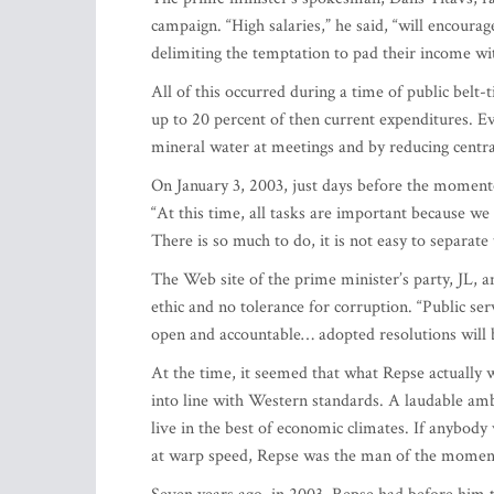
campaign. “High salaries,” he said, “will encourag
delimiting the temptation to pad their income wi
All of this occurred during a time of public bel
up to 20 percent of then current expenditures. Ev
mineral water at meetings and by reducing centr
On January 3, 2003, just days before the moment
“At this time, all tasks are important because we
There is so much to do, it is not easy to separ
The Web site of the prime minister’s party, JL, 
ethic and no tolerance for corruption. “Public ser
open and accountable… adopted resolutions will
At the time, it seemed that what Repse actually
into line with Western standards. A laudable ambi
live in the best of economic climates. If anybody 
at warp speed, Repse was the man of the mome