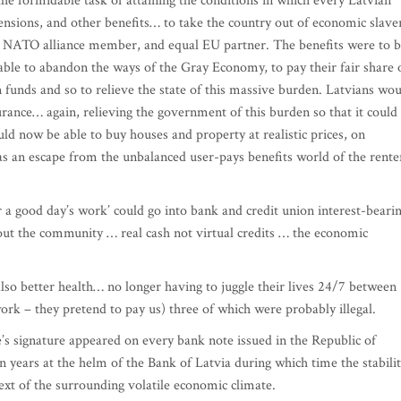
he formidable task of attaining the conditions in which every Latvian
pensions, and other benefits… to take the country out of economic slave
on, NATO alliance member, and equal EU partner. The benefits were to 
able to abandon the ways of the Gray Economy, to pay their fair share 
n funds and so to relieve the state of this massive burden. Latvians wo
surance… again, relieving the government of this burden so that it could
ld now be able to buy houses and property at realistic prices, on
 as an escape from the unbalanced user-pays benefits world of the rente
 a good day’s work’ could go into bank and credit union interest-beari
out the community … real cash not virtual credits … the economic
lso better health… no longer having to juggle their lives 24/7 between
work – they pretend to pay us) three of which were probably illegal.
e’s signature appeared on every bank note issued in the Republic of
en years at the helm of the Bank of Latvia during which time the stabili
ntext of the surrounding volatile economic climate.