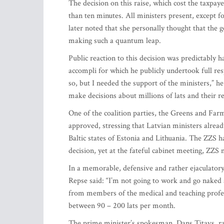
The decision on this raise, which cost the taxpaye
than ten minutes. All ministers present, except
later noted that she personally thought that the 
making such a quantum leap.
Public reaction to this decision was predictably h
accompli for which he publicly undertook full res
so, but I needed the support of the ministers,” he
make decisions about millions of lats and their r
One of the coalition parties, the Greens and Far
approved, stressing that Latvian ministers alread
Baltic states of Estonia and Lithuania. The ZZS 
decision, yet at the fateful cabinet meeting, ZZS
In a memorable, defensive and rather ejaculator
Repse said: “I’m not going to work and go naked 
from members of the medical and teaching profe
between 90 – 200 lats per month.
The prime minister’s spokesman, Dans Titavs, rat