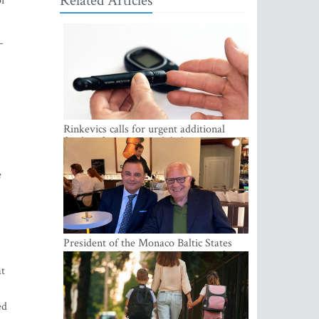
Related Articles
or
-
.
Rinkevics calls for urgent additional
funding for cancer and diabetes patients
e
President of the Monaco Baltic States
Association Visits Latvia to Strengthen
Bilateral Cooperation
at
ed