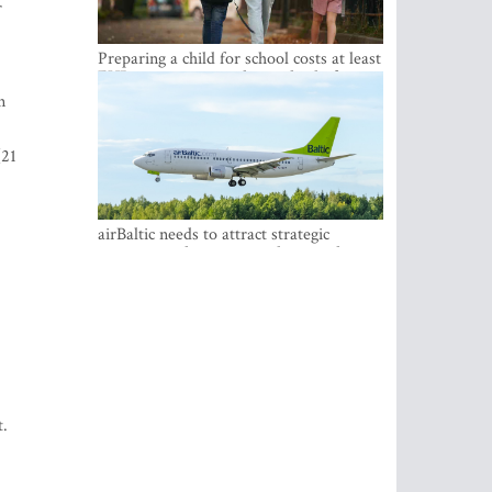
r
Preparing a child for school costs at least
EUR 250, yet more than a third of
Latvian families have a budget of under
n
EUR 100
(21
airBaltic needs to attract strategic
investor so the company does not have
to rely on taxpayer money every year -
Kulbergs
nt.