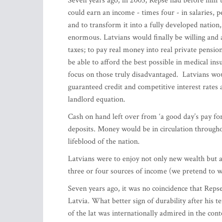
Seven years ago, in 2003, Repse had before him t
could earn an income - times four - in salaries, 
and to transform it into a fully developed nati
enormous. Latvians would finally be willing and 
taxes; to pay real money into real private pensio
be able to afford the best possible in medical in
focus on those truly disadvantaged. Latvians wou
guaranteed credit and competitive interest rates
landlord equation.
Cash on hand left over from ‘a good day’s pay for
deposits. Money would be in circulation through
lifeblood of the nation.
Latvians were to enjoy not only new wealth but a
three or four sources of income (we pretend to 
Seven years ago, it was no coincidence that Reps
Latvia. What better sign of durability after his t
of the lat was internationally admired in the co