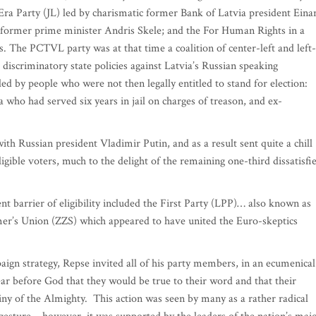
ra Party (JL) led by charismatic former Bank of Latvia president Eina
e former prime minister Andris Skele; and the For Human Rights in a
. The PCTVL party was at that time a coalition of center-left and left-
 discriminatory state policies against Latvia’s Russian speaking
 led by people who were not then legally entitled to stand for election:
ho had served six years in jail on charges of treason, and ex-
h Russian president Vladimir Putin, and as a result sent quite a chill
igible voters, much to the delight of the remaining one-third dissatisfi
t barrier of eligibility included the First Party (LPP)… also known as
mer’s Union (ZZS) which appeared to have united the Euro-skeptics
paign strategy, Repse invited all of his party members, in an ecumenical
ear before God that they would be true to their word and that their
iny of the Almighty. This action was seen by many as a rather radical