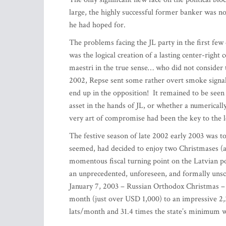
large, the highly successful former banker was no
he had hoped for.
The problems facing the JL party in the first fe
was the logical creation of a lasting center-right
maestri in the true sense… who did not consider t
2002, Repse sent some rather overt smoke signals t
end up in the opposition! It remained to be see
asset in the hands of JL, or whether a numericall
very art of compromise had been the key to the 
The festive season of late 2002 early 2003 was to
seemed, had decided to enjoy two Christmases (a
momentous fiscal turning point on the Latvian po
an unprecedented, unforeseen, and formally uns
January 7, 2003 – Russian Orthodox Christmas – t
month (just over USD 1,000) to an impressive 2,
lats/month and 31.4 times the state’s minimu