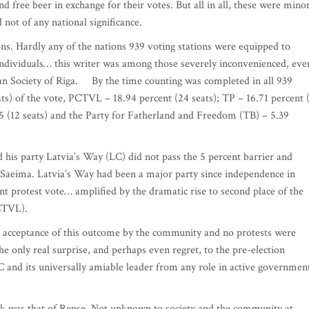
d free beer in exchange for their votes. But all in all, these were mino
d not of any national significance.
ns. Hardly any of the nations 939 voting stations were equipped to
individuals… this writer was among those severely inconvenienced, eve
ian Society of Riga. By the time counting was completed in all 939
ats) of the vote, PCTVL – 18.94 percent (24 seats); TP – 16.71 percent 
65 (12 seats) and the Party for Fatherland and Freedom (TB) – 5.39
 his party Latvia’s Way (LC) did not pass the 5 percent barrier and
 Saeima. Latvia’s Way had been a major party since independence in
cant protest vote… amplified by the dramatic rise to second place of the
(PCTVL).
d acceptance of this outcome by the community and no protests were
e only real surprise, and perhaps even regret, to the pre-election
C and its universally amiable leader from any role in active governme
lock was that of Repse. Not unknown to society and the community at