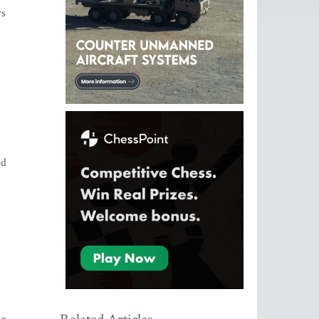
rs
ed