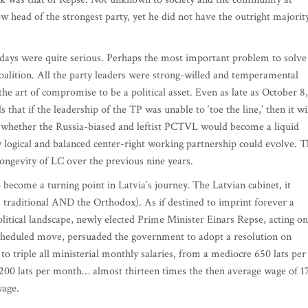
w head of the strongest party, yet he did not have the outright majorit
w days were quite serious. Perhaps the most important problem to solve
 coalition. All the party leaders were strong-willed and temperamental
he art of compromise to be a political asset. Even as late as October 8,
hat if the leadership of the TP was unable to ‘toe the line,’ then it wi
n whether the Russia-biased and leftist PCTVL would become a liquid
y logical and balanced center-right working partnership could evolve. 
longevity of LC over the previous nine years.
 become a turning point in Latvia’s journey. The Latvian cabinet, it
 traditional AND the Orthodox). As if destined to imprint forever a
litical landscape, newly elected Prime Minister Einars Repse, acting on
cheduled move, persuaded the government to adopt a resolution on
o triple all ministerial monthly salaries, from a mediocre 650 lats per
200 lats per month… almost thirteen times the then average wage of 1
m wage.