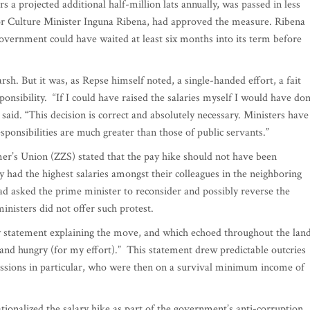
rs a projected additional half-million lats annually, was passed in less
 for Culture Minister Inguna Ribena, had approved the measure. Ribena
government could have waited at least six months into its term before
arsh. But it was, as Repse himself noted, a single-handed effort, a fait
ponsibility. “If I could have raised the salaries myself I would have do
 said. “This decision is correct and absolutely necessary. Ministers have
esponsibilities are much greater than those of public servants.”
mer’s Union (ZZS) stated that the pay hike should not have been
y had the highest salaries amongst their colleagues in the neighboring
had asked the prime minister to reconsider and possibly reverse the
 ministers did not offer such protest.
y statement explaining the move, and which echoed throughout the land
and hungry (for my effort).” This statement drew predictable outcries
ssions in particular, who were then on a survival minimum income of
ionalized the salary hike as part of the government’s anti-corruption