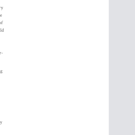
ry
be
of
uld
r-
ng
ty