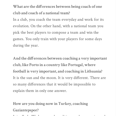
What are the differences between being coach of one
club and coach of a national team?
In a club, you coach the team everyday and work for its
evolution. On the other hand, with a national team you
pick the best players to compose a team and win the
games. You only train with your players for some days
during the year.
And the differences between coaching a very important
club, like Porto in a country like Portugal, where
football is very important, and coaching in Lithuania?
It is the sun and the moon. It is very different. There are
so many differences that it would be impossible to
explain them in only one answer.
How are you doing now in Turkey, coaching
Gaziantepspor?