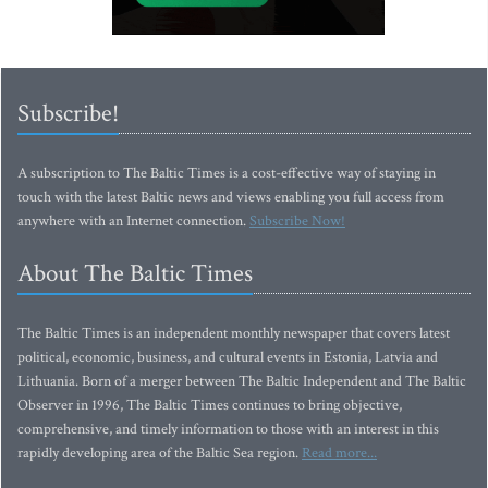
Subscribe!
A subscription to The Baltic Times is a cost-effective way of staying in
touch with the latest Baltic news and views enabling you full access from
anywhere with an Internet connection.
Subscribe Now!
About The Baltic Times
The Baltic Times is an independent monthly newspaper that covers latest
political, economic, business, and cultural events in Estonia, Latvia and
Lithuania. Born of a merger between The Baltic Independent and The Baltic
Observer in 1996, The Baltic Times continues to bring objective,
comprehensive, and timely information to those with an interest in this
rapidly developing area of the Baltic Sea region.
Read more...