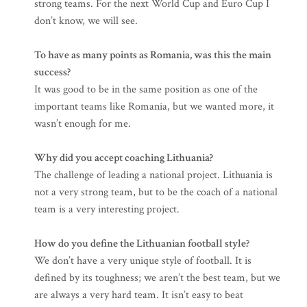
strong teams. For the next World Cup and Euro Cup I
don’t know, we will see.
To have as many points as Romania, was this the main
success?
It was good to be in the same position as one of the
important teams like Romania, but we wanted more, it
wasn’t enough for me.
Why did you accept coaching Lithuania?
The challenge of leading a national project. Lithuania is
not a very strong team, but to be the coach of a national
team is a very interesting project.
How do you define the Lithuanian football style?
We don’t have a very unique style of football. It is
defined by its toughness; we aren’t the best team, but we
are always a very hard team. It isn’t easy to beat