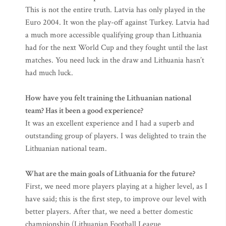
This is not the entire truth. Latvia has only played in the
Euro 2004. It won the play-off against Turkey. Latvia had
a much more accessible qualifying group than Lithuania
had for the next World Cup and they fought until the last
matches. You need luck in the draw and Lithuania hasn’t
had much luck.
How have you felt training the Lithuanian national
team? Has it been a good experience?
It was an excellent experience and I had a superb and
outstanding group of players. I was delighted to train the
Lithuanian national team.
What are the main goals of Lithuania for the future?
First, we need more players playing at a higher level, as I
have said; this is the first step, to improve our level with
better players. After that, we need a better domestic
championship (Lithuanian Football League