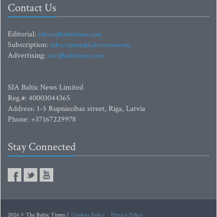
Contact Us
Editorial:
editor@baltictimes.com
Subscription:
subscription@baltictimes.com
Advertising:
adv@baltictimes.com
SIA Baltic News Limited
Reg.#: 40003044365
Address: 1-5 Rupniecibas street, Riga, Latvia
Phone: +37167229978
Stay Connected
2026 © The Baltic Times /
Cookies Policy
Privacy Policy