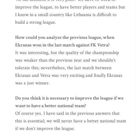
improve the league, to have better players and teams but
I know in a small country like Lithuania is difficult to
build a strong league.
How could you analyze the previous league, when
Ekranas won in the last match against FK Vetra?
It was interesting, but the quality of the championship
was weaker than the previous year and we shouldn’t
tolerate this; nevertheless, the last match between
Ekranas and Vetra was very exciting and finally Ekranas
was a just winner.
Do you think it is necessary to improve the league if we
want to have a better national team?
Of course yes. I have said in the previous answers that
this is essential; we will never have a better national team
if we don’t improve the league.