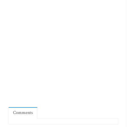
Comments