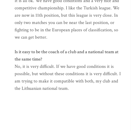
It is all ok. We have good conditions and a very nice and
competitive championship. I like the Turkish league. We
are now in 11th position, but this league is very close. In
only two matches you can be near the last position, or
fighting to be in the European places of classification, so
we can get better.
Is it easy to be the coach of a club and a national team at
the same time?
No, it is very difficult. If we have good conditions it is
possible, but without these conditions it is very difficult. I
am trying to make it compatible with both, my club and
the Lithuanian national team.