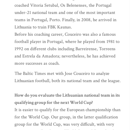
coached Vitoria Setubal, Os Belenenses, the Portugal
under-21 national team and one of the most important
teams in Portugal, Porto. Finally, in 2008, he arrived in
Lithuania to train FBK Kaunas.
Before his coaching career, Couceiro was also a famous
football player in Portugal, where he played from 1981 to
1992 on different clubs including Barreirense, Torreens
and Estrela da Amadora; nevertheless, he has achieved
more successes as coach.
The Baltic Times met with Jose Couceiro to analyze
Lithuanian football, both its national team and the league.
How do you evaluate the Lithuanian national team in its
qualifying group for the next World Cup?
It is easier to qualify for the European championship than
for the World Cup. Our group, in the latter qualification
group for the World Cup, was very difficult, with very