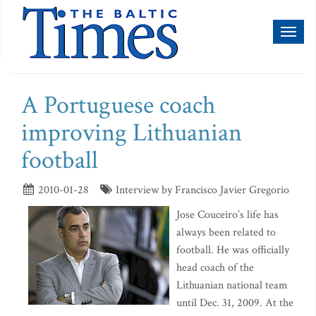
Toggl
naviga
A Portuguese coach
improving Lithuanian
football
2010-01-28
Interview by Francisco Javier Gregorio
Jose Couceiro’s life has
always been related to
football. He was officially
head coach of the
Lithuanian national team
until Dec. 31, 2009. At the