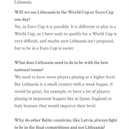
Lithuania.
Will we see Lithuania in the World Cup or Euro Cup
one day?
Yes, in Euro Cup it is possible. It is different to play in a
World Cup, as I have said; to qualify for a World Cup is
very difficult, and maybe now Lithuania isn’t prepared,
but to be in a Euro Cup is easier.
What does Lithuania need to do to be with the best
national teams?
We need to have more players playing at a higher level.
But Lithuania is a small country with a weak league. It
would be great, for example, to have a lot of players
playing in important leagues like in Spain, England or
Italy because they would improve their level.
Why do other Baltic countries, like Latvia, always fight
to be in the final competitions and not Lithuania?