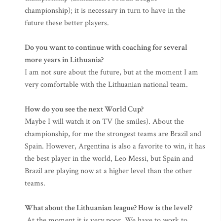
championship); it is necessary in turn to have in the
future these better players.
Do you want to continue with coaching for several
more years in Lithuania?
I am not sure about the future, but at the moment I am
very comfortable with the Lithuanian national team.
How do you see the next World Cup?
Maybe I will watch it on TV (he smiles). About the
championship, for me the strongest teams are Brazil and
Spain. However, Argentina is also a favorite to win, it has
the best player in the world, Leo Messi, but Spain and
Brazil are playing now at a higher level than the other
teams.
What about the Lithuanian league? How is the level?
At the moment it is very poor. We have to work to