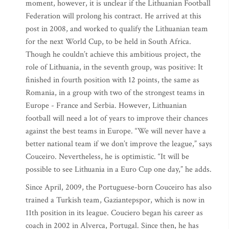
moment, however, it is unclear if the Lithuanian Football
Federation will prolong his contract. He arrived at this
post in 2008, and worked to qualify the Lithuanian team
for the next World Cup, to be held in South Africa.
Though he couldn’t achieve this ambitious project, the
role of Lithuania, in the seventh group, was positive: It
finished in fourth position with 12 points, the same as
Romania, in a group with two of the strongest teams in
Europe - France and Serbia. However, Lithuanian
football will need a lot of years to improve their chances
against the best teams in Europe. “We will never have a
better national team if we don’t improve the league,” says
Couceiro. Nevertheless, he is optimistic. “It will be
possible to see Lithuania in a Euro Cup one day,” he adds.
Since April, 2009, the Portuguese-born Couceiro has also
trained a Turkish team, Gaziantepspor, which is now in
11th position in its league. Couciero began his career as
coach in 2002 in Alverca, Portugal. Since then, he has