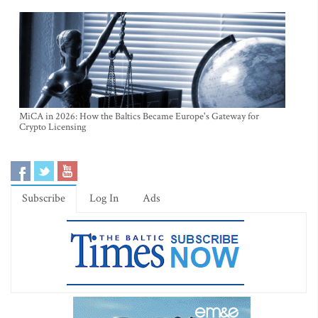
MiCA in 2026: How the Baltics Became Europe's Gateway for
Crypto Licensing
Subscribe
Log In
Ads