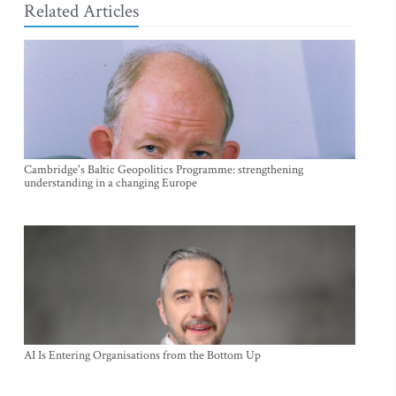
Related Articles
Cambridge's Baltic Geopolitics Programme: strengthening
understanding in a changing Europe
AI Is Entering Organisations from the Bottom Up