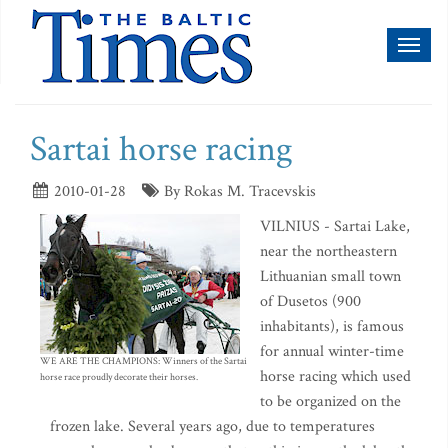
Toggl
naviga
Sartai horse racing
2010-01-28
By Rokas M. Tracevskis
VILNIUS - Sartai Lake,
near the northeastern
Lithuanian small town
of Dusetos (900
inhabitants), is famous
for annual winter-time
WE ARE THE CHAMPIONS: Winners of the Sartai
horse racing which used
horse race proudly decorate their horses.
to be organized on the
frozen lake. Several years ago, due to temperatures