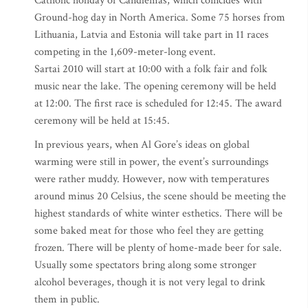
Catholic holiday of Candlemas, which coincides with
Ground-hog day in North America. Some 75 horses from
Lithuania, Latvia and Estonia will take part in 11 races
competing in the 1,609-meter-long event.
Sartai 2010 will start at 10:00 with a folk fair and folk
music near the lake. The opening ceremony will be held
at 12:00. The first race is scheduled for 12:45. The award
ceremony will be held at 15:45.
In previous years, when Al Gore’s ideas on global
warming were still in power, the event’s surroundings
were rather muddy. However, now with temperatures
around minus 20 Celsius, the scene should be meeting the
highest standards of white winter esthetics. There will be
some baked meat for those who feel they are getting
frozen. There will be plenty of home-made beer for sale.
Usually some spectators bring along some stronger
alcohol beverages, though it is not very legal to drink
them in public.