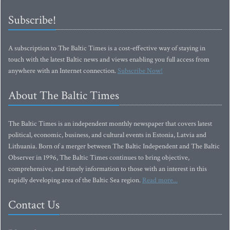
Subscribe!
A subscription to The Baltic Times is a cost-effective way of staying in
touch with the latest Baltic news and views enabling you full access from
anywhere with an Internet connection.
Subscribe Now!
About The Baltic Times
The Baltic Times is an independent monthly newspaper that covers latest
political, economic, business, and cultural events in Estonia, Latvia and
Lithuania. Born of a merger between The Baltic Independent and The Baltic
Observer in 1996, The Baltic Times continues to bring objective,
comprehensive, and timely information to those with an interest in this
rapidly developing area of the Baltic Sea region.
Read more...
Contact Us