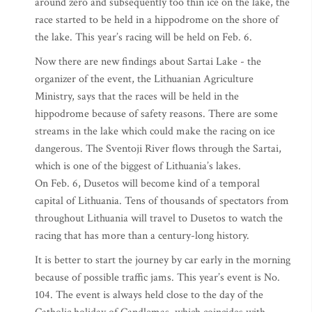
around zero and subsequently too thin ice on the lake, the
race started to be held in a hippodrome on the shore of
the lake. This year’s racing will be held on Feb. 6.
Now there are new findings about Sartai Lake - the
organizer of the event, the Lithuanian Agriculture
Ministry, says that the races will be held in the
hippodrome because of safety reasons. There are some
streams in the lake which could make the racing on ice
dangerous. The Sventoji River flows through the Sartai,
which is one of the biggest of Lithuania’s lakes.
On Feb. 6, Dusetos will become kind of a temporal
capital of Lithuania. Tens of thousands of spectators from
throughout Lithuania will travel to Dusetos to watch the
racing that has more than a century-long history.
It is better to start the journey by car early in the morning
because of possible traffic jams. This year’s event is No.
104. The event is always held close to the day of the