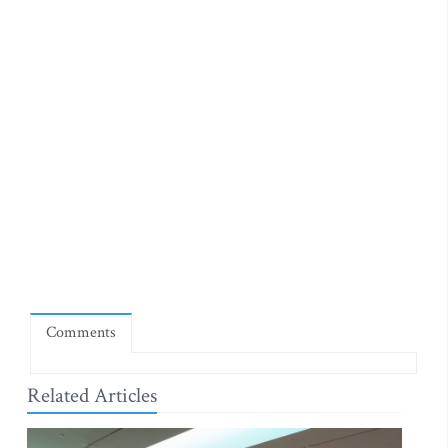
Comments
Related Articles