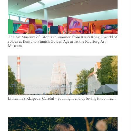
The Art Museum of Estonia in summer: from Kristi Kongi’s world of
colour at Kumu to Finnish Golden Age art at the Kadriorg Art
Museum
Lithuania’s Klaipeda: Careful – you might end up loving it too much