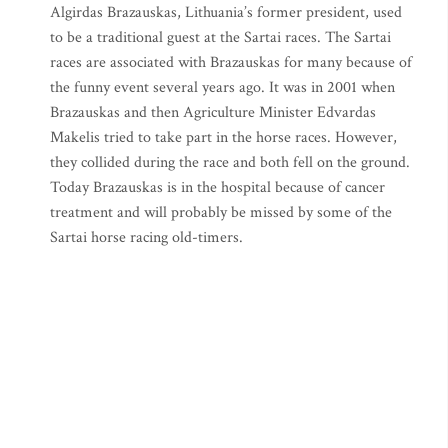
Algirdas Brazauskas, Lithuania’s former president, used
to be a traditional guest at the Sartai races. The Sartai
races are associated with Brazauskas for many because of
the funny event several years ago. It was in 2001 when
Brazauskas and then Agriculture Minister Edvardas
Makelis tried to take part in the horse races. However,
they collided during the race and both fell on the ground.
Today Brazauskas is in the hospital because of cancer
treatment and will probably be missed by some of the
Sartai horse racing old-timers.