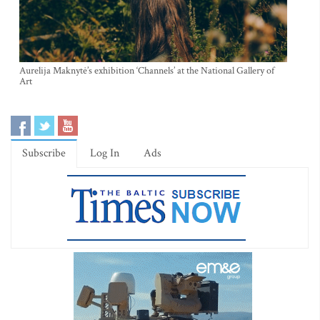
Aurelija Maknytė’s exhibition ‘Channels’ at the National Gallery of
Art
Subscribe
Log In
Ads