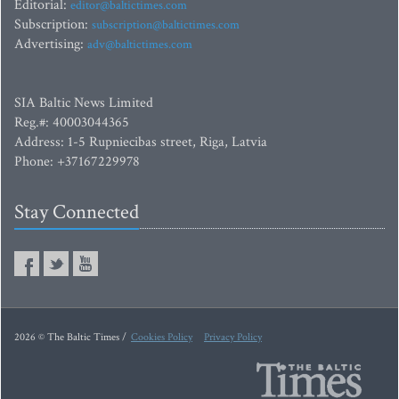
Editorial:
editor@baltictimes.com
Subscription:
subscription@baltictimes.com
Advertising:
adv@baltictimes.com
SIA Baltic News Limited
Reg.#: 40003044365
Address: 1-5 Rupniecibas street, Riga, Latvia
Phone: +37167229978
Stay Connected
2026 © The Baltic Times /
Cookies Policy
Privacy Policy