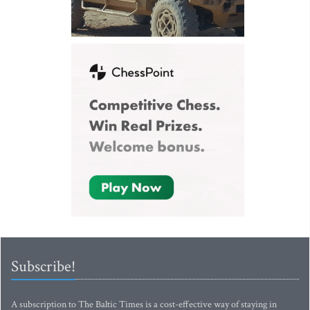
Subscribe!
A subscription to The Baltic Times is a cost-effective way of staying in