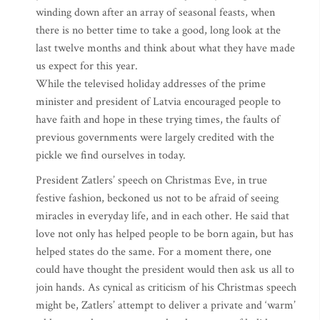
winding down after an array of seasonal feasts, when
there is no better time to take a good, long look at the
last twelve months and think about what they have made
us expect for this year.
While the televised holiday addresses of the prime
minister and president of Latvia encouraged people to
have faith and hope in these trying times, the faults of
previous governments were largely credited with the
pickle we find ourselves in today.
President Zatlers’ speech on Christmas Eve, in true
festive fashion, beckoned us not to be afraid of seeing
miracles in everyday life, and in each other. He said that
love not only has helped people to be born again, but has
helped states do the same. For a moment there, one
could have thought the president would then ask us all to
join hands. As cynical as criticism of his Christmas speech
might be, Zatlers’ attempt to deliver a private and ‘warm’