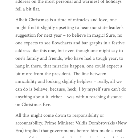
address on the most personal and warmest of holidays
fell a bit flat.
Albeit Christmas is a time of miracles and love, one
might find it slightly upsetting to hear our state leader’s
suggestion for next year – to believe in magic! Sure, no
one expects to see flowcharts and bar graphs in a festive
address like this one, but even though one might say to
one’s family and friends, who have had a tough year, to
hang in there, that miracles happen, one could expect a
bit more from the president. The line between
amicability and looking slightly helpless – really, all we
can do is believe, because, heck, I by myself sure can’t do
anything about it, either – was within reaching distance
on Christmas Eve.
All this might come down to responsibility or
accountability. Prime Minister Valdis Dombrovskis (New
Era) implied that governments before him made a real