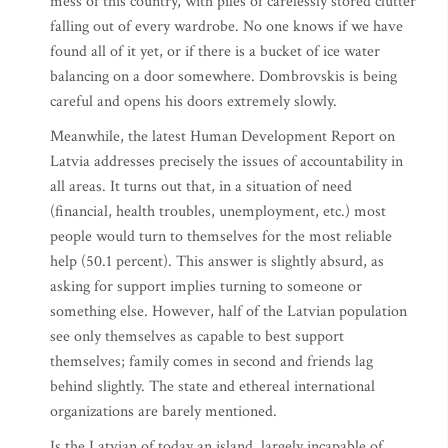
mess of this country, with piles of carelessly stored clutter
falling out of every wardrobe. No one knows if we have
found all of it yet, or if there is a bucket of ice water
balancing on a door somewhere. Dombrovskis is being
careful and opens his doors extremely slowly.
Meanwhile, the latest Human Development Report on
Latvia addresses precisely the issues of accountability in
all areas. It turns out that, in a situation of need
(financial, health troubles, unemployment, etc.) most
people would turn to themselves for the most reliable
help (50.1 percent). This answer is slightly absurd, as
asking for support implies turning to someone or
something else. However, half of the Latvian population
see only themselves as capable to best support
themselves; family comes in second and friends lag
behind slightly. The state and ethereal international
organizations are barely mentioned.
Is the Latvian of today an island, largely incapable of