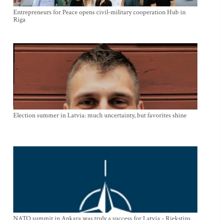
Entrepreneurs for Peace opens civil-military cooperation Hub in
Riga
Election summer in Latvia: much uncertainty, but favorites shine
NATO summit in Ankara was truly a success for Latvia - Riekstins