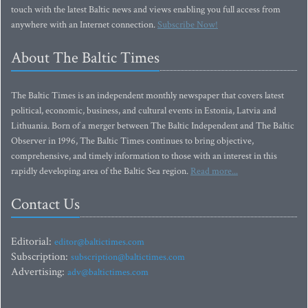
touch with the latest Baltic news and views enabling you full access from
anywhere with an Internet connection.
Subscribe Now!
About The Baltic Times
The Baltic Times is an independent monthly newspaper that covers latest
political, economic, business, and cultural events in Estonia, Latvia and
Lithuania. Born of a merger between The Baltic Independent and The Baltic
Observer in 1996, The Baltic Times continues to bring objective,
comprehensive, and timely information to those with an interest in this
rapidly developing area of the Baltic Sea region.
Read more...
Contact Us
Editorial:
editor@baltictimes.com
Subscription:
subscription@baltictimes.com
Advertising:
adv@baltictimes.com