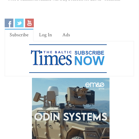
Subscribe
Log In
Ads