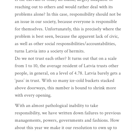
reaching out to others and would rather deal with its
problems alone? In this case, responsibility should not be
an issue in our society, because everyone is responsible
for themselves. Unfortunately, this is precisely where the
problem is best seen, because the apparent lack of civic,
as well as other social responsibilities/accountabilities,
turns Latvia into a society of hermits.
Do we not trust each other? It turns out that on a scale
from 1 to 10, the average resident of Latvia trusts other
people, in general, on a level of 4.78. Latvia barely gets a
‘pass’ in trust. With so many ice-cold buckets stacked
above doorways, this number is bound to shrink more
with every opening.
With an almost pathological inability to take
responsibility, we have written down failures to previous
managements, powers, governments and fashions. How
about this year we make it our resolution to own up to