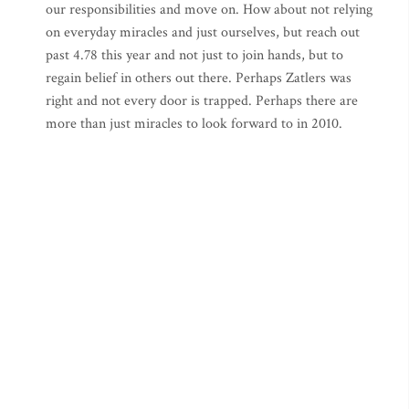
our responsibilities and move on. How about not relying
on everyday miracles and just ourselves, but reach out
past 4.78 this year and not just to join hands, but to
regain belief in others out there. Perhaps Zatlers was
right and not every door is trapped. Perhaps there are
more than just miracles to look forward to in 2010.