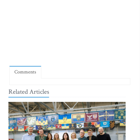
Comments
Related Articles