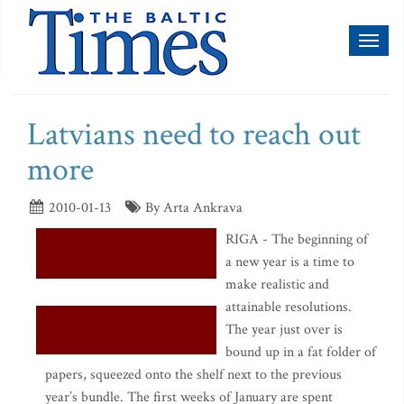
Toggl
naviga
Latvians need to reach out
more
2010-01-13
By Arta Ankrava
RIGA - The beginning of
a new year is a time to
make realistic and
attainable resolutions.
The year just over is
bound up in a fat folder of
papers, squeezed onto the shelf next to the previous
year’s bundle. The first weeks of January are spent