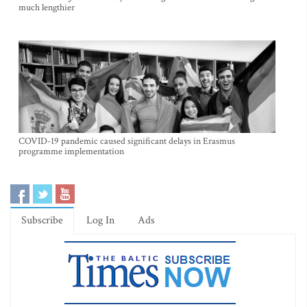
much lengthier
COVID-19 pandemic caused significant delays in Erasmus
programme implementation
Subscribe
Log In
Ads