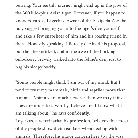
purring. Your earthly journey might end up in the jaws of
the 300 kilo-plus Asian tiger. However, if you happen to
know Edvardas Legeckas, owner of the Klaipeda Zoo, he
may suggest bringing you into the tiger's den yourself,
and take a few snapshots of him and his roaring friend in
there. Honestly speaking, I fiercely declined his proposal,
but then he smirked, and to the awe of the flocking
onlookers, bravely walked into the feline's den, just to
hug his sleepy buddy.
"Some people might think I am out of my mind. But I
tend to trust my mammals, birds and reptiles more than
humans. Animals are much cleverer than we may think.
They are more trustworthy. Believe me, I know what I
am talking about," he says confidently.
Legeckas, a veterinarian by profession, believes that most
of the people show their real face when dealing with
animals. Therefore, his major concern here (by the way,