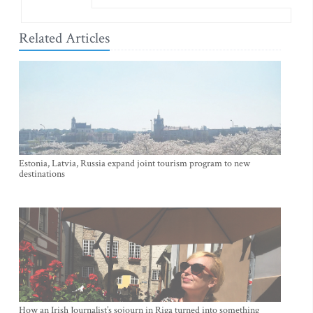
Related Articles
Estonia, Latvia, Russia expand joint tourism program to new
destinations
How an Irish Journalist’s sojourn in Riga turned into something