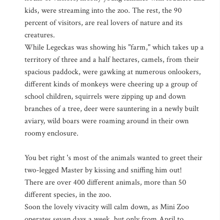
kids, were streaming into the zoo. The rest, the 90
percent of visitors, are real lovers of nature and its
creatures.
While Legeckas was showing his "farm," which takes up a
territory of three and a half hectares, camels, from their
spacious paddock, were gawking at numerous onlookers,
different kinds of monkeys were cheering up a group of
school children, squirrels were zipping up and down
branches of a tree, deer were sauntering in a newly built
aviary, wild boars were roaming around in their own
roomy enclosure.
You bet right 's most of the animals wanted to greet their
two-legged Master by kissing and sniffing him out!
There are over 400 different animals, more than 50
different species, in the zoo.
Soon the lovely vivacity will calm down, as Mini Zoo
operates seven days a week, but only from April to