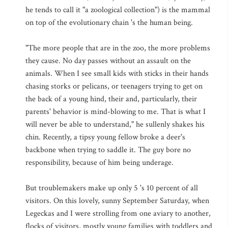
he tends to call it "a zoological collection") is the mammal
on top of the evolutionary chain 's the human being.
"The more people that are in the zoo, the more problems
they cause. No day passes without an assault on the
animals. When I see small kids with sticks in their hands
chasing storks or pelicans, or teenagers trying to get on
the back of a young hind, their and, particularly, their
parents' behavior is mind-blowing to me. That is what I
will never be able to understand," he sullenly shakes his
chin. Recently, a tipsy young fellow broke a deer's
backbone when trying to saddle it. The guy bore no
responsibility, because of him being underage.
But troublemakers make up only 5 's 10 percent of all
visitors. On this lovely, sunny September Saturday, when
Legeckas and I were strolling from one aviary to another,
flocks of visitors, mostly young families with toddlers and