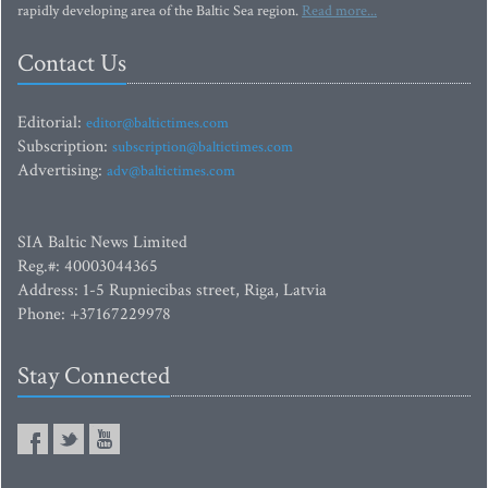
rapidly developing area of the Baltic Sea region.
Read more...
Contact Us
Editorial:
editor@baltictimes.com
Subscription:
subscription@baltictimes.com
Advertising:
adv@baltictimes.com
SIA Baltic News Limited
Reg.#: 40003044365
Address: 1-5 Rupniecibas street, Riga, Latvia
Phone: +37167229978
Stay Connected