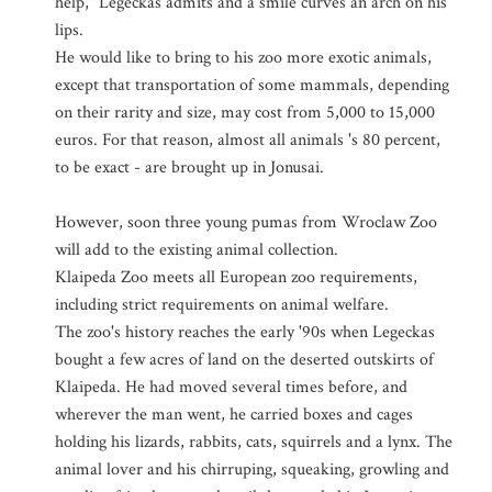
help," Legeckas admits and a smile curves an arch on his
lips.
He would like to bring to his zoo more exotic animals,
except that transportation of some mammals, depending
on their rarity and size, may cost from 5,000 to 15,000
euros. For that reason, almost all animals 's 80 percent,
to be exact - are brought up in Jonusai.
However, soon three young pumas from Wroclaw Zoo
will add to the existing animal collection.
Klaipeda Zoo meets all European zoo requirements,
including strict requirements on animal welfare.
The zoo's history reaches the early '90s when Legeckas
bought a few acres of land on the deserted outskirts of
Klaipeda. He had moved several times before, and
wherever the man went, he carried boxes and cages
holding his lizards, rabbits, cats, squirrels and a lynx. The
animal lover and his chirruping, squeaking, growling and