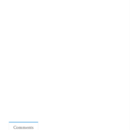
Comments