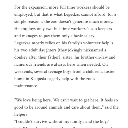
For the expansion, more full time workers should be
employed, but that is what Legeckas cannot afford, for a
simple reason 's the zoo doesn't generate much money.
He employs only two full-time workers 's zoo keepers -
and manages to pay them only a basic salary.
Legeckas mostly relies on his family's volunteer help 's
his two adult daughters (they jokingly nicknamed a
donkey after their father), sister, his brother-in-law and
numerous friends are always here when needed. On
weekends, several teenage boys from a children's foster
home in Klaipeda eagerly help with the zoo's
maintenance.
"We love being here. We can't wait to get here. It feels so
good to be around animals and care about them," said the
helpers.
"I couldn't survive without my family's and the boys'