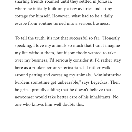
snarling friends roamed until they settled in Jonusai,
where he initially built only a few aviaries and a tiny
cottage for himself. However, what had to be a daily
escape from routine turned into a serious business.
To tell the truth, it's not that successful so far. "Honestly
speaking, I love my animals so much that I can't imagine
my life without them, but if somebody wanted to take
over my business, I'd seriously consider it. I'd rather stay
here as a zookeeper or veterinarian. I'd rather walk
around patting and caressing my animals. Administrative
burdens sometime get unbearable," says Legeckas. Then
he grins, proudly adding that he doesn't believe that a
newcomer would take better care of his inhabitants. No
one who knows him well doubts this.