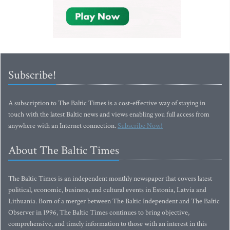
Subscribe!
A subscription to The Baltic Times is a cost-effective way of staying in
touch with the latest Baltic news and views enabling you full access from
anywhere with an Internet connection.
Subscribe Now!
About The Baltic Times
The Baltic Times is an independent monthly newspaper that covers latest
political, economic, business, and cultural events in Estonia, Latvia and
Lithuania. Born of a merger between The Baltic Independent and The Baltic
Observer in 1996, The Baltic Times continues to bring objective,
comprehensive, and timely information to those with an interest in this