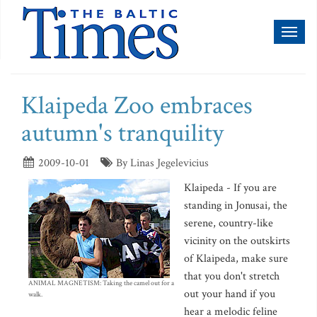
Toggl
naviga
Klaipeda Zoo embraces
autumn's tranquility
2009-10-01
By Linas Jegelevicius
Klaipeda - If you are
standing in Jonusai, the
serene, country-like
vicinity on the outskirts
of Klaipeda, make sure
that you don't stretch
ANIMAL MAGNETISM: Taking the camel out for a
out your hand if you
walk.
hear a melodic feline