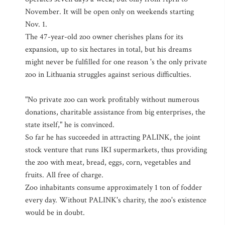
November. It will be open only on weekends starting
Nov. 1.
The 47-year-old zoo owner cherishes plans for its
expansion, up to six hectares in total, but his dreams
might never be fulfilled for one reason 's the only private
zoo in Lithuania struggles against serious difficulties.
"No private zoo can work profitably without numerous
donations, charitable assistance from big enterprises, the
state itself," he is convinced.
So far he has succeeded in attracting PALINK, the joint
stock venture that runs IKI supermarkets, thus providing
the zoo with meat, bread, eggs, corn, vegetables and
fruits. All free of charge.
Zoo inhabitants consume approximately 1 ton of fodder
every day. Without PALINK's charity, the zoo's existence
would be in doubt.