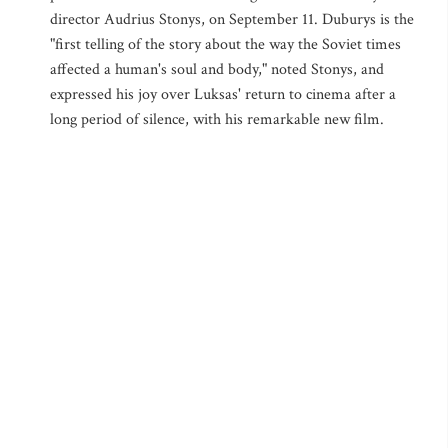
director Audrius Stonys, on September 11. Duburys is the
"first telling of the story about the way the Soviet times
affected a human's soul and body," noted Stonys, and
expressed his joy over Luksas' return to cinema after a
long period of silence, with his remarkable new film.