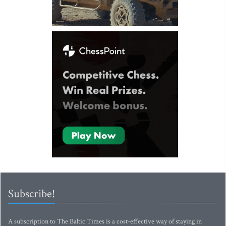
Subscribe!
A subscription to The Baltic Times is a cost-effective way of staying in