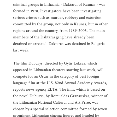
criminal groups in Lithuania - Daktarai of Kaunas - was
formed in 1978. Investigators have been investigating
serious crimes such as murder, robbery and extortion
committed by the group, not only in Kaunas, but in other
regions around the country, from 1989-2005. The main
members of the Daktarai gang have already been
detained or arrested. Daktaras was detained in Bulgaria
last week.
The film Duburys, directed by Gytis Luksas, which
appeared in Lithuanian theaters starting last week, will
compete for an Oscar in the category of best foreign
language film at the U.S. 82nd Annual Academy Awards,
reports news agency ELTA. The film, which is based on
the novel Duburys, by Romualdas Granauskas, winner of
the Lithuanian National Cultural and Art Prize, was
chosen by a special selection committee formed by seven
prominent Lithuanian cinema figures and headed by