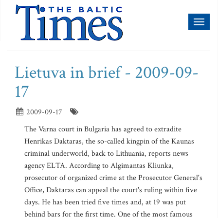
Toggl
naviga
Lietuva in brief - 2009-09-
17
2009-09-17
The Varna court in Bulgaria has agreed to extradite
Henrikas Daktaras, the so-called kingpin of the Kaunas
criminal underworld, back to Lithuania, reports news
agency ELTA. According to Algimantas Kliunka,
prosecutor of organized crime at the Prosecutor General's
Office, Daktaras can appeal the court's ruling within five
days. He has been tried five times and, at 19 was put
behind bars for the first time. One of the most famous