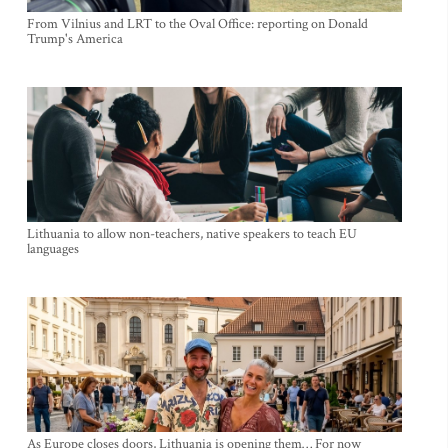
From Vilnius and LRT to the Oval Office: reporting on Donald
Trump's America
Lithuania to allow non-teachers, native speakers to teach EU
languages
As Europe closes doors, Lithuania is opening them… For now