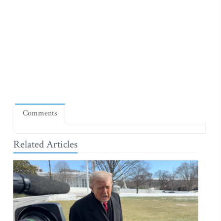
Comments
Related Articles