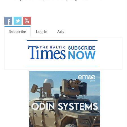
Subscribe
Log In
Ads