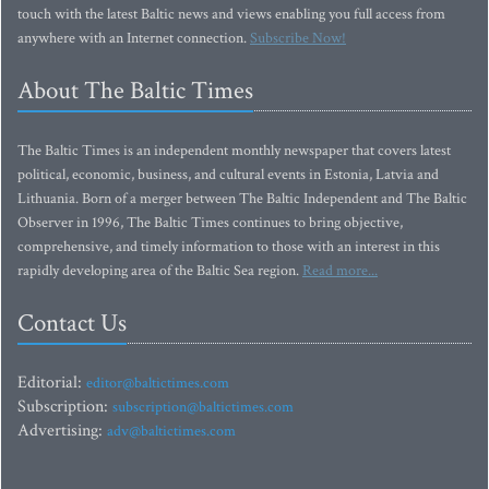
touch with the latest Baltic news and views enabling you full access from
anywhere with an Internet connection.
Subscribe Now!
About The Baltic Times
The Baltic Times is an independent monthly newspaper that covers latest
political, economic, business, and cultural events in Estonia, Latvia and
Lithuania. Born of a merger between The Baltic Independent and The Baltic
Observer in 1996, The Baltic Times continues to bring objective,
comprehensive, and timely information to those with an interest in this
rapidly developing area of the Baltic Sea region.
Read more...
Contact Us
Editorial:
editor@baltictimes.com
Subscription:
subscription@baltictimes.com
Advertising:
adv@baltictimes.com