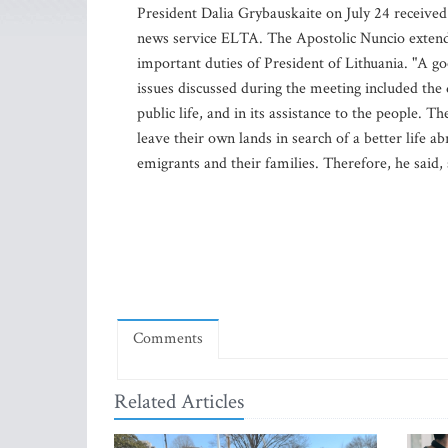
President Dalia Grybauskaite on July 24 received
news service ELTA. The Apostolic Nuncio extend
important duties of President of Lithuania. "A go
issues discussed during the meeting included the d
public life, and in its assistance to the people.
leave their own lands in search of a better life a
emigrants and their families. Therefore, he said,
Comments
Related Articles