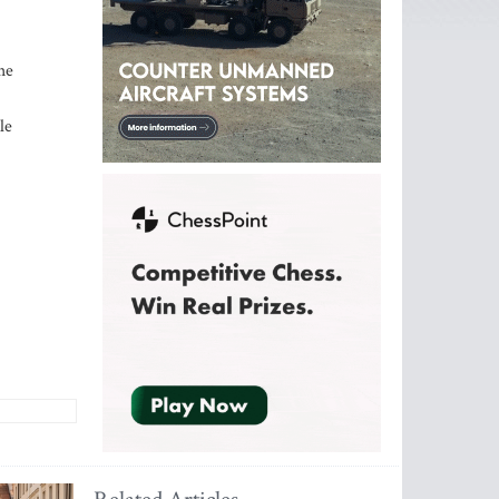
he
le