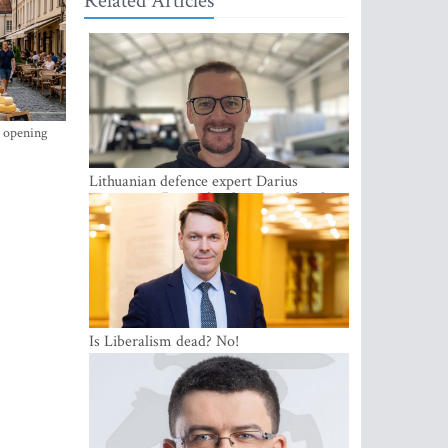
Related Articles
s opening
Lithuanian defence expert Darius
Antanaitis: Russia has become a local
security problem
Is Liberalism dead? No!