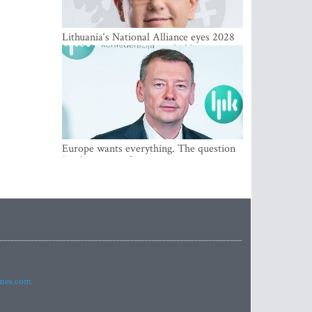
Lithuania‘s National Alliance eyes 2028
breakthrough as support holds at 4–5
percent
Europe wants everything. The question
Is what comes first
imes.com