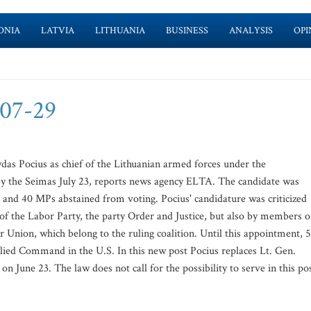
ONIA
LATVIA
LITHUANIA
BUSINESS
ANALYSIS
OPI
-07-29
das Pocius as chief of the Lithuanian armed forces under the
by the Seimas July 23, reports news agency ELTA. The candidate was
and 40 MPs abstained from voting. Pocius' candidature was criticized
of the Labor Party, the party Order and Justice, but also by members o
Union, which belong to the ruling coalition. Until this appointment, 
lied Command in the U.S. In this new post Pocius replaces Lt. Gen.
 June 23. The law does not call for the possibility to serve in this po