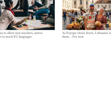
ia to allow non-teachers, native
As Europe closes doors, Lithuania i
s to teach EU languages
them… For now