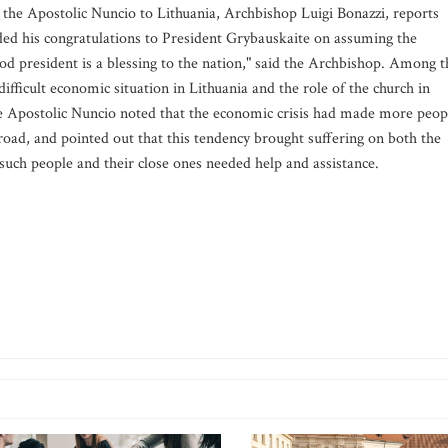
 the Apostolic Nuncio to Lithuania, Archbishop Luigi Bonazzi, reports
ed his congratulations to President Grybauskaite on assuming the
od president is a blessing to the nation," said the Archbishop. Among t
ifficult economic situation in Lithuania and the role of the church in
 The Apostolic Nuncio noted that the economic crisis had made more peop
broad, and pointed out that this tendency brought suffering on both the
 such people and their close ones needed help and assistance.