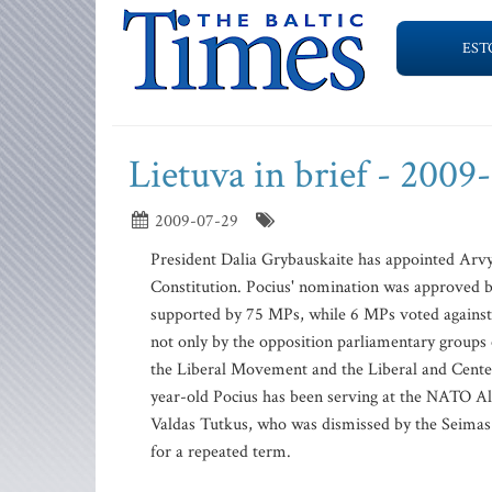
EST
Lietuva in brief - 2009
2009-07-29
President Dalia Grybauskaite has appointed Arvy
Constitution. Pocius' nomination was approved 
supported by 75 MPs, while 6 MPs voted against 
not only by the opposition parliamentary groups 
the Liberal Movement and the Liberal and Center 
year-old Pocius has been serving at the NATO Al
Valdas Tutkus, who was dismissed by the Seimas on
for a repeated term.