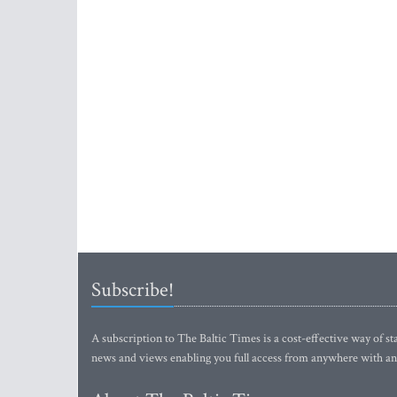
Subscribe!
A subscription to The Baltic Times is a cost-effective way of sta
news and views enabling you full access from anywhere with an