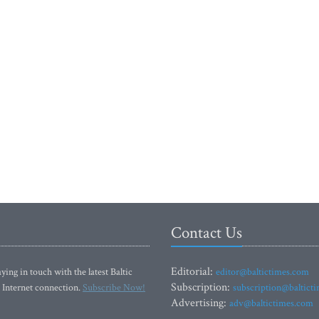
Contact Us
Editorial:
ying in touch with the latest Baltic
editor@baltictimes.com
Subscription:
 Internet connection.
Subscribe Now!
subscription@baltict
Advertising:
adv@baltictimes.com