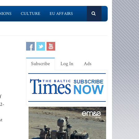
NIONS
CULTURE
EU AFFAIRS
Subscribe
Log In
Ads
f
52-
st