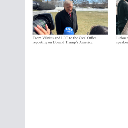
From Vilnius and LRT to the Oval Office:
Lithuan
reporting on Donald Trump's America
speaker