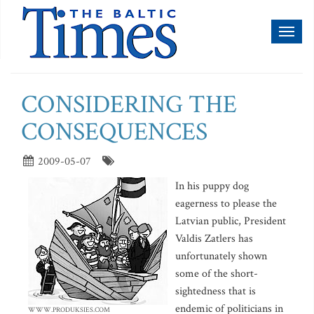
Toggl
naviga
CONSIDERING THE
CONSEQUENCES
2009-05-07
In his puppy dog
eagerness to please the
Latvian public, President
Valdis Zatlers has
unfortunately shown
some of the short-
sightedness that is
endemic of politicians in
WWW.PRODUKSIES.COM