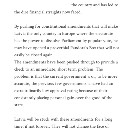
the country and has led to
the dire financial straights now faced.
By pushing for constitutional amendments that will make
Latvia the only country in Europe where the electorate
has the power to dissolve Parliament by popular vote, he
may have opened a proverbial Pandora's Box that will not
easily be closed again.
The amendments have been pushed through to provide a
check to an immediate, short term problem. The
problem is that the current government 's or, to be more
accurate, the previous few governments 's have had an
extraordinarily low approval rating because of their
consistently placing personal gain over the good of the
state.
Latvia will be stuck with these amendments for a long
time, if not forever. They will not change the face of