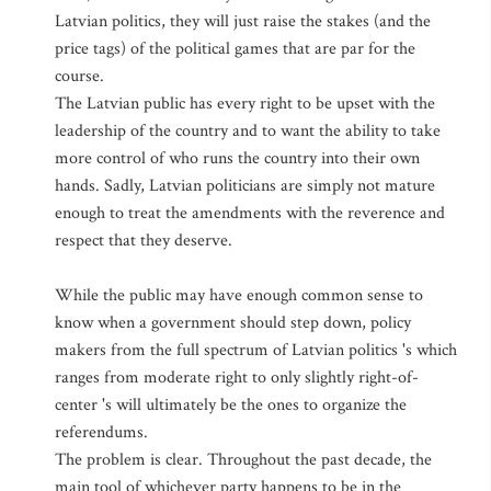
Latvian politics, they will just raise the stakes (and the
price tags) of the political games that are par for the
course.
The Latvian public has every right to be upset with the
leadership of the country and to want the ability to take
more control of who runs the country into their own
hands. Sadly, Latvian politicians are simply not mature
enough to treat the amendments with the reverence and
respect that they deserve.
While the public may have enough common sense to
know when a government should step down, policy
makers from the full spectrum of Latvian politics 's which
ranges from moderate right to only slightly right-of-
center 's will ultimately be the ones to organize the
referendums.
The problem is clear. Throughout the past decade, the
main tool of whichever party happens to be in the