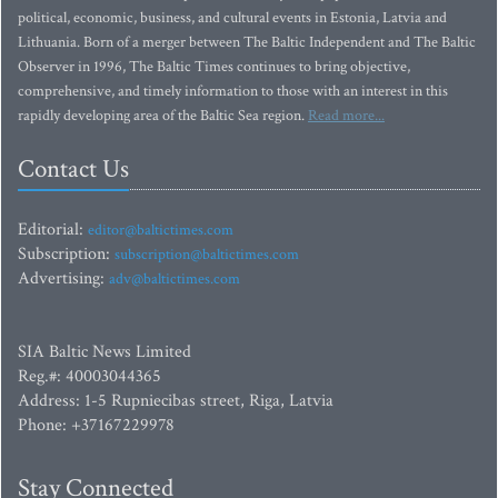
political, economic, business, and cultural events in Estonia, Latvia and
Lithuania. Born of a merger between The Baltic Independent and The Baltic
Observer in 1996, The Baltic Times continues to bring objective,
comprehensive, and timely information to those with an interest in this
rapidly developing area of the Baltic Sea region.
Read more...
Contact Us
Editorial:
editor@baltictimes.com
Subscription:
subscription@baltictimes.com
Advertising:
adv@baltictimes.com
SIA Baltic News Limited
Reg.#: 40003044365
Address: 1-5 Rupniecibas street, Riga, Latvia
Phone: +37167229978
Stay Connected