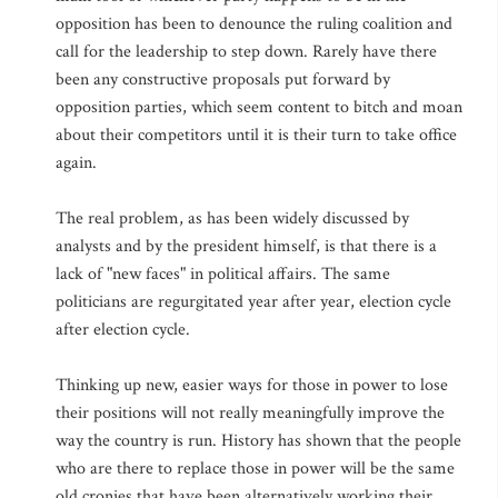
opposition has been to denounce the ruling coalition and
call for the leadership to step down. Rarely have there
been any constructive proposals put forward by
opposition parties, which seem content to bitch and moan
about their competitors until it is their turn to take office
again.
The real problem, as has been widely discussed by
analysts and by the president himself, is that there is a
lack of "new faces" in political affairs. The same
politicians are regurgitated year after year, election cycle
after election cycle.
Thinking up new, easier ways for those in power to lose
their positions will not really meaningfully improve the
way the country is run. History has shown that the people
who are there to replace those in power will be the same
old cronies that have been alternatively working their