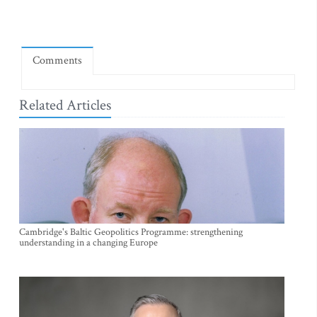
Comments
Related Articles
Cambridge's Baltic Geopolitics Programme: strengthening
understanding in a changing Europe