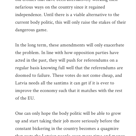
nefarious ways on the country since it regained
independence. Until there is a viable alternative to the
current body politic, this will only raise the stakes of their
dangerous game.
In the long term, these amendments will only exacerbate
the problem. In line with how opposition parties have
acted in the past, they will push for referendums on a
regular basis knowing full well that the referendums are
doomed to failure. These votes do not come cheap, and
Latvia needs all the santims it can get if it is ever to
improve the economy such that it matches with the rest
of the EU.
One can only hope the body politic will be able to grow
up and start taking their job more seriously before the
constant bickering in the country becomes a quagmire