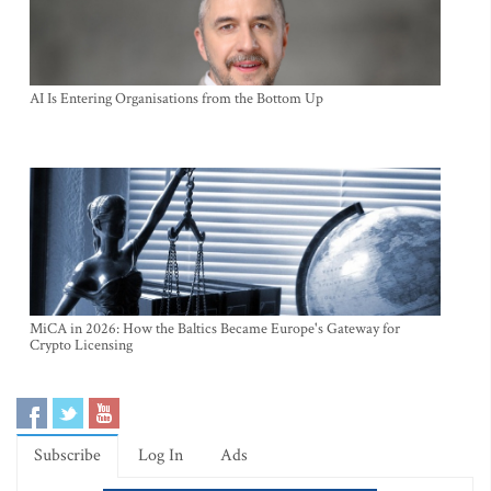
AI Is Entering Organisations from the Bottom Up
MiCA in 2026: How the Baltics Became Europe's Gateway for
Crypto Licensing
Subscribe
Log In
Ads