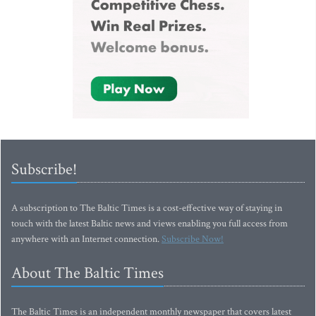
Subscribe!
A subscription to The Baltic Times is a cost-effective way of staying in
touch with the latest Baltic news and views enabling you full access from
anywhere with an Internet connection.
Subscribe Now!
About The Baltic Times
The Baltic Times is an independent monthly newspaper that covers latest