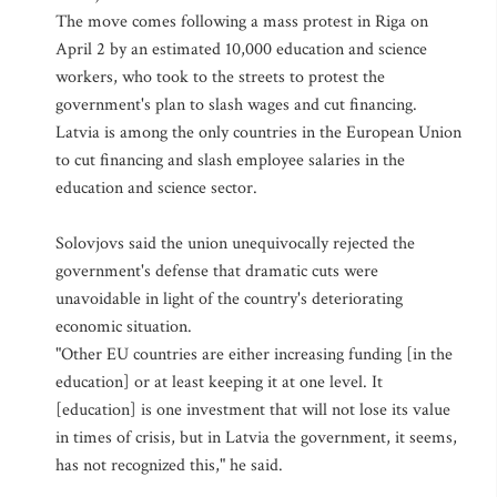
The move comes following a mass protest in Riga on
April 2 by an estimated 10,000 education and science
workers, who took to the streets to protest the
government's plan to slash wages and cut financing.
Latvia is among the only countries in the European Union
to cut financing and slash employee salaries in the
education and science sector.
Solovjovs said the union unequivocally rejected the
government's defense that dramatic cuts were
unavoidable in light of the country's deteriorating
economic situation.
"Other EU countries are either increasing funding [in the
education] or at least keeping it at one level. It
[education] is one investment that will not lose its value
in times of crisis, but in Latvia the government, it seems,
has not recognized this," he said.