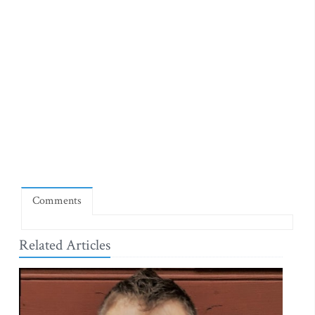
Comments
Related Articles