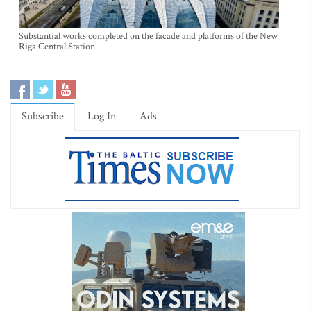
Substantial works completed on the facade and platforms of the New
Riga Central Station
Subscribe
Log In
Ads