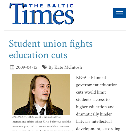
Toggl
naviga
Student union fights
education cuts
2009-04-15
By Kate McIntosh
RIGA - Planned
government education
cuts would limit
students' access to
higher education and
dramatically hinder
UNION ANGER: Student Union of Latvia's
Latvia's intellectual
international affairs officer Kirils Solovjovs said the
union was prepared to take nationwide action over
development, according