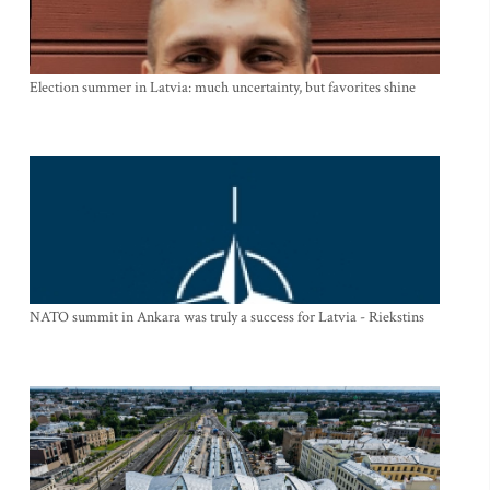
Election summer in Latvia: much uncertainty, but favorites shine
NATO summit in Ankara was truly a success for Latvia - Riekstins