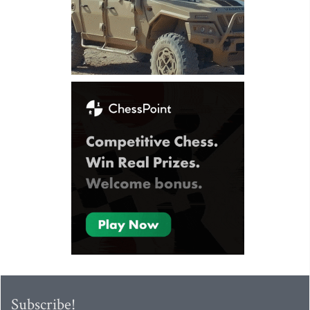
Subscribe!