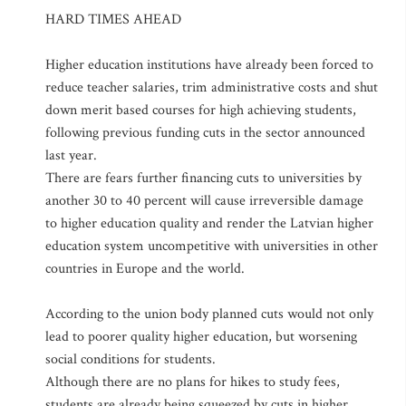
HARD TIMES AHEAD
Higher education institutions have already been forced to
reduce teacher salaries, trim administrative costs and shut
down merit based courses for high achieving students,
following previous funding cuts in the sector announced
last year.
There are fears further financing cuts to universities by
another 30 to 40 percent will cause irreversible damage
to higher education quality and render the Latvian higher
education system uncompetitive with universities in other
countries in Europe and the world.
According to the union body planned cuts would not only
lead to poorer quality higher education, but worsening
social conditions for students.
Although there are no plans for hikes to study fees,
students are already being squeezed by cuts in higher