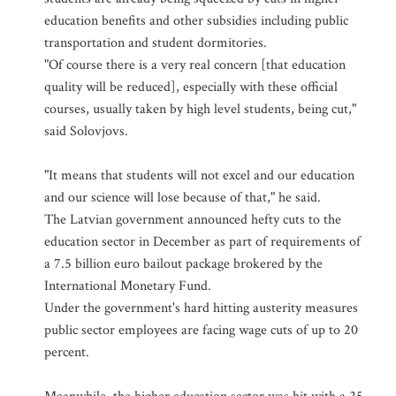
education benefits and other subsidies including public
transportation and student dormitories.
"Of course there is a very real concern [that education
quality will be reduced], especially with these official
courses, usually taken by high level students, being cut,"
said Solovjovs.
"It means that students will not excel and our education
and our science will lose because of that," he said.
The Latvian government announced hefty cuts to the
education sector in December as part of requirements of
a 7.5 billion euro bailout package brokered by the
International Monetary Fund.
Under the government's hard hitting austerity measures
public sector employees are facing wage cuts of up to 20
percent.