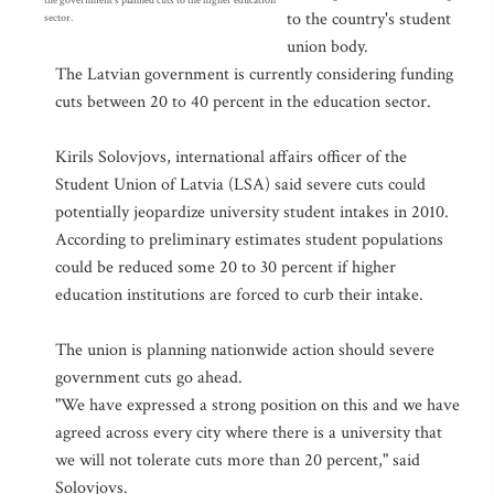
the government's planned cuts to the higher education
to the country's student
sector.
union body.
The Latvian government is currently considering funding
cuts between 20 to 40 percent in the education sector.
Kirils Solovjovs, international affairs officer of the
Student Union of Latvia (LSA) said severe cuts could
potentially jeopardize university student intakes in 2010.
According to preliminary estimates student populations
could be reduced some 20 to 30 percent if higher
education institutions are forced to curb their intake.
The union is planning nationwide action should severe
government cuts go ahead.
"We have expressed a strong position on this and we have
agreed across every city where there is a university that
we will not tolerate cuts more than 20 percent," said
Solovjovs.