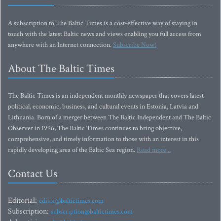
A subscription to The Baltic Times is a cost-effective way of staying in
touch with the latest Baltic news and views enabling you full access from
anywhere with an Internet connection.
Subscribe Now!
About The Baltic Times
The Baltic Times is an independent monthly newspaper that covers latest
political, economic, business, and cultural events in Estonia, Latvia and
Lithuania. Born of a merger between The Baltic Independent and The Baltic
Observer in 1996, The Baltic Times continues to bring objective,
comprehensive, and timely information to those with an interest in this
rapidly developing area of the Baltic Sea region.
Read more...
Contact Us
Editorial:
editor@baltictimes.com
Subscription:
subscription@baltictimes.com