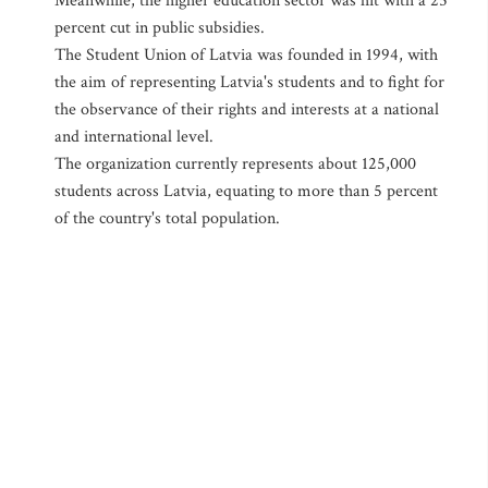
Meanwhile, the higher education sector was hit with a 25
percent cut in public subsidies.
The Student Union of Latvia was founded in 1994, with
the aim of representing Latvia's students and to fight for
the observance of their rights and interests at a national
and international level.
The organization currently represents about 125,000
students across Latvia, equating to more than 5 percent
of the country's total population.