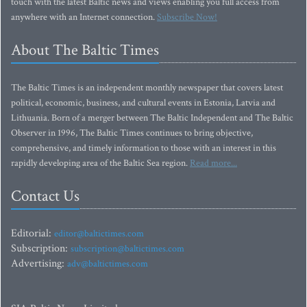
touch with the latest Baltic news and views enabling you full access from
anywhere with an Internet connection.
Subscribe Now!
About The Baltic Times
The Baltic Times is an independent monthly newspaper that covers latest
political, economic, business, and cultural events in Estonia, Latvia and
Lithuania. Born of a merger between The Baltic Independent and The Baltic
Observer in 1996, The Baltic Times continues to bring objective,
comprehensive, and timely information to those with an interest in this
rapidly developing area of the Baltic Sea region.
Read more...
Contact Us
Editorial:
editor@baltictimes.com
Subscription:
subscription@baltictimes.com
Advertising:
adv@baltictimes.com