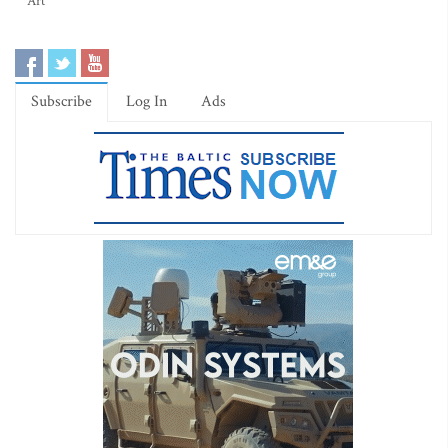
Art
Subscribe
Log In
Ads