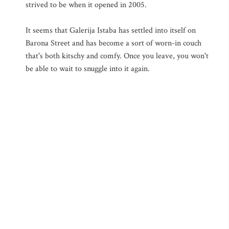
strived to be when it opened in 2005.
It seems that Galerija Istaba has settled into itself on
Barona Street and has become a sort of worn-in couch
that's both kitschy and comfy. Once you leave, you won't
be able to wait to snuggle into it again.