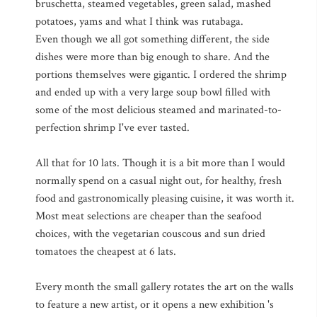
bruschetta, steamed vegetables, green salad, mashed
potatoes, yams and what I think was rutabaga.
Even though we all got something different, the side
dishes were more than big enough to share. And the
portions themselves were gigantic. I ordered the shrimp
and ended up with a very large soup bowl filled with
some of the most delicious steamed and marinated-to-
perfection shrimp I've ever tasted.
All that for 10 lats. Though it is a bit more than I would
normally spend on a casual night out, for healthy, fresh
food and gastronomically pleasing cuisine, it was worth it.
Most meat selections are cheaper than the seafood
choices, with the vegetarian couscous and sun dried
tomatoes the cheapest at 6 lats.
Every month the small gallery rotates the art on the walls
to feature a new artist, or it opens a new exhibition 's