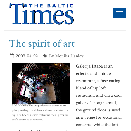
Toggl
naviga
The spirit of art
2009-04-02
By Monika Hanley
Galerija Istaba is an
eclectic and unique
restaurant, a fascinating
blend of hip loft
restaurant and ultra cool
gallery. Though small,
TOP DOWN: The unique location boasts an art
the ground floor is used
gallery on the ground floor and a restaurant on the
top. The lack of a stable restaurant menu gives the
as a venue for occasional
chef a chance to be creative.
concerts, while the loft