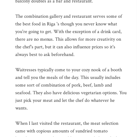
balcony doubles as a bar and restaurant.
The combination gallery and restaurant serves some of
the best food in Riga 's though you never know what
you're going to get. With the exception of a drink card,
there are no menus. This allows for more creativity on
the chef's part, but it can also influence prices so it's
always best to ask beforehand.
Waitresses typically come to your cozy nook of a booth
and tell you the meals of the day. This usually includes
some sort of combination of pork, beef, lamb and
seafood. They also have delicious vegetarian options. You
just pick your meat and let the chef do whatever he
wants.
When I last visited the restaurant, the meat selection
came with copious amounts of sundried tomato