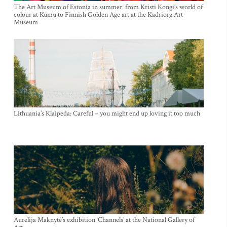
The Art Museum of Estonia in summer: from Kristi Kongi’s world of
colour at Kumu to Finnish Golden Age art at the Kadriorg Art
Museum
Lithuania’s Klaipeda: Careful – you might end up loving it too much
Aurelija Maknytė’s exhibition ‘Channels’ at the National Gallery of