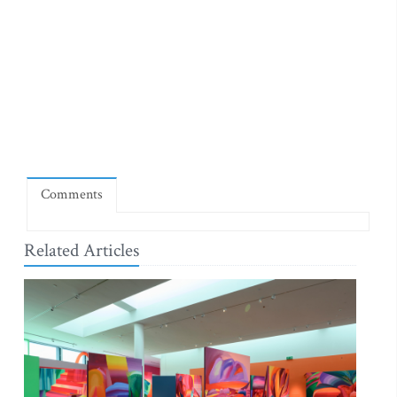
Comments
Related Articles