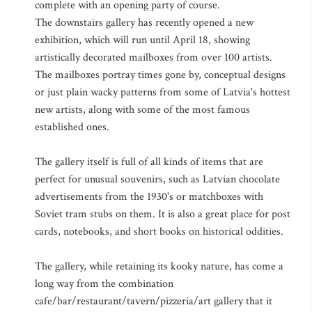
complete with an opening party of course.
The downstairs gallery has recently opened a new
exhibition, which will run until April 18, showing
artistically decorated mailboxes from over 100 artists.
The mailboxes portray times gone by, conceptual designs
or just plain wacky patterns from some of Latvia's hottest
new artists, along with some of the most famous
established ones.
The gallery itself is full of all kinds of items that are
perfect for unusual souvenirs, such as Latvian chocolate
advertisements from the 1930's or matchboxes with
Soviet tram stubs on them. It is also a great place for post
cards, notebooks, and short books on historical oddities.
The gallery, while retaining its kooky nature, has come a
long way from the combination
cafe/bar/restaurant/tavern/pizzeria/art gallery that it