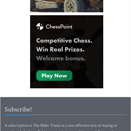
Subscribe!
A subscription to The Baltic Times is a cost-effective way of staying in